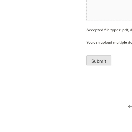
Accepted file types: pdf, d
You can upload multiple do