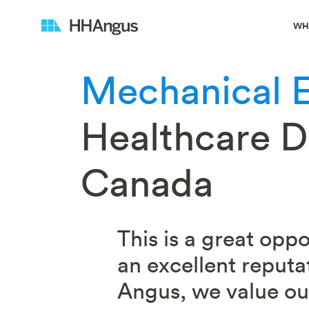
WH
Mechanical 
Healthcare Di
Canada
This is a great opp
an excellent reputa
Angus, we value our