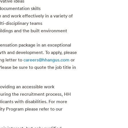
vative ideas
ocumentation skills
e and work effectively in a variety of
ti-disciplinary teams
ildings and the built environment
ensation package in an exceptional
th and development. To apply, please
g letter to
careers@hhangus.com
or
lease be sure to quote the job title in
oviding an accessible work
uring the recruitment process, HH
cants with disabilities. For more
ity Program please refer to our