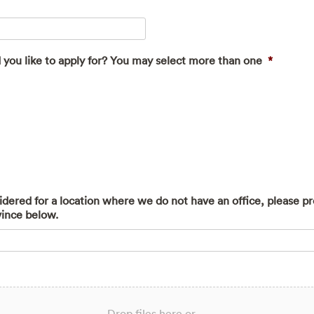
 you like to apply for? You may select more than one
*
sidered for a location where we do not have an office, please p
vince below.
Drop files here or