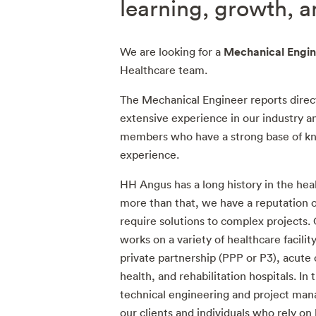
learning, growth, 
Mechanical Engin
We are looking for a
Healthcare team.
The Mechanical Engineer reports direc
extensive experience in our industry 
members who have a strong base of kn
experience.
HH Angus has a long history in the hea
more than that, we have a reputation of
require solutions to complex projects.
works on a variety of healthcare facility
private partnership (PPP or P3), acute
health, and rehabilitation hospitals. In 
technical engineering and project mana
our clients and individuals who rely on h