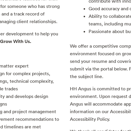
contribute with inno
ty for someone who has strong
Good accuracy and d
 and a track record of
Ability to collaborat
aging client relationships.
teams, including mul
Passionate about bu
eer development to help you
Grow With Us.
We offer a competitive comp
environment focused on grow
send your resume and coverin
 matter expert
submit via the portal below. P
gn for complex projects,
the subject line.
ngs, technical complexity,
le trades
HH Angus is committed to pr
ity and develops design
environment. Upon request d
igns
Angus will accommodate appli
ing and project management
information on our Accessibil
ovement recommendations to
Accessibility Policy.
nd timelines are met