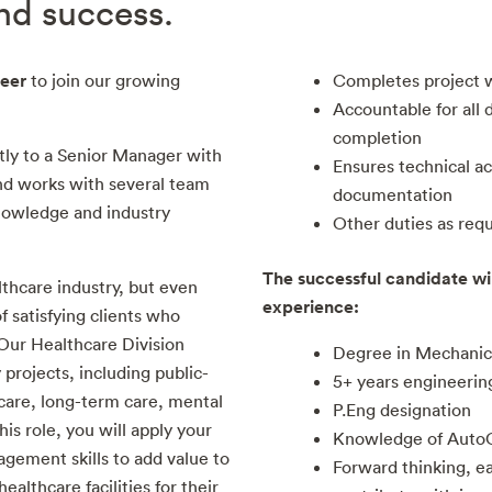
and success.
eer
to join our growing
Completes project 
Accountable for all 
completion
tly to a Senior Manager with
Ensures technical acc
and works with several team
documentation
owledge and industry
Other duties as req
The successful candidate wil
lthcare industry, but even
experience:
 satisfying clients who
 Our Healthcare Division
Degree in Mechanic
 projects, including public-
5+ years engineerin
 care, long-term care, mental
P.Eng designation
this role, you will apply your
Knowledge of Auto
gement skills to add value to
Forward thinking, ea
ealthcare facilities for their