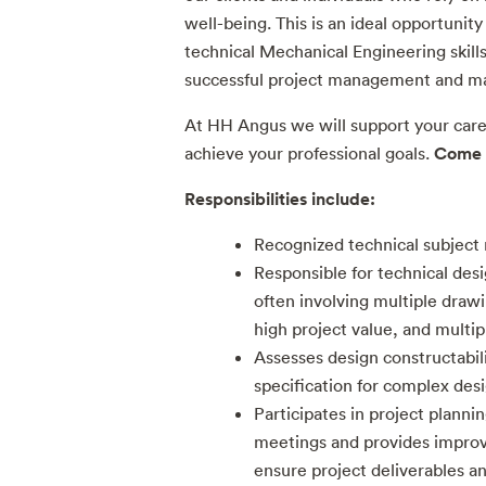
well-being. This is an ideal opportuni
technical Mechanical Engineering skills
successful project management and man
At HH Angus we will support your car
Come 
achieve your professional goals.
Responsibilities include:
Recognized technical subject
Responsible for technical desi
often involving multiple drawi
high project value, and multip
Assesses design constructabil
specification for complex des
Participates in project plann
meetings and provides impr
ensure project deliverables a