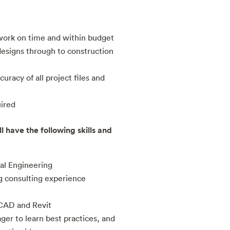
work on time and within budget
designs through to construction
uracy of all project files and
uired
l have the following skills and
al Engineering
g consulting experience
CAD and Revit
ger to learn best practices, and