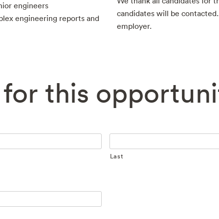
We thank all candidates for th
nior engineers
candidates will be contacted
plex engineering reports and
employer.
for this opportuni
Last