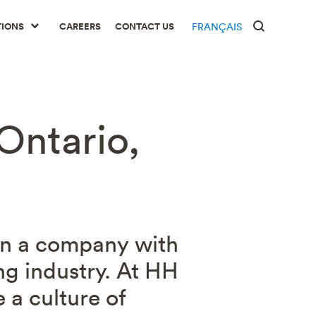
TIONS
CAREERS
CONTACT US
FRANÇAIS
Ontario,
 in a company with
ng industry. At HH
 a culture of