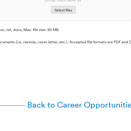
Select files
oc, txt, docx, Max. file size: 50 MB.
cuments (i.e. resume, cover letter, etc.). Accepted file formats are PDF and
Back to Career Opportuniti