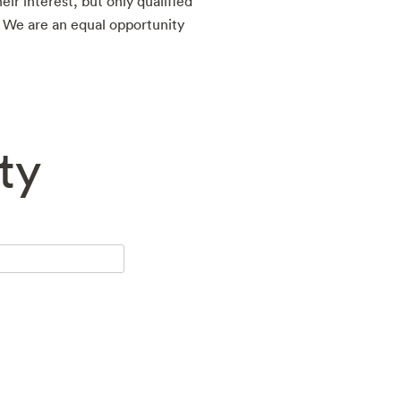
eir interest, but only qualified
. We are an equal opportunity
ty