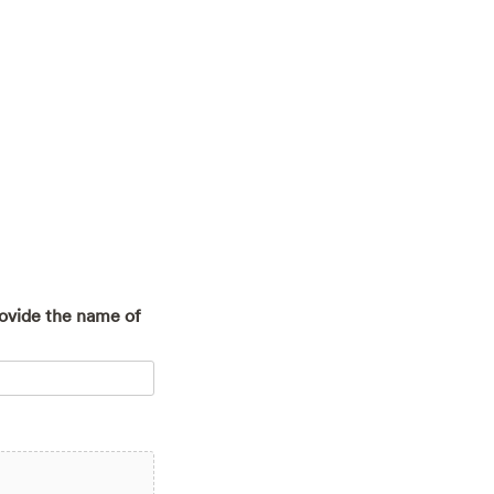
rovide the name of