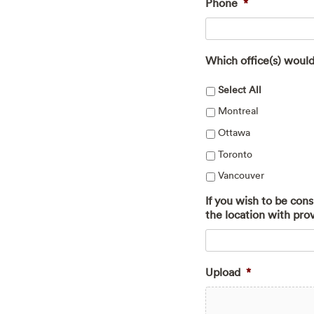
Phone
*
Which office(s) would
Select All
Montreal
Ottawa
Toronto
Vancouver
If you wish to be con
the location with pro
Upload
*