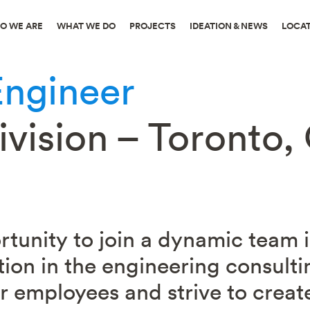
O WE ARE
WHAT WE DO
PROJECTS
IDEATION & NEWS
LOCA
Engineer
vision – Toronto, 
ortunity to join a dynamic team
tion in the engineering consulti
 employees and strive to create