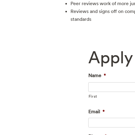
Peer reviews work of more ju
Reviews and signs off on com
standards
Apply 
Name
*
First
Email
*