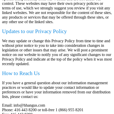
control. These websites may have their own privacy policies or
terms of use, which we strongly suggest you review if you visit any
linked websites. We are not responsible for the content of these sites,
any products or services that may be offered through these sites, or
any other use of the linked sites.
Updates to our Privacy Policy
We may update or change this Privacy Policy from time to time and
without prior notice to you to take into consideration changes in
legislation or other issues that may arise. We will post a prominent
notice on our website to notify you of any significant changes to our
Privacy Policy and indicate at the top of the policy when it was most
recently updated.
How to Reach Us
If you have a general question about our information management
practices or would like to update your contact information or
preferences or have your information removed from our distribution
lists, please contact us:
Email: info@hhangus.com
Phone: 416 443 8200 or toll-free 1 (866) 955 8201