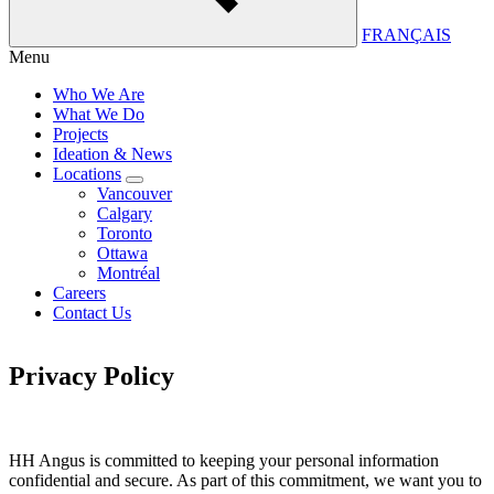
FRANÇAIS
Menu
Who We Are
What We Do
Projects
Ideation & News
Locations
Vancouver
Calgary
Toronto
Ottawa
Montréal
Careers
Contact Us
Privacy Policy
HH Angus is committed to keeping your personal information
confidential and secure. As part of this commitment, we want you to