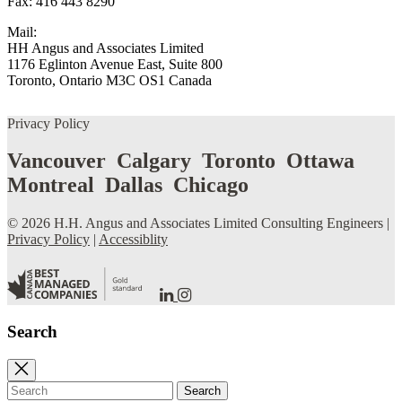
Fax: 416 443 8290
Mail:
HH Angus and Associates Limited
1176 Eglinton Avenue East, Suite 800
Toronto, Ontario M3C OS1 Canada
Privacy Policy
Vancouver Calgary Toronto Ottawa
Montreal Dallas Chicago
© 2026 H.H. Angus and Associates Limited Consulting Engineers |
Privacy Policy
|
Accessiblity
Go
Go
to
to
our
our
Search
LinkedIn
Instagram
Page
Page
Close
search
Search