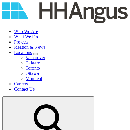
Skip
to
content
Who We Are
What We Do
Projects
Ideation & News
Locations
Vancouver
Calgary
Toronto
Ottawa
Montréal
Careers
Contact Us