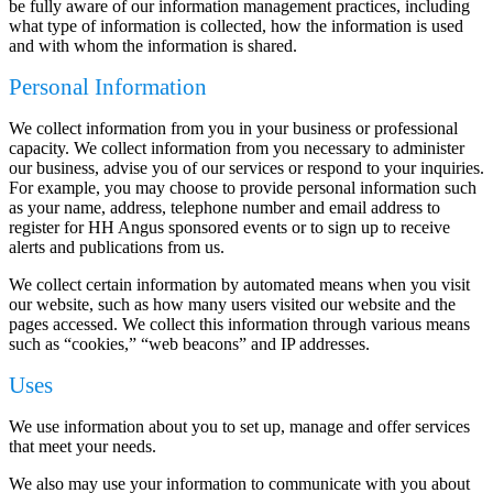
be fully aware of our information management practices, including
what type of information is collected, how the information is used
and with whom the information is shared.
Personal Information
We collect information from you in your business or professional
capacity. We collect information from you necessary to administer
our business, advise you of our services or respond to your inquiries.
For example, you may choose to provide personal information such
as your name, address, telephone number and email address to
register for HH Angus sponsored events or to sign up to receive
alerts and publications from us.
We collect certain information by automated means when you visit
our website, such as how many users visited our website and the
pages accessed. We collect this information through various means
such as “cookies,” “web beacons” and IP addresses.
Uses
We use information about you to set up, manage and offer services
that meet your needs.
We also may use your information to communicate with you about