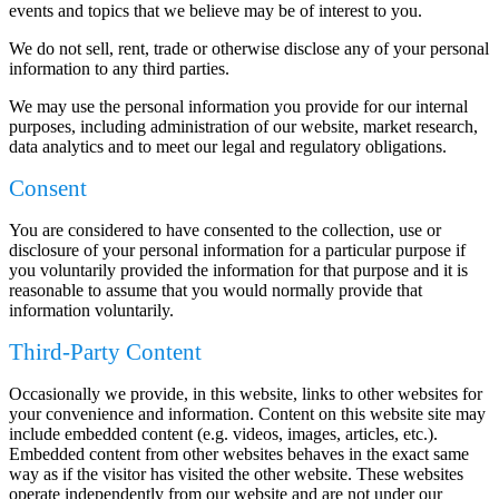
events and topics that we believe may be of interest to you.
We do not sell, rent, trade or otherwise disclose any of your personal
information to any third parties.
We may use the personal information you provide for our internal
purposes, including administration of our website, market research,
data analytics and to meet our legal and regulatory obligations.
Consent
You are considered to have consented to the collection, use or
disclosure of your personal information for a particular purpose if
you voluntarily provided the information for that purpose and it is
reasonable to assume that you would normally provide that
information voluntarily.
Third-Party Content
Occasionally we provide, in this website, links to other websites for
your convenience and information. Content on this website site may
include embedded content (e.g. videos, images, articles, etc.).
Embedded content from other websites behaves in the exact same
way as if the visitor has visited the other website. These websites
operate independently from our website and are not under our