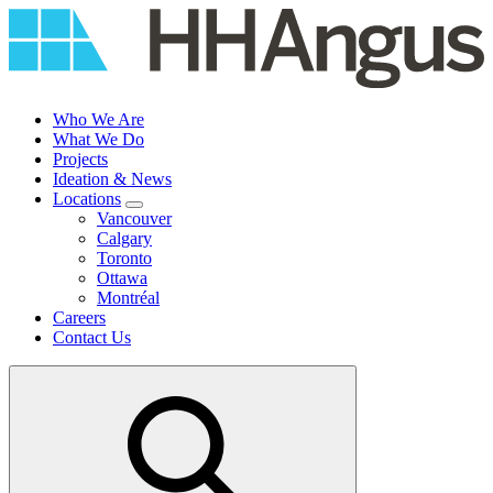
Skip
to
content
Who We Are
What We Do
Projects
Ideation & News
Locations
Vancouver
Calgary
Toronto
Ottawa
Montréal
Careers
Contact Us