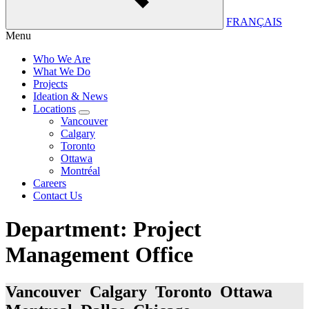
FRANÇAIS
Menu
Who We Are
What We Do
Projects
Ideation & News
Locations
Vancouver
Calgary
Toronto
Ottawa
Montréal
Careers
Contact Us
Department:
Project
Management Office
Vancouver Calgary Toronto Ottawa