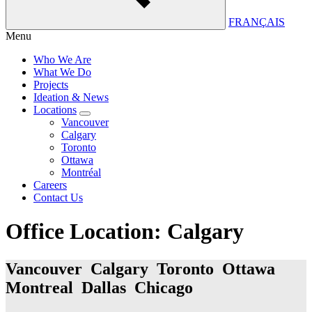
FRANÇAIS
Menu
Who We Are
What We Do
Projects
Ideation & News
Locations
Vancouver
Calgary
Toronto
Ottawa
Montréal
Careers
Contact Us
Office Location:
Calgary
Vancouver Calgary Toronto Ottawa
Montreal Dallas Chicago