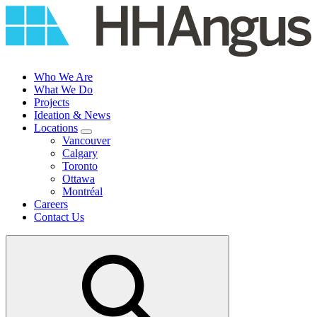
Skip
to
content
Who We Are
What We Do
Projects
Ideation & News
Locations
Vancouver
Calgary
Toronto
Ottawa
Montréal
Careers
Contact Us