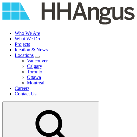
Skip
to
content
Who We Are
What We Do
Projects
Ideation & News
Locations
Vancouver
Calgary
Toronto
Ottawa
Montréal
Careers
Contact Us