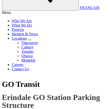
FRANÇAIS
Menu
Who We Are
What We Do
Projects
Ideation & News
Locations
Vancouver
Calgary
Toronto
Ottawa
Montréal
Careers
Contact Us
GO Transit
Erindale GO Station Parking
Structure