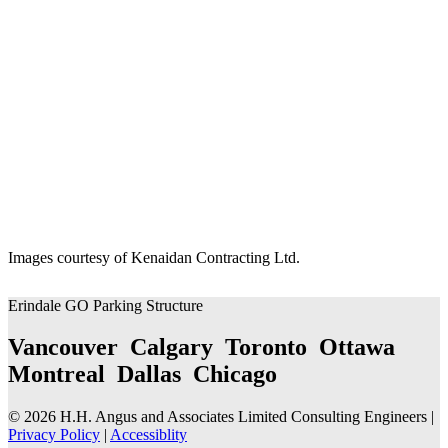
Images courtesy of Kenaidan Contracting Ltd.
Erindale GO Parking Structure
Vancouver Calgary Toronto Ottawa
Montreal Dallas Chicago
© 2026 H.H. Angus and Associates Limited Consulting Engineers |
Privacy Policy
|
Accessiblity