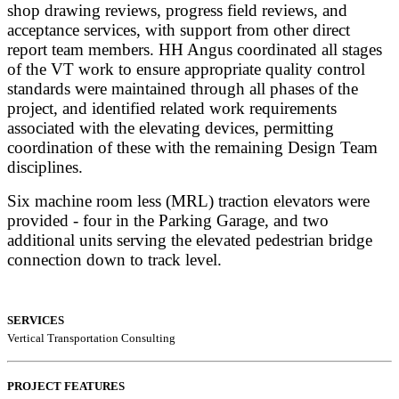
shop drawing reviews, progress field reviews, and
acceptance services, with support from other direct
report team members. HH Angus coordinated all stages
of the VT work to ensure appropriate quality control
standards were maintained through all phases of the
project, and ide
ntified related work requirements
associated with the elevating devices, permitting
coordination of these with the remaining Design Team
disciplines.
Six machine room less (MRL) traction elevators were
provided - four in the Parking Garage, and two
additional units serving the elevated pedestrian bridge
connection down to track level.
SERVICES
Vertical Transportation Consulting
PROJECT FEATURES