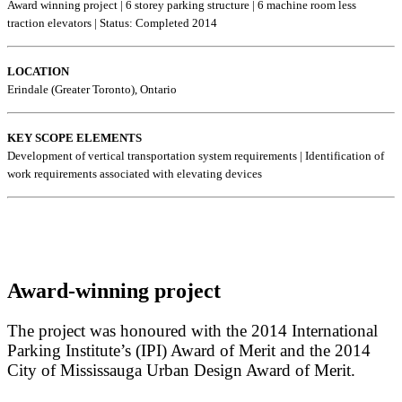
Award winning project | 6 storey parking structure | 6 machine room less
traction elevators | Status: Completed 2014
LOCATION
Erindale (Greater Toronto), Ontario
KEY SCOPE ELEMENTS
Development of vertical transportation system requirements | Identification of
work requirements associated with elevating devices
Award-winning project
The project was honoured with the 2014 International
Parking Institute’s (IPI) Award of Merit and the 2014
City of Mississauga Urban Design Award of Merit.