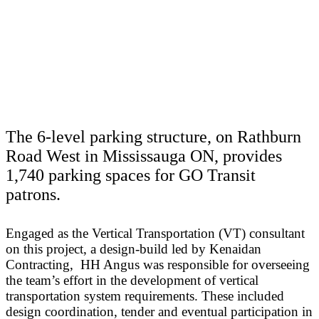
The 6-level parking structure, on Rathburn
Road West in Mississauga ON, provides
1,740 parking spaces for GO Transit
patrons.
Engaged as the Vertical Transportation (VT) consultant
on this project, a design-build led by Kenaidan
Contracting, HH Angus was responsible for overseeing
the team’s effort in the development of vertical
transportation system requirements. These included
design coordination, tender and eventual participation in