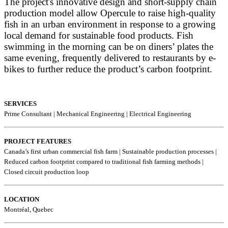
The project's innovative design and short-supply chain
production model allow Opercule to raise high-quality
fish in an urban environment in response to a growing
local demand for sustainable food products. Fish
swimming in the morning can be on diners’ plates the
same evening, frequently delivered to restaurants by e-
bikes to further reduce the product’s carbon footprint.
SERVICES
Prime Consultant | Mechanical Engineering | Electrical Engineering
PROJECT FEATURES
Canada’s first urban commercial fish farm | Sustainable production processes |
Reduced carbon footprint compared to traditional fish farming methods |
Closed circuit production loop
LOCATION
Montréal, Quebec