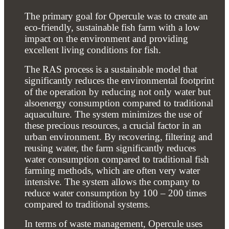
The primary goal for Opercule was to create an
eco-friendly, sustainable fish farm with a low
impact on the environment and providing
excellent living conditions for fish.
The RAS process is a sustainable model that
significantly reduces the environmental footprint
of the operation by reducing not only water but
alsoenergy consumption compared to traditional
aquaculture. The system minimizes the use of
these precious resources, a crucial factor in an
urban environment. By recovering, filtering and
reusing water, the farm significantly reduces
water consumption compared to traditional fish
farming methods, which are often very water
intensive. The system allows the company to
reduce water consumption by 100 – 200 times
compared to traditional systems.
In terms of waste management, Opercule uses