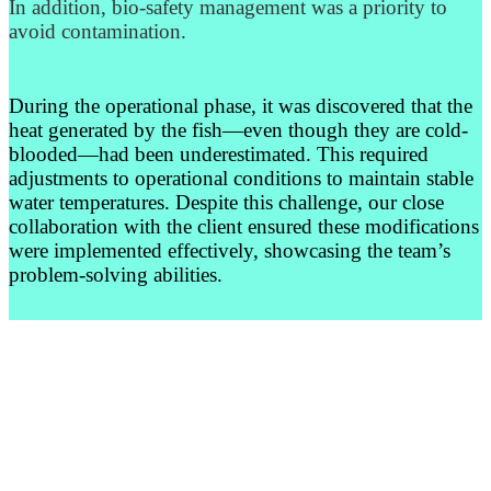
In addition, bio-safety management was a priority to
avoid contamination.
During the operational phase, it was discovered that the
heat generated by the fish—even though they are cold-
blooded—had been underestimated. This required
adjustments to operational conditions to maintain stable
water temperatures. Despite this challenge, our close
collaboration with the client ensured these modifications
were implemented effectively, showcasing the team’s
problem-solving abilities.