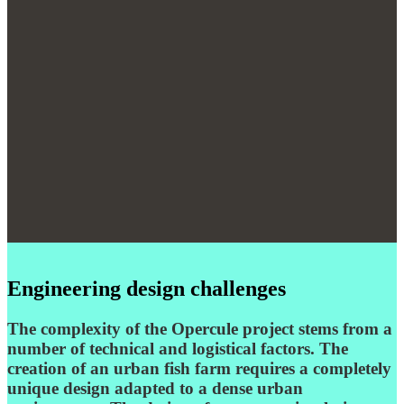
Engineering design challenges
The complexity of the Opercule project stems from a
number of technical and logistical factors. The
creation of an urban fish farm requires a completely
unique design adapted to a dense urban