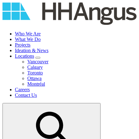
Skip
to
content
Who We Are
What We Do
Projects
Ideation & News
Locations
Vancouver
Calgary
Toronto
Ottawa
Montréal
Careers
Contact Us