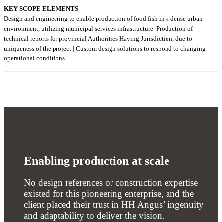
KEY SCOPE ELEMENTS
Design and engineering to enable production of food fish in a dense urban
environment, utilizing municipal services infrastructure| Production of
technical reports for provincial Authorities Having Jurisdiction, due to
uniqueness of the project | Custom design solutions to respond to changing
operational conditions
Enabling production at scale
No design references or construction expertise
existed for this pioneering enterprise, and the
client placed their trust in HH Angus’ ingenuity
and adaptability to deliver the vision.