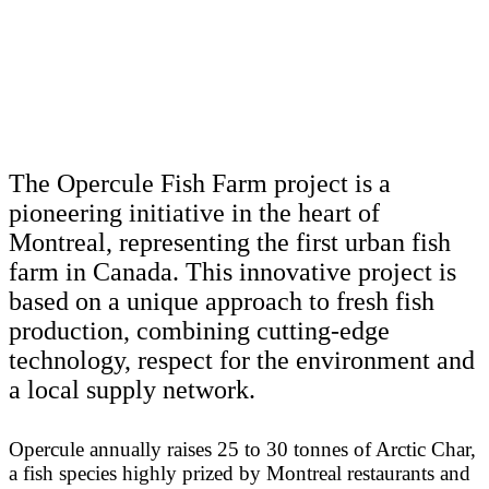
The Opercule Fish Farm project is a
pioneering initiative in the heart of
Montreal, representing the first urban fish
farm in Canada. This innovative project is
based on a unique approach to fresh fish
production, combining cutting-edge
technology, respect for the environment and
a local supply network.
Opercule annually raises 25 to 30 tonnes of Arctic Char,
a fish species highly prized by Montreal restaurants and