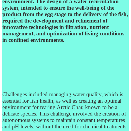
environment. The design of a water recirculation
system, intended to ensure the well-being of the
product from the egg stage to the delivery of the fish,
required the development and refinement of
innovative technologies in filtration, nutrient
management, and optimization of living conditions
in confined environments.
Challenges included managing water quality, which is
essential for fish health, as well as creating an optimal
environment for rearing Arctic Char, known to be a
delicate species. This challenge involved the creation of
autonomous systems to maintain constant temperatures
and pH levels, without the need for chemical treatments.