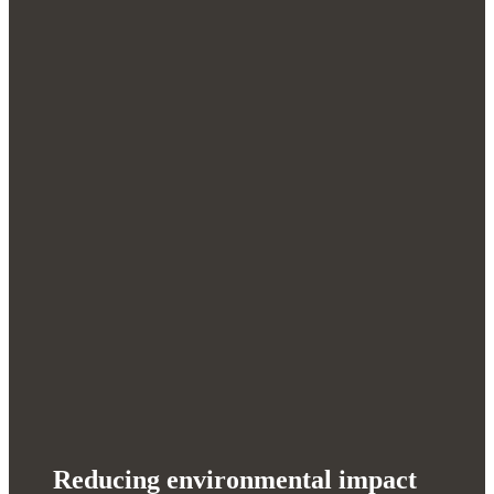
Reducing environmental impact