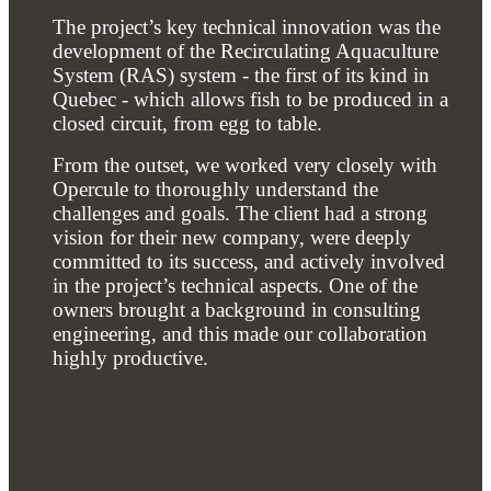
The project’s key technical innovation was the
development of the Recirculating Aquaculture
System (RAS) system - the first of its kind in
Quebec - which allows fish to be produced in a
closed circuit, from egg to table.
From the outset, we worked very closely with
Opercule to thoroughly understand the
challenges and goals. The client had a strong
vision for their new company, were deeply
committed to its success, and actively involved
in the project’s technical aspects. One of the
owners brought a background in consulting
engineering, and this made our collaboration
highly productive.