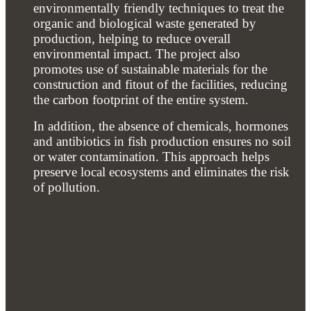
environmentally friendly techniques to treat the
organic and biological waste generated by
production, helping to reduce overall
environmental impact. The project also
promotes use of sustainable materials for the
construction and fitout of the facilities, reducing
the carbon footprint of the entire system.
In addition, the absence of chemicals, hormones
and antibiotics in fish production ensures no soil
or water contamination. This approach helps
preserve local ecosystems and eliminates the risk
of pollution.