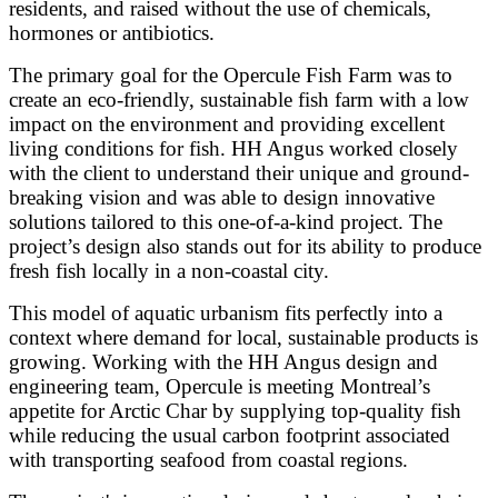
residents, and raised without the use of chemicals,
hormones or antibiotics.
The primary goal for the Opercule Fish Farm was to
create an eco-friendly, sustainable fish farm with a low
impact on the environment and providing excellent
living conditions for fish. HH Angus worked closely
with the client to understand their unique and ground-
breaking vision and was able to design innovative
solutions tailored to this one-of-a-kind project. The
project’s design also stands out for its ability to produce
fresh fish locally in a non-coastal city.
This model of aquatic urbanism fits perfectly into a
context where demand for local, sustainable products is
growing. Working with the HH Angus design and
engineering team, Opercule is meeting Montreal’s
appetite for Arctic Char by supplying top-quality fish
while reducing the usual carbon footprint associated
with transporting seafood from coastal regions.