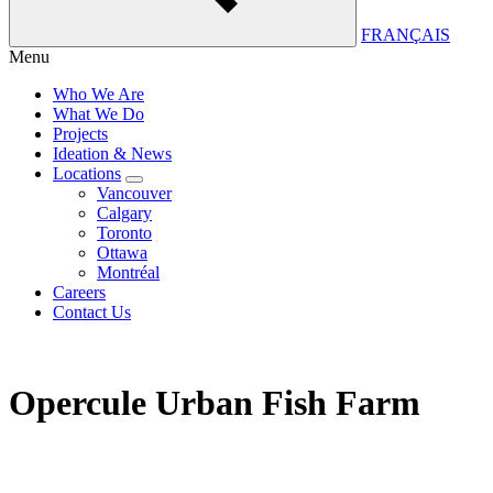
FRANÇAIS
Menu
Who We Are
What We Do
Projects
Ideation & News
Locations
Vancouver
Calgary
Toronto
Ottawa
Montréal
Careers
Contact Us
Opercule Urban Fish Farm