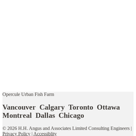
Opercule Urban Fish Farm
Vancouver Calgary Toronto Ottawa
Montreal Dallas Chicago
© 2026 H.H. Angus and Associates Limited Consulting Engineers |
Privacy Policy
|
Accessiblity