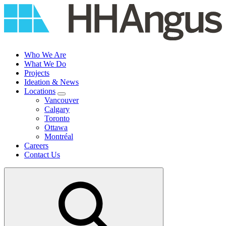
Skip
to
content
Who We Are
What We Do
Projects
Ideation & News
Locations
Vancouver
Calgary
Toronto
Ottawa
Montréal
Careers
Contact Us