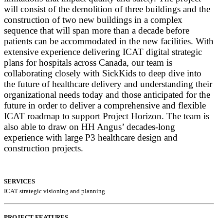
will consist of the demolition of three buildings and the
construction of two new buildings in a complex
sequence that will span more than a decade before
patients can be accommodated in the new facilities. With
extensive experience delivering ICAT digital strategic
plans for hospitals across Canada, our team is
collaborating closely with SickKids to deep dive into
the future of healthcare delivery and understanding their
organizational needs today and those anticipated for the
future in order to deliver a comprehensive and flexible
ICAT roadmap to support Project Horizon. The team is
also able to draw on HH Angus’ decades-long
experience with large P3 healthcare design and
construction projects.
SERVICES
ICAT strategic visioning and planning
PROJECT FEATURES