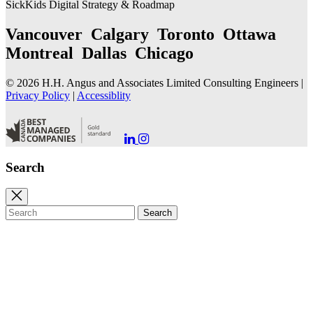
SickKids Digital Strategy & Roadmap
Vancouver Calgary Toronto Ottawa
Montreal Dallas Chicago
© 2026 H.H. Angus and Associates Limited Consulting Engineers |
Privacy Policy
|
Accessiblity
Go
Go
to
to
our
our
Search
LinkedIn
Instagram
Page
Page
Close
search
Search