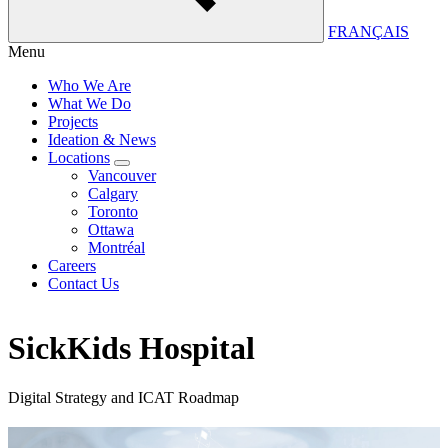
FRANÇAIS
Menu
Who We Are
What We Do
Projects
Ideation & News
Locations
Vancouver
Calgary
Toronto
Ottawa
Montréal
Careers
Contact Us
SickKids Hospital
Digital Strategy and ICAT Roadmap