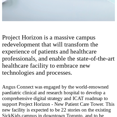
Project Horizon is a massive campus
redevelopment that will transform the
experience of patients and healthcare
professionals, and enable the state-of-the-art
healthcare facility to embrace new
technologies and processes.
Angus Connect was engaged by the world-renowned
paediatric clinical and research hospital to develop a
comprehensive digital strategy and ICAT roadmap to
support Project Horizon - New Patient Care Tower. This
new facility is expected to be 22 stories on the existing
SickKids campus in downtown Toronto, and to be