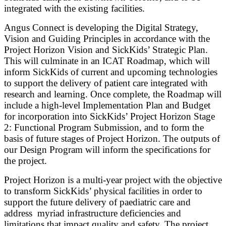
integrated with the existing facilities.
Angus Connect is developing the Digital Strategy,
Vision and Guiding Principles in accordance with the
Project Horizon Vision and SickKids’ Strategic Plan.
This will culminate in an ICAT Roadmap, which will
inform SickKids of current and upcoming technologies
to support the delivery of patient care integrated with
research and learning. Once complete, the Roadmap will
include a high-level Implementation Plan and Budget
for incorporation into SickKids’ Project Horizon Stage
2: Functional Program Submission, and to form the
basis of future stages of Project Horizon. The outputs of
our Design Program will inform the specifications for
the project.
Project Horizon is a multi-year project with the objective
to transform SickKids’ physical facilities in order to
support the future delivery of paediatric care and
address myriad infrastructure deficiencies and
limitations that impact quality and safety. The project