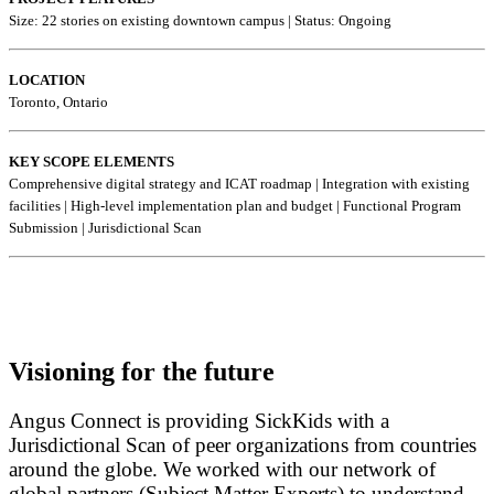
Size: 22 stories on existing downtown campus |
Status: Ongoing
LOCATION
Toronto, Ontario
KEY SCOPE ELEMENTS
Comprehensive digital strategy and ICAT roadmap | Integration with existing
facilities | High-level implementation plan and budget | Functional Program
Submission | Jurisdictional Scan
Visioning for the future
Angus Connect is providing SickKids with a
Jurisdictional Scan of peer organizations from countries
around the globe. We worked with our network of
global partners (Subject Matter Experts) to understand