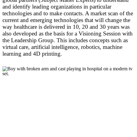
and identify leading organizations in particular
technologies and to make contacts. A market scan of the
current and emerging technologies that will change the
way healthcare is delivered in 10, 20 and 30 years was
also developed as the basis for a Visioning Session with
the Leadership Group. This includes concepts such as
virtual care, artificial intelligence, robotics, machine
learning and 4D printing.