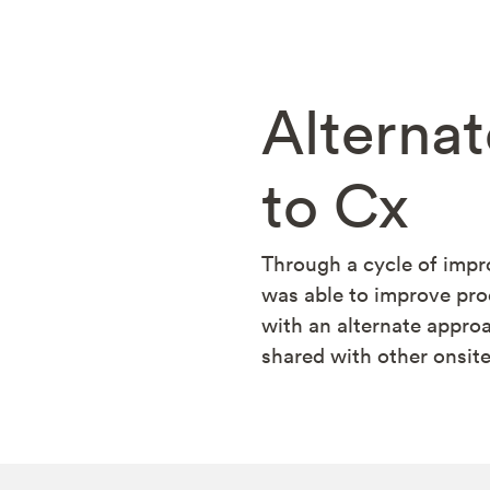
Alterna
to Cx
Through a cycle of imp
was able to improve pro
with an alternate appr
shared with other onsit