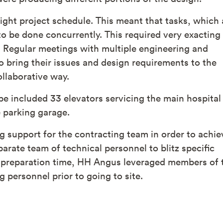
ight project schedule. This meant that tasks, which 
o be done concurrently. This required very exacting
 Regular meetings with multiple engineering and
to bring their issues and design requirements to the
llaborative way.
pe included 33 elevators servicing the main hospital
e parking garage.
g support for the contracting team in order to achie
rate team of technical personnel to blitz specific
le preparation time, HH Angus leveraged members of 
 personnel prior to going to site.