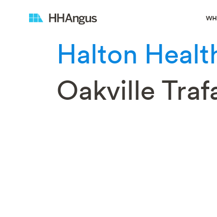
WH
Halton Healt
Oakville Tra