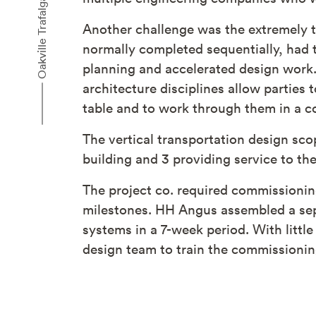
Another challenge was the extremely t
normally completed sequentially, had t
planning and accelerated design work.
architecture disciplines allow parties 
table and to work through them in a co
The vertical transportation design sco
building and 3 providing service to th
The project co. required commissionin
milestones. HH Angus assembled a sepa
systems in a 7-week period. With litt
design team to train the commissioning