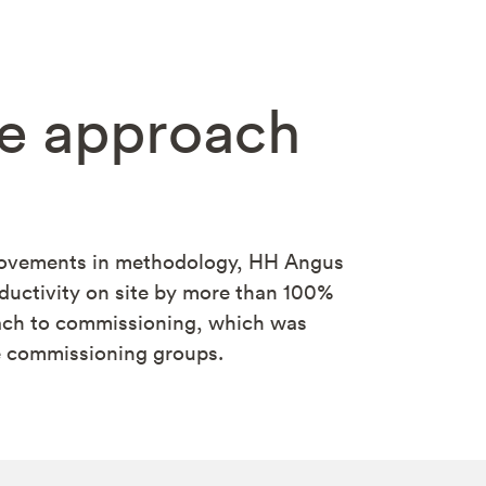
te approach
rovements in methodology, HH Angus
ductivity on site by more than 100%
oach to commissioning, which was
e commissioning groups.