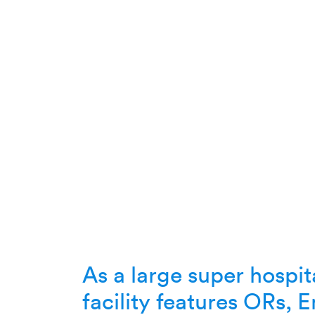
As a large super hospita
facility features ORs,