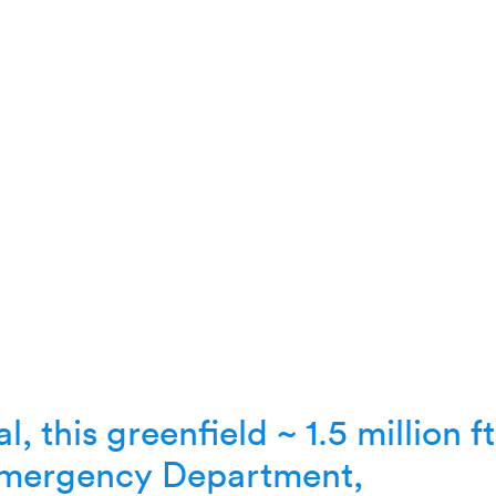
l, this greenfield ~ 1.5 million f
 Emergency Department,