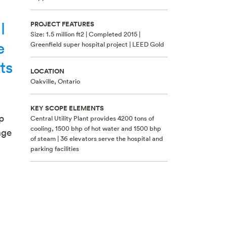
l
PROJECT FEATURES
Size: 1.5 million ft2 | Completed 2015 |
e
Greenfield super hospital project | LEED Gold
ts
LOCATION
Oakville, Ontario
KEY SCOPE ELEMENTS
p
Central Utility Plant provides 4200 tons of
cooling, 1500 bhp of hot water and 1500 bhp
age
of steam | 36 elevators serve the hospital and
parking facilities