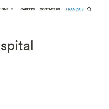
TIONS
CAREERS
CONTACT US
FRANÇAIS
spital