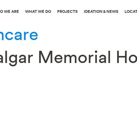
O WE ARE
WHAT WE DO
PROJECTS
IDEATION & NEWS
LOCA
hcare
falgar Memorial Ho