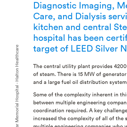
Diagnostic Imaging, Me
Care, and Dialysis servi
kitchen and central St
hospital has been cert
target of LEED Silver 
Oakville Trafalgar Memorial Hospital - Halton Healthcare
The central utility plant provides 420
of steam. There is 15 MW of generator 
and a large fuel oil distribution system
Some of the complexity inherent in thi
between multiple engineering companie
coordination required. A key challenge
increased the complexity of all of the 
multiple engineering companies who we