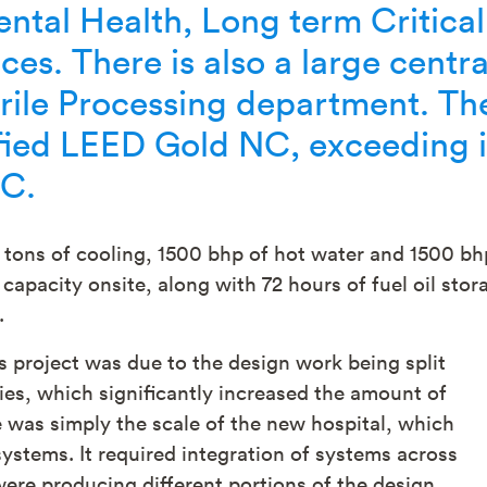
ntal Health, Long term Critical
ces. There is also a large centra
erile Processing department. Th
ified LEED Gold NC, exceeding i
NC.
0 tons of cooling, 1500 bhp of hot water and 1500 bh
capacity onsite, along with 72 hours of fuel oil stor
.
s project was due to the design work being split
s, which significantly increased the amount of
 was simply the scale of the new hospital, which
systems. It required integration of systems across
re producing different portions of the design.