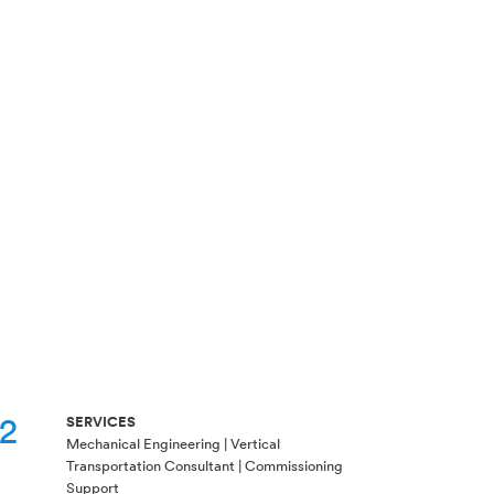
t2
SERVICES
Mechanical Engineering | Vertical
Transportation Consultant | Commissioning
Support