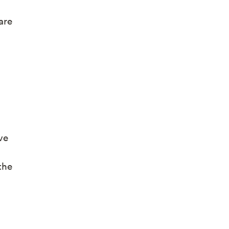
are
ve
the