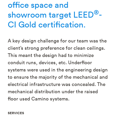
office space and
®
showroom target LEED
-
CI Gold certification.
A key design challenge for our team was the
client’s strong preference for clean ceilings.
This meant the design had to minimize
conduit runs, devices, etc. Underfloor
systems were used in the engineering design
to ensure the majority of the mechanical and
electrical infrastructure was concealed. The
mechanical distribution under the raised
floor used Camino systems.
SERVICES