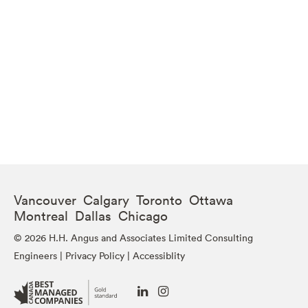
Vancouver Calgary Toronto Ottawa
Montreal Dallas Chicago
© 2026 H.H. Angus and Associates Limited Consulting
Engineers |
Privacy Policy
|
Accessiblity
Go
Go
to
to