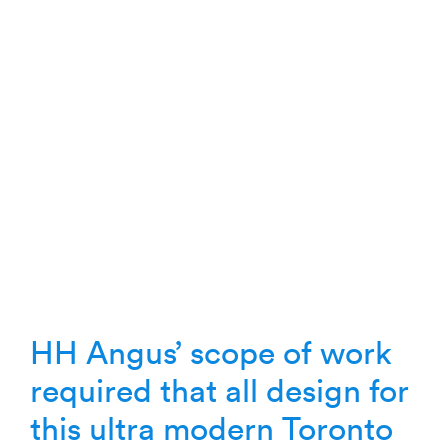
HH Angus’ scope of work
required that all design for
this ultra modern Toronto