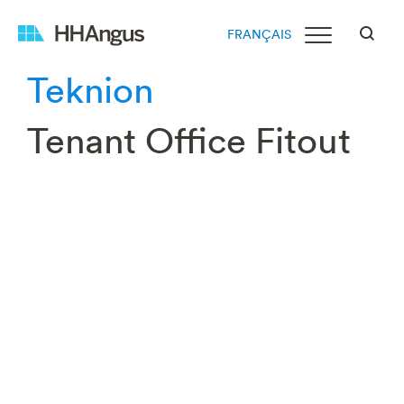
FRANÇAIS
Teknion
Tenant Office Fitout