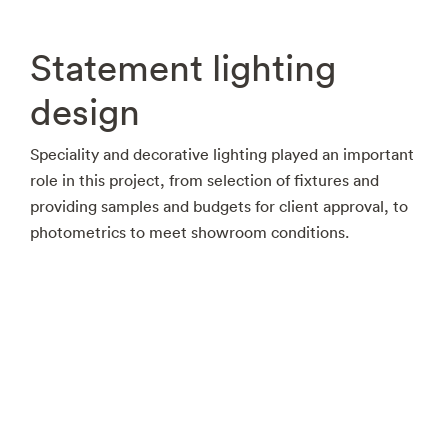
Statement lighting
design
Speciality and decorative lighting played an important
role in this project, from selection of fixtures and
providing samples and budgets for client approval, to
photometrics to meet showroom conditions.