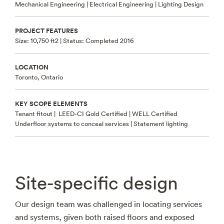
Mechanical Engineering | Electrical Engineering | Lighting Design
PROJECT FEATURES
Size: 10,750 ft2 |
Status: Completed 2016
LOCATION
Toronto, Ontario
KEY SCOPE ELEMENTS
Tenant fitout |
LEED-CI Gold Certified | WELL Certified
Underfloor systems to conceal services | Statement lighting
Site-specific design
Our design team was challenged in locating services
and systems, given both raised floors and exposed