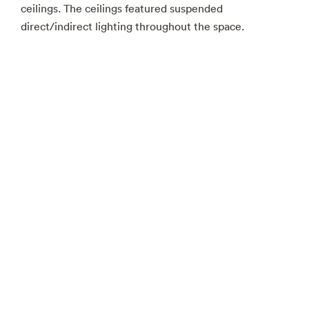
ceilings. The ceilings featured suspended
direct/indirect lighting throughout the space.