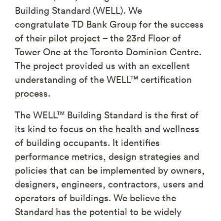
Building Standard (WELL). We
congratulate TD Bank Group for the success
of their pilot project – the 23rd Floor of
Tower One at the Toronto Dominion Centre.
The project provided us with an excellent
understanding of the WELL™ certification
process.
The WELL™ Building Standard is the first of
its kind to focus on the health and wellness
of building occupants. It identifies
performance metrics, design strategies and
policies that can be implemented by owners,
designers, engineers, contractors, users and
operators of buildings. We believe the
Standard has the potential to be widely