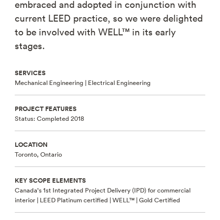
embraced and adopted in conjunction with
current LEED practice, so we were delighted
to be involved with WELL™ in its early
stages.
SERVICES
Mechanical Engineering |
Electrical Engineering
PROJECT FEATURES
Status: Completed 2018
LOCATION
Toronto, Ontario
KEY SCOPE ELEMENTS
Canada's 1st Integrated Project Delivery (IPD) for commercial
interior | LEED Platinum certified | WELL™ | Gold Certified