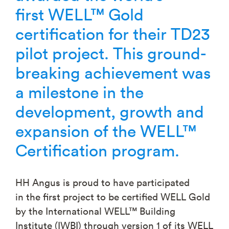
first
WELL™ Gold
certification for their TD23
pilot project. This ground-
breaking achievement was
a milestone in the
development, growth and
expansion of the WELL™
Certification program.
HH Angus is proud to have participated
in the first project to be certified WELL Gold
by the International WELL™ Building
Institute (IWBI) through version 1 of its WELL