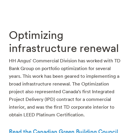
Optimizing
infrastructure renewal
HH Angus’ Commercial Division has worked with TD
Bank Group on portfolio optimization for several
years. This work has been geared to implementing a
broad infrastructure renewal. The Optimization
project also represented Canada’s first Integrated
Project Delivery (IPD) contract for a commercial
interior, and was the first TD corporate interior to
obtain LEED Platinum Certification.
Read the Canadian Green Building Council