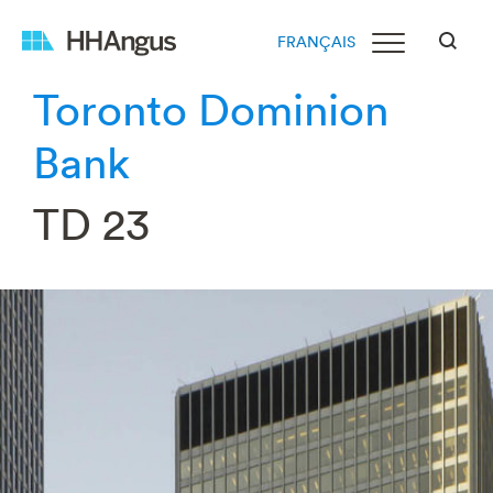
FRANÇAIS
Toronto Dominion
Bank
TD 23