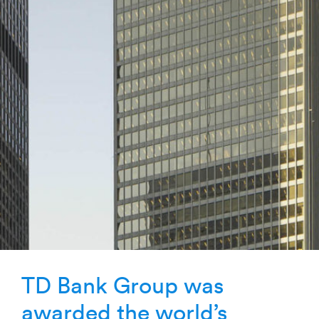
TD Bank Group was
awarded the world’s