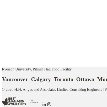
Ryerson University, Pitman Hall Food Facility
Vancouver Calgary Toronto Ottawa Mon
© 2026 H.H. Angus and Associates Limited Consulting Engineers |
P
Go
Go
to
to