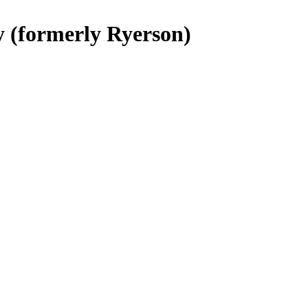
y (formerly Ryerson)