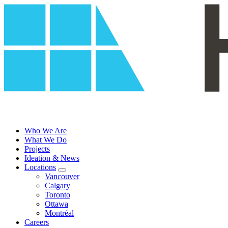
Skip
to
content
Who We Are
What We Do
Projects
Ideation & News
Locations
Vancouver
Calgary
Toronto
Ottawa
Montréal
Careers