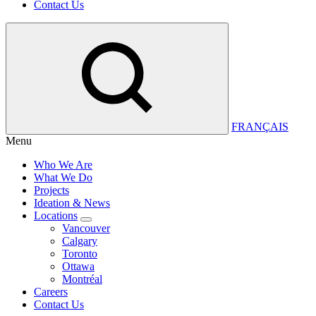
Contact Us
FRANÇAIS
Menu
Who We Are
What We Do
Projects
Ideation & News
Locations
Vancouver
Calgary
Toronto
Ottawa
Montréal
Careers
Contact Us