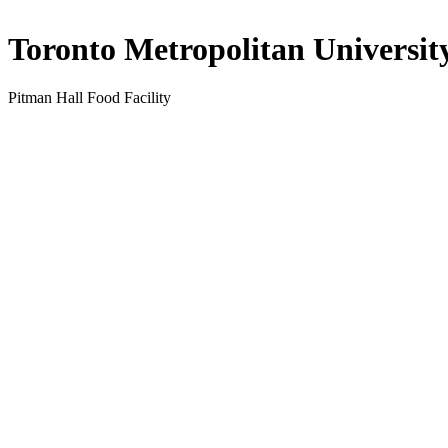
Toronto Metropolitan Universit
Pitman Hall Food Facility