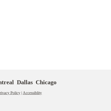
treal Dallas Chicago
rivacy Policy
|
Accessiblity