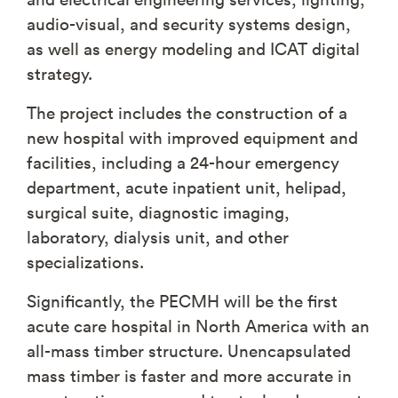
audio-visual, and security systems design,
as well as energy modeling and ICAT digital
strategy.
The project includes the construction of a
new hospital with improved equipment and
facilities, including a 24-hour emergency
department, acute inpatient unit, helipad,
surgical suite, diagnostic imaging,
laboratory, dialysis unit, and other
specializations.
Significantly, the PECMH will be the first
acute care hospital in North America with an
all-mass timber structure. Unencapsulated
mass timber is faster and more accurate in