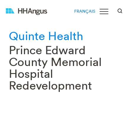
FRANÇAIS
Quinte Health
Prince Edward
County Memorial
Hospital
Redevelopment