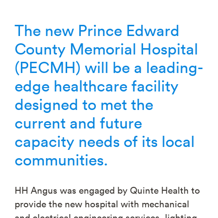
The new Prince Edward
County Memorial Hospital
(PECMH) will be a leading-
edge healthcare facility
designed to met the
current and future
capacity needs of its local
communities.
HH Angus was engaged by Quinte Health to
provide the new hospital with mechanical
and electrical engineering services, lighting,