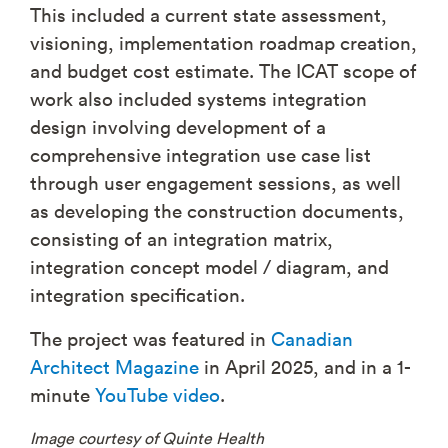
This included a current state assessment,
visioning, implementation roadmap creation,
and budget cost estimate. The ICAT scope of
work also included systems integration
design involving development of a
comprehensive integration use case list
through user engagement sessions, as well
as developing the construction documents,
consisting of an integration matrix,
integration concept model / diagram, and
integration specification.
The project was featured in
Canadian
Architect Magazine
in April 2025, and in a 1-
minute
YouTube video
.
Image courtesy of Quinte Health