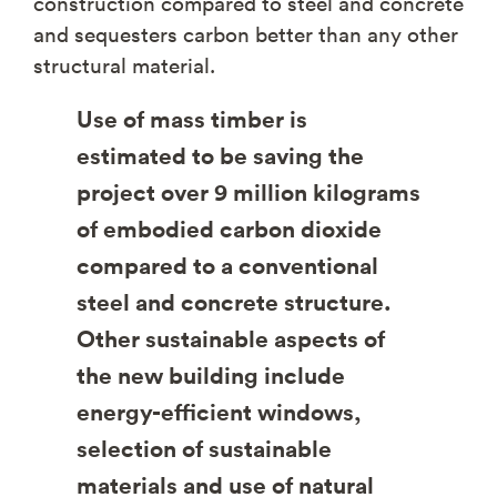
construction compared to steel and concrete
and sequesters carbon better than any other
structural material.
Use of mass timber is
estimated to be saving the
project over 9 million kilograms
of embodied carbon dioxide
compared to a conventional
steel and concrete structure.
Other sustainable aspects of
the new building include
energy-efficient windows,
selection of sustainable
materials and use of natural