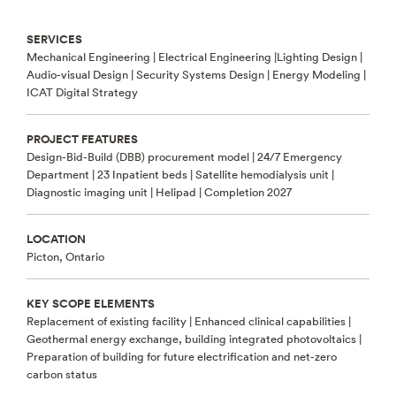
SERVICES
Mechanical Engineering | Electrical Engineering |Lighting Design |
Audio-visual Design | Security Systems Design | Energy Modeling |
ICAT Digital Strategy
PROJECT FEATURES
Design-Bid-Build (DBB) procurement model | 24/7 Emergency
Department | 23 Inpatient beds | Satellite hemodialysis unit |
Diagnostic imaging unit | Helipad | Completion 2027
LOCATION
Picton, Ontario
KEY SCOPE ELEMENTS
Replacement of existing facility | Enhanced clinical capabilities |
Geothermal energy exchange, building integrated photovoltaics |
Preparation of building for future electrification and net-zero
carbon status