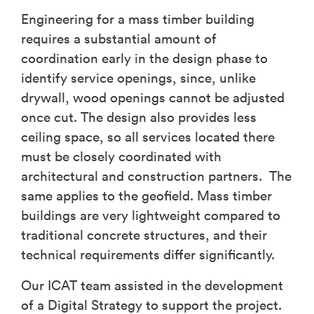
Engineering for a mass timber building
requires a substantial amount of
coordination early in the design phase to
identify service openings, since, unlike
drywall, wood openings cannot be adjusted
once cut. The design also provides less
ceiling space, so all services located there
must be closely coordinated with
architectural and construction partners. The
same applies to the geofield. Mass timber
buildings are very lightweight compared to
traditional concrete structures, and their
technical requirements differ significantly.
Our ICAT team assisted in the development
of a Digital Strategy to support the project.