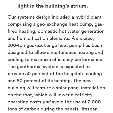
light in the building’s atrium.
Our systems design included a hybrid plant
comprising a geo-exchange heat pump, gas-
fired heating, domestic hot water generation
and humidification elements. A six pipe,
200-ton geo-exchange heat pump has been
designed to allow simultaneous heating and
cooling to maximize efficiency performance.
The geothermal system is expected to
provide 50 percent of the hospital’s cooling
and 90 percent of its heating. The new
building will feature a solar panel installation
on the roof, which will lower electricity
operating costs
and
avoid the use of 2,000
tons of carbon during the panels’ lifespan.