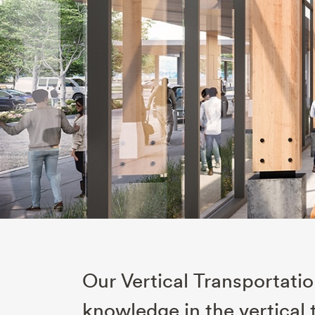
Our Vertical Transportati
knowledge in the vertical