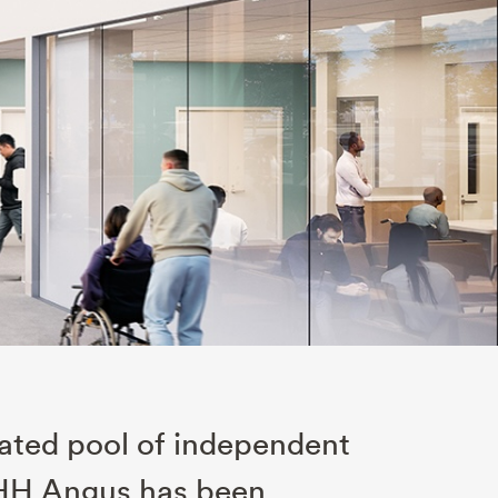
rated pool of independent
. HH Angus has been