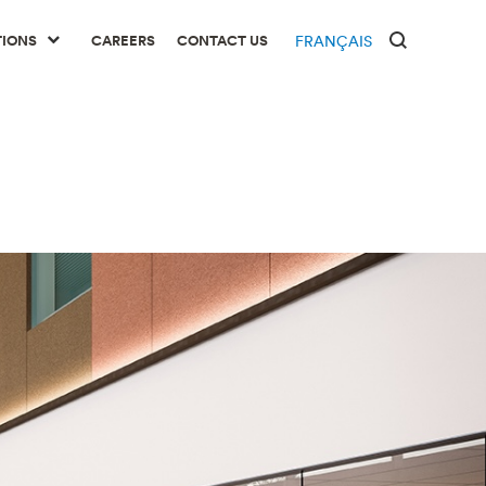
TIONS
CAREERS
CONTACT US
FRANÇAIS