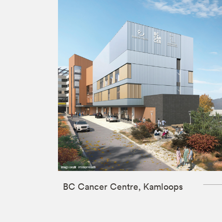
BC Cancer Centre, Kamloops