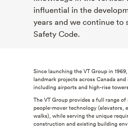
influential in the develop
years and we continue to 
Safety Code.
Since launching the VT Group in 1969,
landmark projects across Canada and i
including airports and high-rise tower
The VT Group provides a full range of 
people-mover technology (elevators, 
walks), while serving the unique requ
construction and existing building env