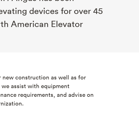
evating devices for over 45
rth American Elevator
 new construction as well as for
e we assist with equipment
nance requirements, and advise on
ization.