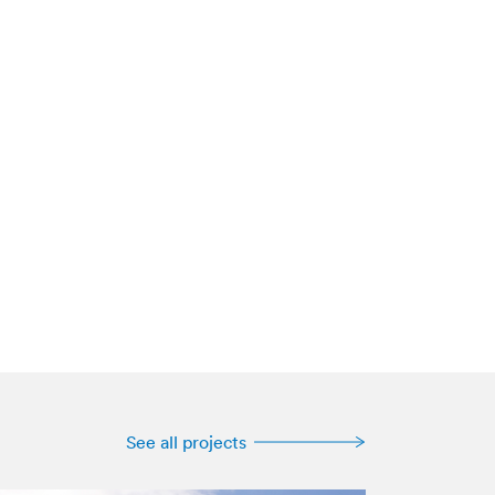
See all projects