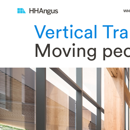
WH
Vertical Tr
Moving pe