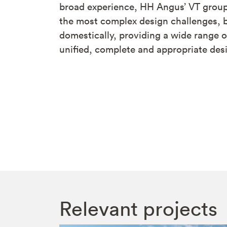
broad experience, HH Angus’ VT group
the most complex design challenges, b
domestically, providing a wide range o
unified, complete and appropriate desi
Relevant projects