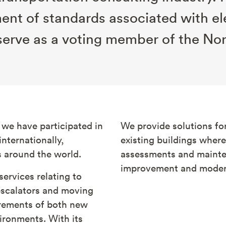
ment of standards associated with el
serve as a voting member of the No
 we have participated in
We provide solutions for
nternationally,
existing buildings wher
s around the world.
assessments and mainte
improvement and modern
services relating to
escalators and moving
irements of both new
ironments. With its