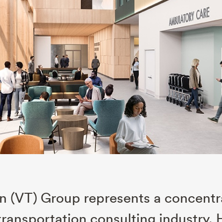
on (VT) Group represents a concent
 transportation consulting industry