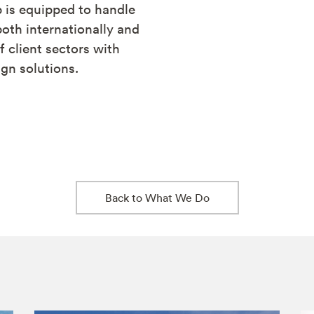
 is equipped to handle
oth internationally and
f client sectors with
gn solutions.
Back to What We Do