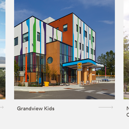
Grandview Kids
N