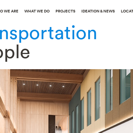
O WE ARE
WHAT WE DO
PROJECTS
IDEATION & NEWS
LOCA
ansportation
ople