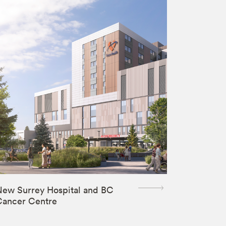
ew Surrey Hospital and BC
Cancer Centre