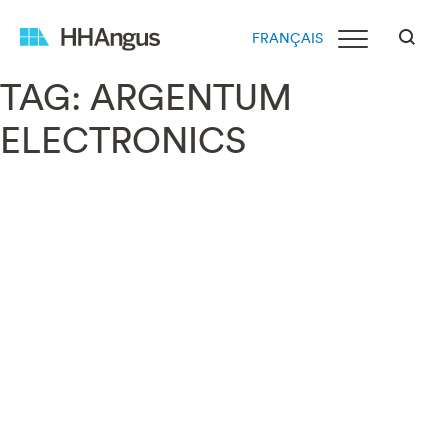
FRANÇAIS
TAG:
ARGENTUM
ELECTRONICS