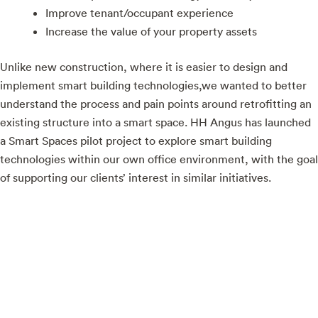
Improve tenant/occupant experience
Increase the value of your property assets
Unlike new construction, where it is easier to design and
implement smart building technologies,we wanted to better
understand the process and pain points around retrofitting an
existing structure into a smart space. HH Angus has launched
a Smart Spaces pilot project to explore smart building
technologies within our own office environment, with the goal
of supporting our clients’ interest in similar initiatives.