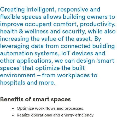
Creating intelligent, responsive and
flexible spaces allows building owners to
improve occupant comfort, productivity,
health & wellness and security, while also
increasing the value of the asset. By
leveraging data from connected building
automation systems, IoT devices and
other applications, we can design ‘smart
spaces’ that optimize the built
environment – from workplaces to
hospitals and more.
Benefits of smart spaces
Optimize work flows and processes
Realize operational and energy efficiency