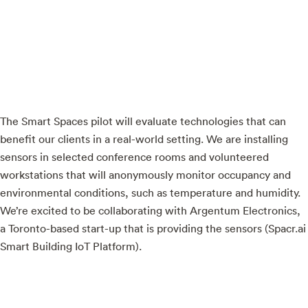
The Smart Spaces pilot will evaluate technologies that can
benefit our clients in a real-world setting. We are installing
sensors in selected conference rooms and volunteered
workstations that will anonymously monitor occupancy and
environmental conditions, such as temperature and humidity.
We’re excited to be collaborating with Argentum Electronics,
a Toronto-based start-up that is providing the sensors (Spacr.ai
Smart Building IoT Platform).