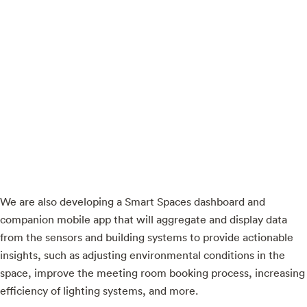
We are also developing a Smart Spaces dashboard and
companion mobile app that will aggregate and display data
from the sensors and building systems to provide actionable
insights, such as adjusting environmental conditions in the
space, improve the meeting room booking process, increasing
efficiency of lighting systems, and more.