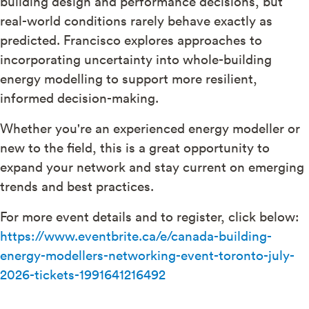
building design and performance decisions, but
real-world conditions rarely behave exactly as
predicted. Francisco explores approaches to
incorporating uncertainty into whole-building
energy modelling to support more resilient,
informed decision-making.
Whether you're an experienced energy modeller or
new to the field, this is a great opportunity to
expand your network and stay current on emerging
trends and best practices.
For more event details and to register, click below:
https://www.eventbrite.ca/e/canada-building-
energy-modellers-networking-event-toronto-july-
2026-tickets-1991641216492