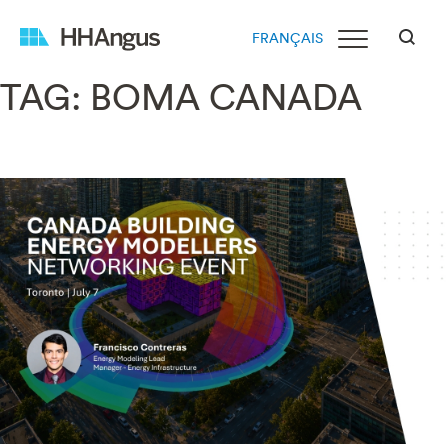
FRANÇAIS
TAG:
BOMA CANADA