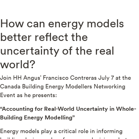
How can energy models
better reflect the
uncertainty of the real
world?
Join HH Angus’ Francisco Contreras July 7 at the
Canada Building Energy Modellers Networking
Event as he presents:
“Accounting for Real-World Uncertainty in Whole-
Building Energy Modelling”
Energy models play a critical role in informing