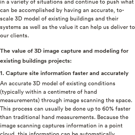
in a variety of situations and continue to push what
can be accomplished by having an accurate, to-
scale 3D model of existing buildings and their
systems as well as the value it can help us deliver to
our clients.
The value of 3D image capture and modeling for
existing buildings projects:
1. Capture site information faster and accurately
An accurate 3D model of existing conditions
(typically within a centimetre of hand
measurements) through image scanning the space.
This process can usually be done up to 60% faster
than traditional hand measurements. Because the
image scanning captures information in a point
cloud, this information can be automatically