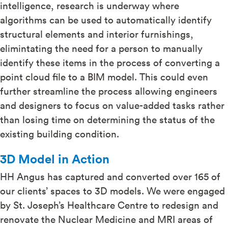
intelligence, research is underway where
algorithms can be used to automatically identify
structural elements and interior furnishings,
elimintating the need for a person to manually
identify these items in the process of converting a
point cloud file to a BIM model. This could even
further streamline the process allowing engineers
and designers to focus on value-added tasks rather
than losing time on determining the status of the
existing building condition.
3D Model in Action
HH Angus has captured and converted over 165 of
our clients’ spaces to 3D models. We were engaged
by St. Joseph’s Healthcare Centre to redesign and
renovate the Nuclear Medicine and MRI areas of