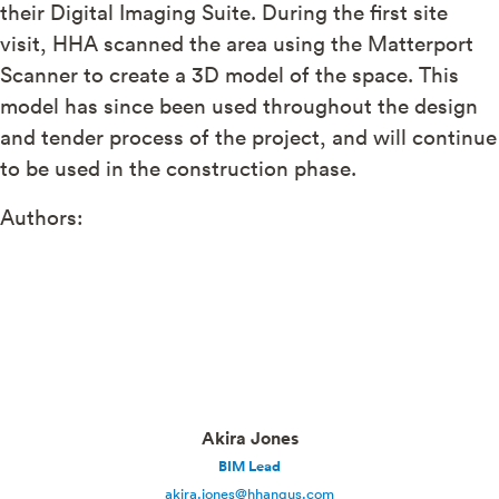
their Digital Imaging Suite. During the first site
visit, HHA scanned the area using the Matterport
Scanner to create a 3D model of the space. This
model has since been used throughout the design
and tender process of the project, and will continue
to be used in the construction phase.
Authors:
Akira Jones
BIM Lead
akira.jones@hhangus.com