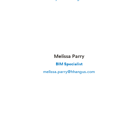
Melissa Parry
BIM Specialist
melissa.parry@hhangus.com