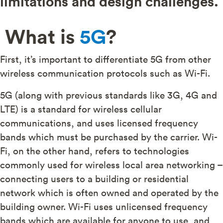
limitations and design challenges.
What is
5G
?
First, it’s important to differentiate 5G from other
wireless communication protocols such as Wi-Fi.
5G (along with previous standards like 3G, 4G and
LTE) is a standard for wireless cellular
communications, and uses licensed frequency
bands which must be purchased by the carrier. Wi-
Fi, on the other hand, refers to technologies
commonly used for wireless local area networking –
connecting users to a building or residential
network which is often owned and operated by the
building owner. Wi-Fi uses unlicensed frequency
bands which are available for anyone to use, and