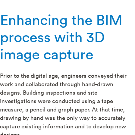
Enhancing the BIM
process with 3D
image capture
Prior to the digital age, engineers conveyed their
work and collaborated through hand-drawn
designs. Building inspections and site
investigations were conducted using a tape
measure, a pencil and graph paper. At that time,
drawing by hand was the only way to accurately
capture existing information and to develop new
designs.