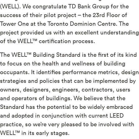
(WELL). We congratulate TD Bank Group for the
success of their pilot project – the 23rd Floor of
Tower One at the Toronto Dominion Centre. The
project provided us with an excellent understanding
of the WELL™ certification process.
The WELL™ Building Standard is the first of its kind
to focus on the health and wellness of building
occupants. It identifies performance metrics, design
strategies and policies that can be implemented by
owners, designers, engineers, contractors, users
and operators of buildings. We believe that the
Standard has the potential to be widely embraced
and adopted in conjunction with current LEED
practice, so we’re very pleased to be involved with
WELL™ in its early stages.