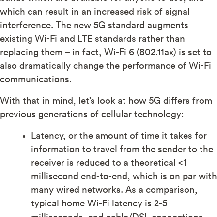
which can result in an increased risk of signal
interference. The new 5G standard augments
existing Wi-Fi and LTE standards rather than
replacing them – in fact, Wi-Fi 6 (802.11ax) is set to
also dramatically change the performance of Wi-Fi
communications.
With that in mind, let’s look at how 5G differs from
previous generations of cellular technology:
Latency, or the amount of time it takes for
information to travel from the sender to the
receiver is reduced to a theoretical <1
millisecond end-to-end, which is on par with
many wired networks. As a comparison,
typical home Wi-Fi latency is 2-5
milliseconds, and cable/DSL connections