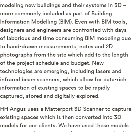
modeling new buildings and their systems in 3D –
more commonly included as part of Building
Information Modelling (BIM). Even with BIM tools,
designers and engineers are confronted with days
of laborious and time consuming BIM modeling due
to hand-drawn measurements, notes and 2D
photographs from the site which add to the length
of the project schedule and budget. New
technologies are emerging, including lasers and
infrared beam scanners, which allow for data-rich
information of existing spaces to be rapidly
captured, stored and digitally explored.
HH Angus uses a Matterport 3D Scanner to capture
existing spaces which is then converted into 3D
models for our clients. We have used these models