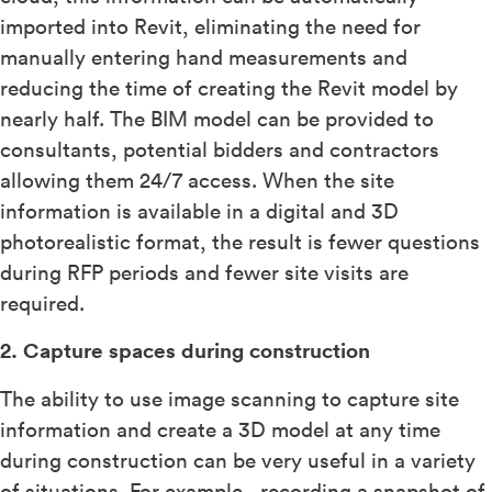
imported into Revit, eliminating the need for
manually entering hand measurements and
reducing the time of creating the Revit model by
nearly half. The BIM model can be provided to
consultants, potential bidders and contractors
allowing them 24/7 access. When the site
information is available in a digital and 3D
photorealistic format, the result is fewer questions
during RFP periods and fewer site visits are
required.
2. Capture spaces during construction
The ability to use image scanning to capture site
information and create a 3D model at any time
during construction can be very useful in a variety
of situations. For example, recording a snapshot of