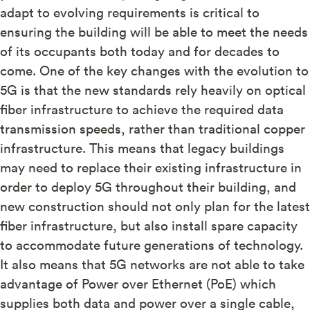
adapt to evolving requirements is critical to
ensuring the building will be able to meet the needs
of its occupants both today and for decades to
come. One of the key changes with the evolution to
5G is that the new standards rely heavily on optical
fiber infrastructure to achieve the required data
transmission speeds, rather than traditional copper
infrastructure. This means that legacy buildings
may need to replace their existing infrastructure in
order to deploy 5G throughout their building, and
new construction should not only plan for the latest
fiber infrastructure, but also install spare capacity
to accommodate future generations of technology.
It also means that 5G networks are not able to take
advantage of Power over Ethernet (PoE) which
supplies both data and power over a single cable,