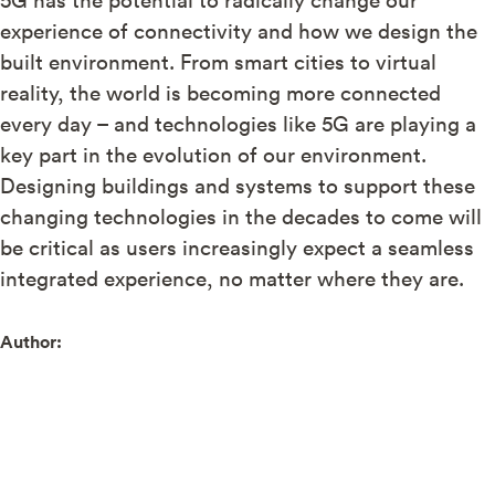
experience of connectivity and how we design the
built environment. From smart cities to virtual
reality, the world is becoming more connected
every day – and technologies like 5G are playing a
key part in the evolution of our environment.
Designing buildings and systems to support these
changing technologies in the decades to come will
be critical as users increasingly expect a seamless
integrated experience, no matter where they are.
Author: