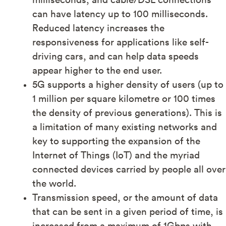
can have latency up to 100 milliseconds.
Reduced latency increases the
responsiveness for applications like self-
driving cars, and can help data speeds
appear higher to the end user.
5G supports a higher density of users (up to
1 million per square kilometre or 100 times
the density of previous generations). This is
a limitation of many existing networks and
key to supporting the expansion of the
Internet of Things (IoT) and the myriad
connected devices carried by people all over
the world.
Transmission speed, or the amount of data
that can be sent in a given period of time, is
increased from a maximum of 1Gbps with