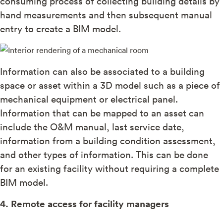
consuming process of collecting building details by
hand measurements and then subsequent manual
entry to create a BIM model.
Information can also be associated to a building
space or asset within a 3D model such as a piece of
mechanical equipment or electrical panel.
Information that can be mapped to an asset can
include the O&M manual, last service date,
information from a building condition assessment,
and other types of information. This can be done
for an existing facility without requiring a complete
BIM model.
4. Remote access for facility managers