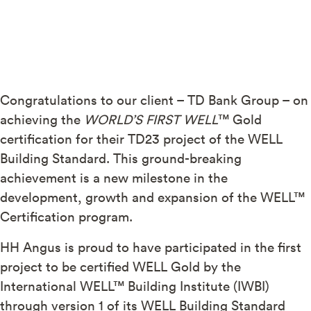
Congratulations to our client – TD Bank Group – on
achieving the
WORLD’S FIRST WELL
™ Gold
certification for their TD23 project of the WELL
Building Standard. This ground-breaking
achievement is a new milestone in the
development, growth and expansion of the WELL™
Certification program.
HH Angus is proud to have participated in the first
project to be certified WELL Gold by the
International WELL™ Building Institute (IWBI)
through version 1 of its WELL Building Standard