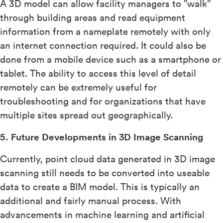
A 3D model can allow facility managers to ”walk”
through building areas and read equipment
information from a nameplate remotely with only
an internet connection required. It could also be
done from a mobile device such as a smartphone or
tablet. The ability to access this level of detail
remotely can be extremely useful for
troubleshooting and for organizations that have
multiple sites spread out geographically.
5. Future Developments in 3D Image Scanning
Currently, point cloud data generated in 3D image
scanning still needs to be converted into useable
data to create a BIM model. This is typically an
additional and fairly manual process. With
advancements in machine learning and artificial