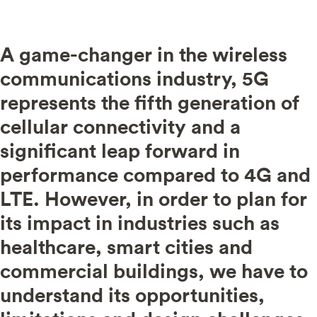
A game-changer in the wireless
communications industry, 5G
represents the fifth generation of
cellular connectivity and a
significant leap forward in
performance compared to 4G and
LTE.
However, in order to plan for
its impact in industries such as
healthcare, smart cities and
commercial buildings, we have to
understand its opportunities,