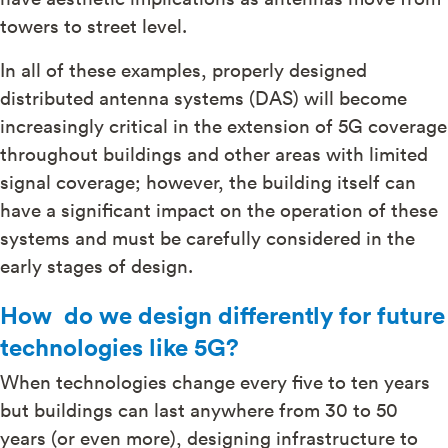
towers to street level.
In all of these examples, properly designed
distributed antenna systems (DAS) will become
increasingly critical in the extension of 5G coverage
throughout buildings and other areas with limited
signal coverage; however, the building itself can
have a significant impact on the operation of these
systems and must be carefully considered in the
early stages of design.
How do we design differently for future
technologies like 5G?
When technologies change every five to ten years
but buildings can last anywhere from 30 to 50
years (or even more), designing infrastructure to