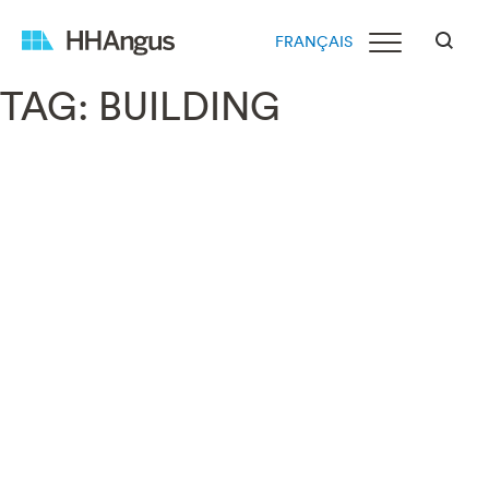
FRANÇAIS
TAG:
BUILDING