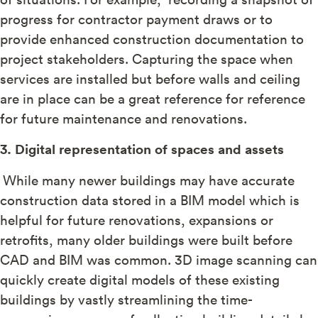
progress for contractor payment draws or to
provide enhanced construction documentation to
project stakeholders. Capturing the space when
services are installed but before walls and ceiling
are in place can be a great reference for reference
for future maintenance and renovations.
3. Digital representation of spaces and assets
While many newer buildings may have accurate
construction data stored in a BIM model which is
helpful for future renovations, expansions or
retrofits, many older buildings were built before
CAD and BIM was common. 3D image scanning can
quickly create digital models of these existing
buildings by vastly streamlining the time-