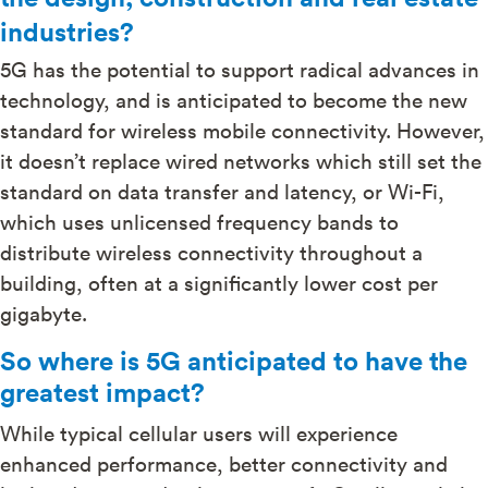
industries?
5G has the potential to support radical advances in
technology, and is anticipated to become the new
standard for wireless mobile connectivity. However,
it doesn’t replace wired networks which still set the
standard on data transfer and latency, or Wi-Fi,
which uses unlicensed frequency bands to
distribute wireless connectivity throughout a
building, often at a significantly lower cost per
gigabyte.
So where is 5G anticipated to have the
greatest impact?
While typical cellular users will experience
enhanced performance, better connectivity and