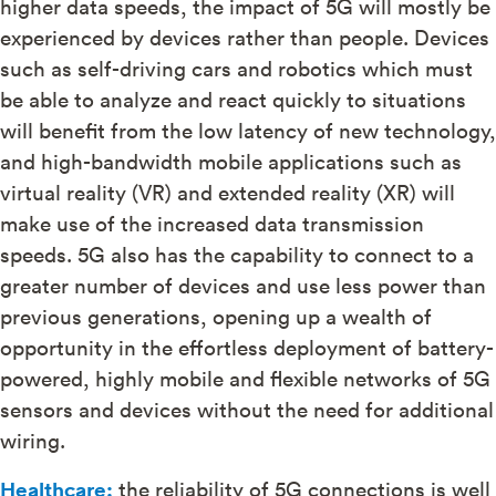
higher data speeds, the impact of 5G will mostly be
experienced by devices rather than people. Devices
such as self-driving cars and robotics which must
be able to analyze and react quickly to situations
will benefit from the low latency of new technology,
and high-bandwidth mobile applications such as
virtual reality (VR) and extended reality (XR) will
make use of the increased data transmission
speeds. 5G also has the capability to connect to a
greater number of devices and use less power than
previous generations, opening up a wealth of
opportunity in the effortless deployment of battery-
powered, highly mobile and flexible networks of 5G
sensors and devices without the need for additional
wiring.
Healthcare:
the reliability of 5G connections is well