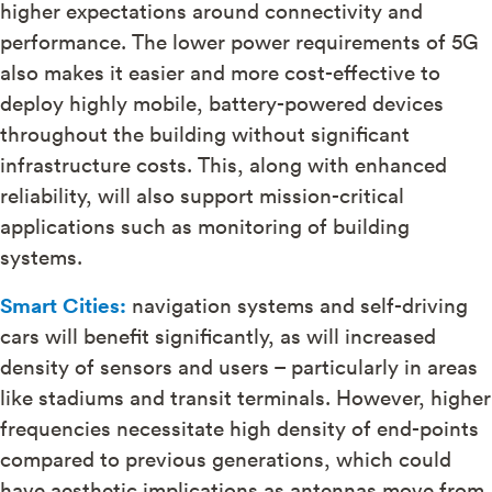
higher expectations around connectivity and
performance. The lower power requirements of 5G
also makes it easier and more cost-effective to
deploy highly mobile, battery-powered devices
throughout the building without significant
infrastructure costs. This, along with enhanced
reliability, will also support mission-critical
applications such as monitoring of building
systems.
Smart Cities:
navigation systems and self-driving
cars will benefit significantly, as will increased
density of sensors and users – particularly in areas
like stadiums and transit terminals. However, higher
frequencies necessitate high density of end-points
compared to previous generations, which could
have aesthetic implications as antennas move from