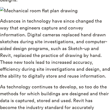
Advances in technology have since changed the
way that engineers capture and convey
information. Digital cameras replaced hand drawn
sketches during site investigations, and computer-
aided design programs, such as Sketch-up and
Revit, replaced the practice of drawing by hand.
These new tools lead to increased accuracy,
efficiency during site investigations and design, and
the ability to digitally store and reuse information.
As technology continues to develop, so too do the
methods for which buildings are designed and their
data is captured, stored and used. Revit has
become the industry standard for accurately