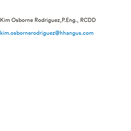
Kim Osborne Rodriguez,P.Eng., RCDD
kim.osbornerodriguez@hhangus.com