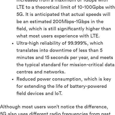
LTE to a theoretical limit of 10-100Gpbs with
5G. It is anticipated that actual speeds will
be an estimated 200Mbps-1Gbps in the
field, which is still significantly higher than
what most users experience with LTE.
Ultra-high reliability of 99.999%, which
translates into downtime of less than 5
minutes and 15 seconds per year, and meets
the typical standard for mission-critical data
centres and networks.
Reduced power consumption, which is key
for extending the life of battery-powered
field devices and IoT.
Although most users won’t notice the difference,
5G also uses different radio frequencies from past