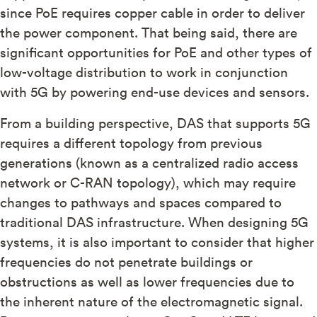
since PoE requires copper cable in order to deliver
the power component. That being said, there are
significant opportunities for PoE and other types of
low-voltage distribution to work in conjunction
with 5G by powering end-use devices and sensors.
From a building perspective, DAS that supports 5G
requires a different topology from previous
generations (known as a centralized radio access
network or C-RAN topology), which may require
changes to pathways and spaces compared to
traditional DAS infrastructure. When designing 5G
systems, it is also important to consider that higher
frequencies do not penetrate buildings or
obstructions as well as lower frequencies due to
the inherent nature of the electromagnetic signal.