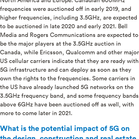
frequencies were auctioned off in early 2019, and
higher frequencies, including 3.5GHz, are expected
to be auctioned in late 2020 and early 2021. Bell
Media and Rogers Communications are expected to
be the major players at the 3.5GHz auction in
Canada, while Ericsson, Qualcomm and other major
US cellular carriers indicate that they are ready with
5G infrastructure and can deploy as soon as they
own the rights to the frequencies. Some carriers in
the US have already launched 5G networks on the
3.5GHz frequency band, and some frequency bands
above 6GHz have been auctioned off as well, with
more to come later in 2021.
What is the potential impact of 5G on
the design, construction and real estate