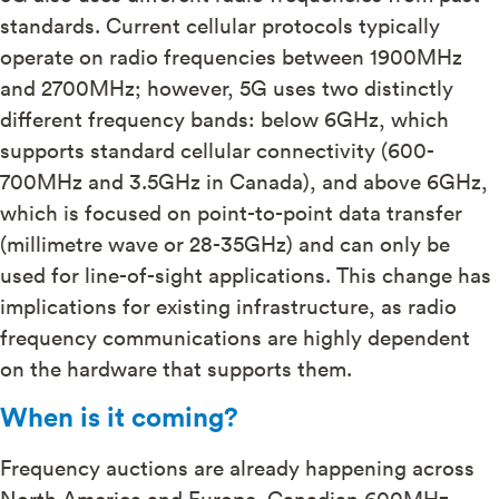
standards. Current cellular protocols typically
operate on radio frequencies between 1900MHz
and 2700MHz; however, 5G uses two distinctly
different frequency bands: below 6GHz, which
supports standard cellular connectivity (600-
700MHz and 3.5GHz in Canada), and above 6GHz,
which is focused on point-to-point data transfer
(millimetre wave or 28-35GHz) and can only be
used for line-of-sight applications. This change has
implications for existing infrastructure, as radio
frequency communications are highly dependent
on the hardware that supports them.
When is it coming?
Frequency auctions are already happening across
North America and Europe. Canadian 600MHz