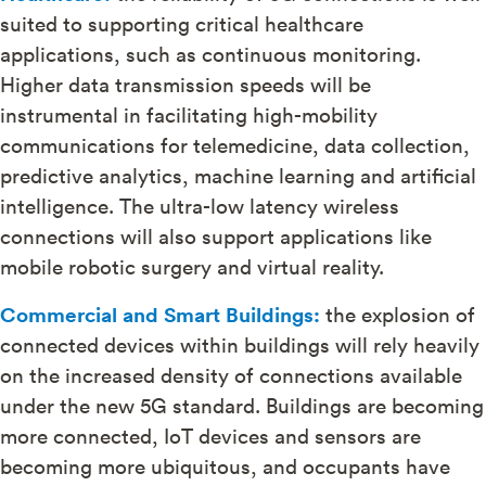
suited to supporting critical healthcare
applications, such as continuous monitoring.
Higher data transmission speeds will be
instrumental in facilitating high-mobility
communications for telemedicine, data collection,
predictive analytics, machine learning and artificial
intelligence. The ultra-low latency wireless
connections will also support applications like
mobile robotic surgery and virtual reality.
Commercial and Smart Buildings:
the explosion of
connected devices within buildings will rely heavily
on the increased density of connections available
under the new 5G standard. Buildings are becoming
more connected, IoT devices and sensors are
becoming more ubiquitous, and occupants have