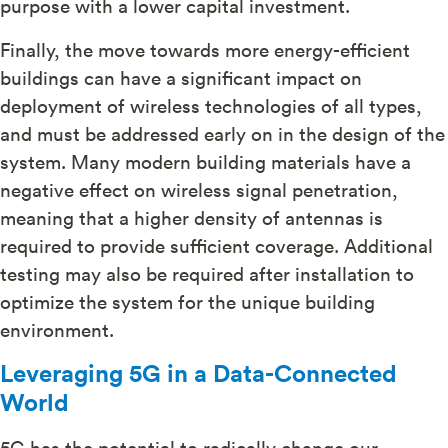
purpose with a lower capital investment.
Finally, the move towards more energy-efficient
buildings can have a significant impact on
deployment of wireless technologies of all types,
and must be addressed early on in the design of the
system. Many modern building materials have a
negative effect on wireless signal penetration,
meaning that a higher density of antennas is
required to provide sufficient coverage. Additional
testing may also be required after installation to
optimize the system for the unique building
environment.
Leveraging 5G in a Data-Connected
World
5G has the potential to radically change our