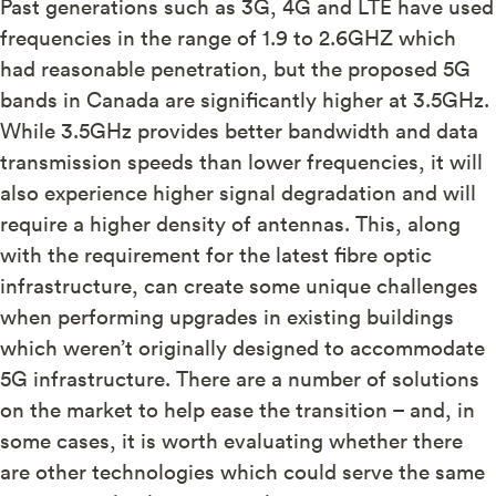
Past generations such as 3G, 4G and LTE have used
frequencies in the range of 1.9 to 2.6GHZ which
had reasonable penetration, but the proposed 5G
bands in Canada are significantly higher at 3.5GHz.
While 3.5GHz provides better bandwidth and data
transmission speeds than lower frequencies, it will
also experience higher signal degradation and will
require a higher density of antennas. This, along
with the requirement for the latest fibre optic
infrastructure, can create some unique challenges
when performing upgrades in existing buildings
which weren’t originally designed to accommodate
5G infrastructure. There are a number of solutions
on the market to help ease the transition – and, in
some cases, it is worth evaluating whether there
are other technologies which could serve the same