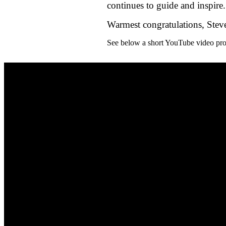
continues to guide and inspire.
Warmest congratulations, Steve
See below a short YouTube video prof