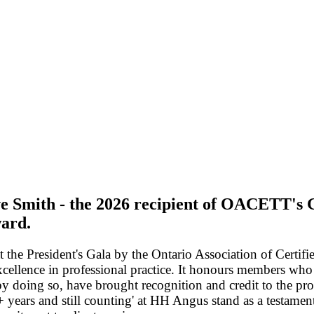
ve Smith - the 2026 recipient of OACETT's
ard.
the President's Gala by the Ontario Association of Certif
xcellence in professional practice. It honours members who
 by doing so, have brought recognition and credit to the pr
 years and still counting' at HH Angus stand as a testament