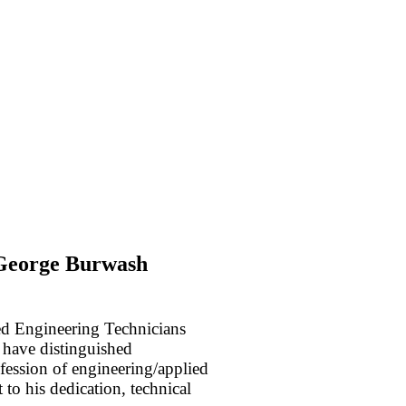
 George Burwash
ied Engineering Technicians
 have distinguished
ofession of engineering/applied
 to his dedication, technical