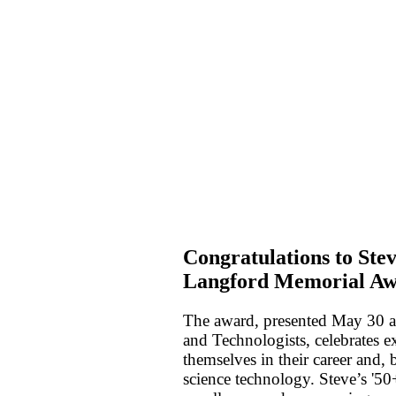
Congratulations to Ste
Langford Memorial Aw
The award, presented May 30 at 
and Technologists, celebrates e
themselves in their career and,
science technology. Steve’s '50+