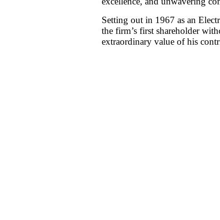
excellence, and unwavering com
Setting out in 1967 as an Elect
the firm’s first shareholder wit
extraordinary value of his contr