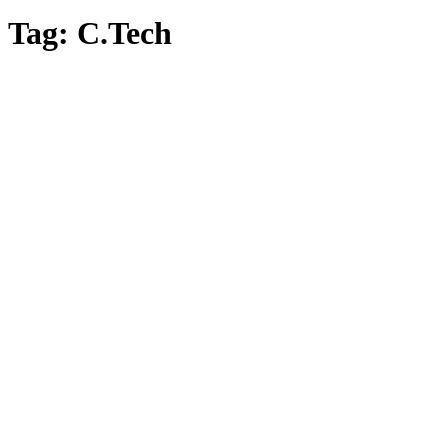
Tag:
C.Tech