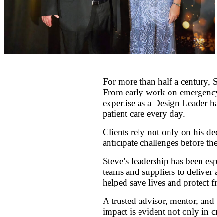
For more than half a century, 
From early work on emergency p
expertise as a Design Leader ha
patient care every day.
Clients rely not only on his d
anticipate challenges before the
Steve’s leadership has been esp
teams and suppliers to deliver
helped save lives and protect f
A trusted advisor, mentor, and 
impact is evident not only in cr