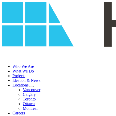
Skip
to
content
Who We Are
What We Do
Projects
Ideation & News
Locations
Vancouver
Calgary
Toronto
Ottawa
Montréal
Careers