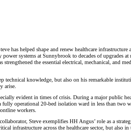
Steve has helped shape and renew healthcare infrastructure
ower systems at Sunnybrook to decades of upgrades at majo
s strengthened the essential electrical, mechanical, and med
eep technical knowledge, but also on his remarkable institu
y arise.
ecially evident in times of crisis. During a major public h
 a fully operational 20-bed isolation ward in less than two
rontline workers.
collaborator, Steve exemplifies HH Angus’ role as a strategic
itical infrastructure across the healthcare sector, but also i