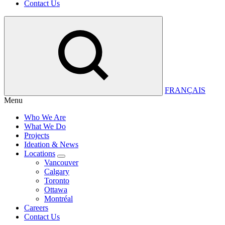
Contact Us
FRANÇAIS
Menu
Who We Are
What We Do
Projects
Ideation & News
Locations
Vancouver
Calgary
Toronto
Ottawa
Montréal
Careers
Contact Us