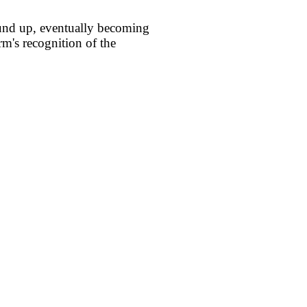
round up, eventually becoming
rm's recognition of the