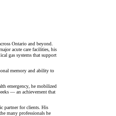
 across Ontario and beyond.
r acute care facilities, his
ical gas systems that support
tional memory and ability to
ealth emergency, he mobilized
 weeks — an achievement that
 partner for clients. His
n the many professionals he