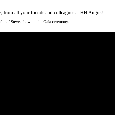
, from all your friends and colleagues at HH Angus!
ile of Steve, shown at the Gala ceremony.