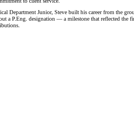
mitment to client service.
rical Department Junior, Steve built his career from the g
hout a P.Eng. designation — a milestone that reflected the fi
ibutions.