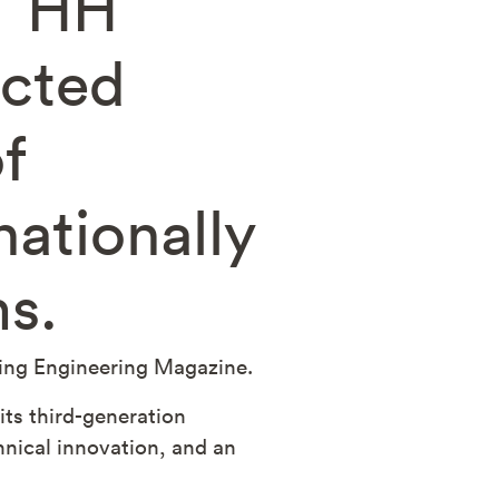
, HH
ected
f
ationally
ms.
ting Engineering Magazine.
ts third-generation
chnical innovation, and an