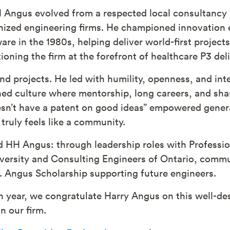
H Angus evolved from a respected local consultancy
gnized engineering firms. He championed innovatio
are in the 1980s, helping deliver world-first project
ioning the firm at the forefront of healthcare P3 de
nd projects. He led with humility, openness, and in
ed culture where mentorship, long careers, and shar
sn’t have a patent on good ideas” empowered genera
truly feels like a community.
d HH Angus: through leadership roles with Professio
versity and Consulting Engineers of Ontario, commun
. Angus Scholarship supporting future engineers.
h year, we congratulate Harry Angus on this well-de
n our firm.