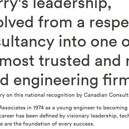
rry's leadership
lved from a resp
sultancy into one o
most trusted and n
d engineering fir
y on this national recognition by Canadian Consul
ssociates in 1974 as a young engineer to becoming i
 career has been defined by visionary leadership, te
e are the foundation of every success.