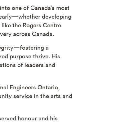
 into one of Canada’s most
n early—whether developing
s like the Rogers Centre
livery across Canada.
tegrity—fostering a
ed purpose thrive. His
tions of leaders and
nal Engineers Ontario,
ity service in the arts and
served honour and his