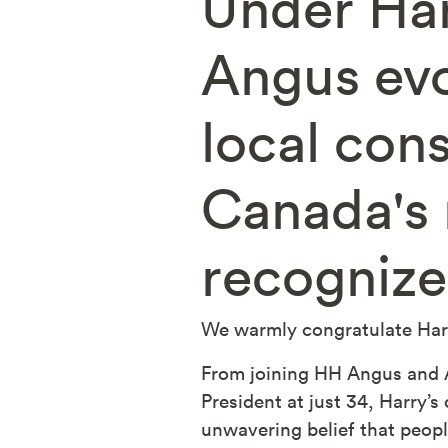
Under Ha
Angus evo
local con
Canada's 
recognize
We warmly congratulate Harr
From joining HH Angus and A
President at just 34, Harry’s
unwavering belief that peopl