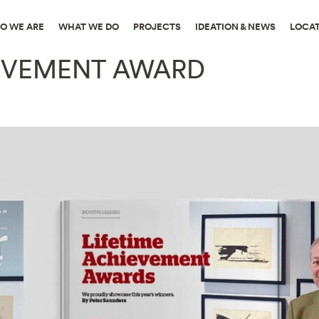
O WE ARE
WHAT WE DO
PROJECTS
IDEATION & NEWS
LOCA
IEVEMENT AWARD