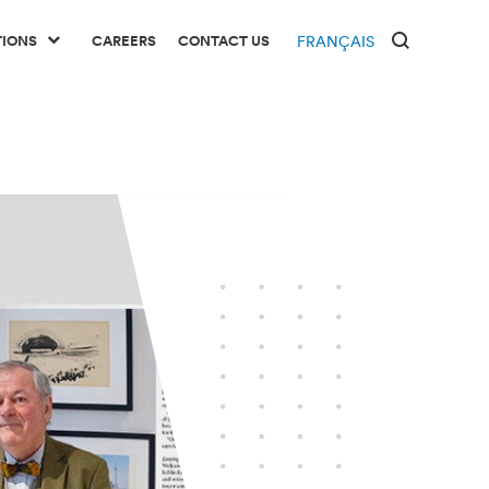
TIONS
CAREERS
CONTACT US
FRANÇAIS