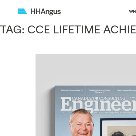
WH
TAG:
CCE LIFETIME ACH