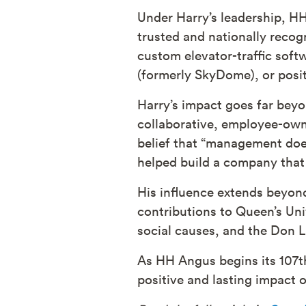
Under Harry’s leadership, H
trusted and nationally reco
custom elevator-traffic softw
(formerly SkyDome), or posit
Harry’s impact goes far beyo
collaborative, employee-own
belief that “management doe
helped build a company that 
His influence extends beyon
contributions to Queen’s Uni
social causes, and the Don L
As HH Angus begins its 107t
positive and lasting impact o