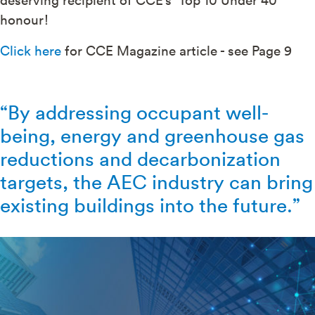
honour!
Click here
for CCE Magazine article - see Page 9
“By addressing occupant well-
being, energy and greenhouse gas
reductions and decarbonization
targets, the AEC industry can bring
existing buildings into the future.”