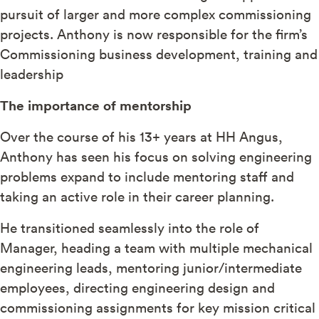
pursuit of larger and more complex commissioning
projects. Anthony is now responsible for the firm’s
Commissioning business development, training and
leadership
The importance of mentorship
Over the course of his 13+ years at HH Angus,
Anthony has seen his focus on solving engineering
problems expand to include mentoring staff and
taking an active role in their career planning.
He transitioned seamlessly into the role of
Manager, heading a team with multiple mechanical
engineering leads, mentoring junior/intermediate
employees, directing engineering design and
commissioning assignments for key mission critical