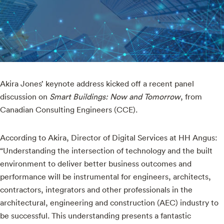
Akira Jones’ keynote address kicked off a recent panel
discussion on
Smart Buildings: Now and Tomorrow
, from
Canadian Consulting Engineers (CCE).
According to Akira, Director of Digital Services at HH Angus:
“Understanding the intersection of technology and the built
environment to deliver better business outcomes and
performance will be instrumental for engineers, architects,
contractors, integrators and other professionals in the
architectural, engineering and construction (AEC) industry to
be successful. This understanding presents a fantastic