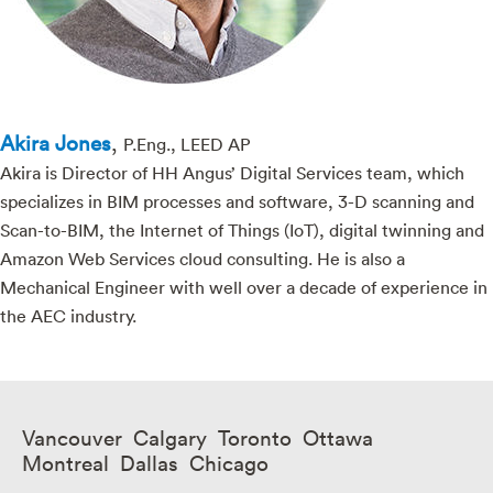
Akira Jones
,
P.Eng., LEED AP
Akira is Director of HH Angus’ Digital Services team, which
specializes in BIM processes and software, 3-D scanning and
Scan-to-BIM, the Internet of Things (IoT), digital twinning and
Amazon Web Services cloud consulting. He is also a
Mechanical Engineer with well over a decade of experience in
the AEC industry.
Vancouver Calgary Toronto Ottawa
Montreal Dallas Chicago