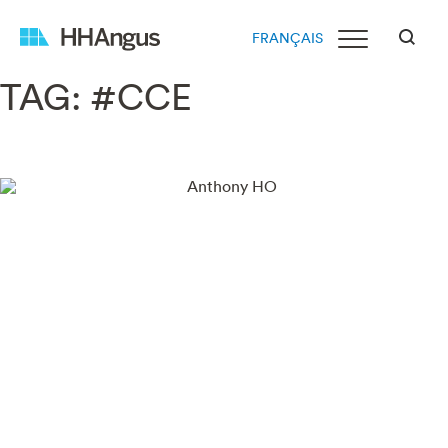
FRANÇAIS
TAG:
#CCE