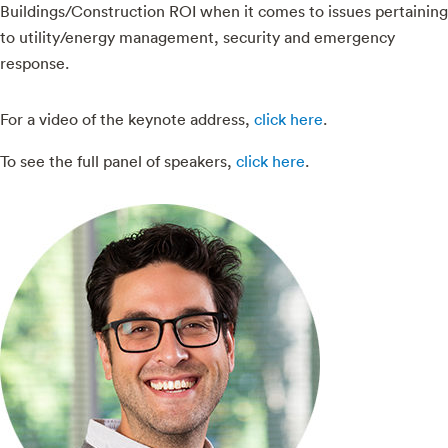
Buildings/Construction ROI when it comes to issues pertaining
to utility/energy management, security and emergency
response.
For a video of the keynote address,
click here
.
To see the full panel of speakers,
click here
.