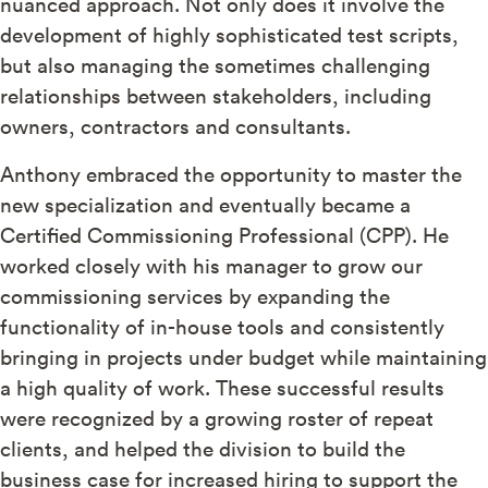
nuanced approach. Not only does it involve the
development of highly sophisticated test scripts,
but also managing the sometimes challenging
relationships between stakeholders, including
owners, contractors and consultants.
Anthony embraced the opportunity to master the
new specialization and eventually became a
Certified Commissioning Professional (CPP). He
worked closely with his manager to grow our
commissioning services by expanding the
functionality of in-house tools and consistently
bringing in projects under budget while maintaining
a high quality of work. These successful results
were recognized by a growing roster of repeat
clients, and helped the division to build the
business case for increased hiring to support the