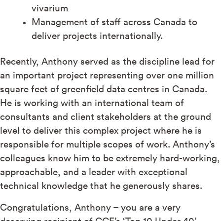
vivarium
Management of staff across Canada to
deliver projects internationally.
Recently, Anthony served as the discipline lead for
an important project representing over one million
square feet of greenfield data centres in Canada.
He is working with an international team of
consultants and client stakeholders at the ground
level to deliver this complex project where he is
responsible for multiple scopes of work.
Anthony’s
colleagues know him to be extremely hard-working,
approachable, and a leader with exceptional
technical knowledge that he generously shares.
Congratulations, Anthony – you are a very
deserving recipient of CCE’s ‘Top 10 Under 40’