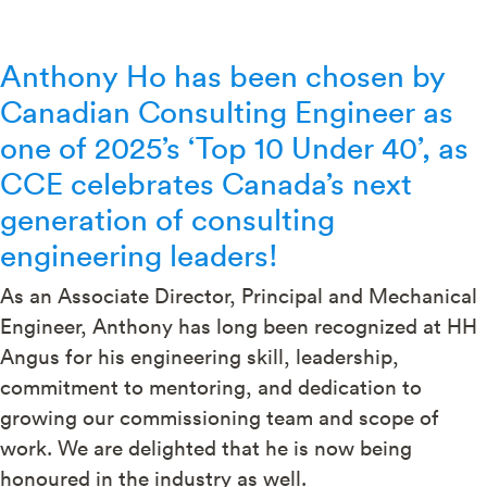
Anthony Ho has been chosen by
Canadian Consulting Engineer as
one of 2025’s ‘Top 10 Under 40’, as
CCE celebrates Canada’s next
generation of consulting
engineering leaders!
As an Associate Director, Principal and Mechanical
Engineer, Anthony has long been recognized at HH
Angus for his engineering skill, leadership,
commitment to mentoring, and dedication to
growing our commissioning team and scope of
work. We are delighted that he is now being
honoured in the industry as well.