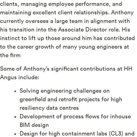
clients, managing employee performance, and
maintaining excellent client relationships. Anthony
currently oversees a large team in alignment with
his transition into the Associate Director role. His
instinct to lift up those around him has contributed
to the career growth of many young engineers at
the firm
Some of Anthony’s significant contributions at HH
Angus include:
Solving engineering challenges on
greenfield and retrofit projects for high
resiliency data centres
Development of process flows for inhouse
BIM design
Design for high containment labs (CL3) and