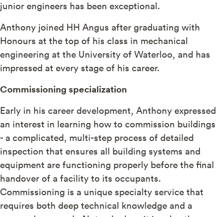
junior engineers has been exceptional.
Anthony joined HH Angus after graduating with
Honours at the top of his class in mechanical
engineering at the University of Waterloo, and has
impressed at every stage of his career.
Commissioning specialization
Early in his career development, Anthony expressed
an interest in learning how to commission buildings
- a complicated, multi-step process of detailed
inspection that ensures all building systems and
equipment are functioning properly before the final
handover of a facility to its occupants.
Commissioning is a unique specialty service that
requires both deep technical knowledge and a