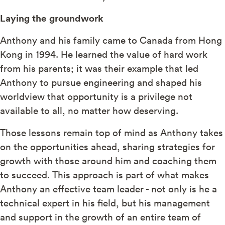
Laying the groundwork
Anthony and his family came to Canada from Hong
Kong in 1994. He learned the value of hard work
from his parents; it was their example that led
Anthony to pursue engineering and shaped his
worldview that opportunity is a privilege not
available to all, no matter how deserving.
Those lessons remain top of mind as Anthony takes
on the opportunities ahead, sharing strategies for
growth with those around him and coaching them
to succeed. This approach is part of what makes
Anthony an effective team leader - not only is he a
technical expert in his field, but his management
and support in the growth of an entire team of