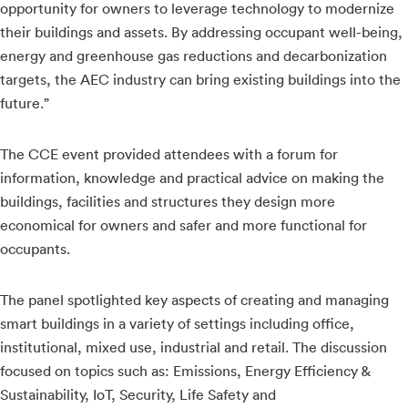
opportunity for owners to leverage technology to modernize
their buildings and assets. By addressing occupant well-being,
energy and greenhouse gas reductions and decarbonization
targets, the AEC industry can bring existing buildings into the
future.”
The CCE event provided attendees with a forum for
information, knowledge and practical advice on making the
buildings, facilities and structures they design more
economical for owners and safer and more functional for
occupants.
The panel spotlighted key aspects of creating and managing
smart buildings in a variety of settings including office,
institutional, mixed use, industrial and retail. The discussion
focused on topics such as: Emissions, Energy Efficiency &
Sustainability, IoT, Security, Life Safety and