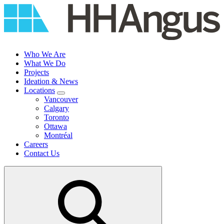
Skip
to
content
Who We Are
What We Do
Projects
Ideation & News
Locations
Vancouver
Calgary
Toronto
Ottawa
Montréal
Careers
Contact Us