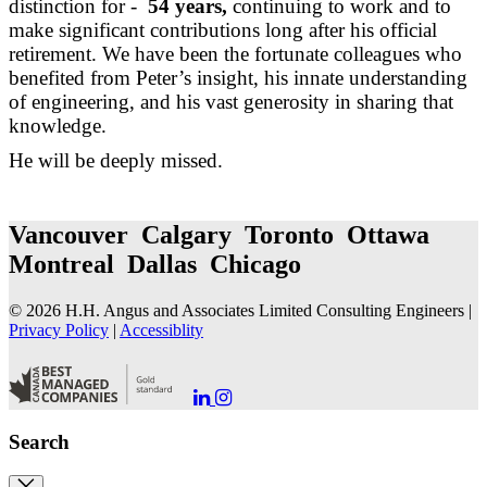
distinction for -
54 years,
continuing to work and to
make significant contributions long after his official
retirement. We have been the fortunate colleagues who
benefited from Peter’s insight, his innate understanding
of engineering, and his vast generosity in sharing that
knowledge.
He will be deeply missed.
Vancouver Calgary Toronto Ottawa
Montreal Dallas Chicago
© 2026 H.H. Angus and Associates Limited Consulting Engineers |
Privacy Policy
|
Accessiblity
Go
Go
to
to
our
our
Search
LinkedIn
Instagram
Page
Page
Close