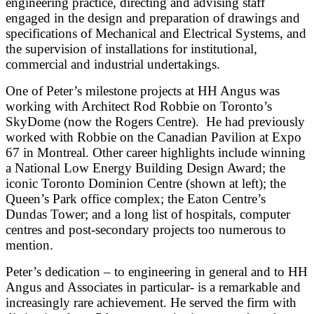
engineering practice, directing and advising staff
engaged in the design and preparation of drawings and
specifications of Mechanical and Electrical Systems, and
the supervision of installations for institutional,
commercial and industrial undertakings.
One of Peter’s milestone projects at HH Angus was
working with Architect Rod Robbie on Toronto’s
SkyDome (now the Rogers Centre). He had previously
worked with Robbie on the Canadian Pavilion at Expo
67 in Montreal. Other career highlights include winning
a National Low Energy Building Design Award; the
iconic Toronto Dominion Centre (shown at left); the
Queen’s Park office complex; the Eaton Centre’s
Dundas Tower; and a long list of hospitals, computer
centres and post-secondary projects too numerous to
mention.
Peter’s dedication – to engineering in general and to HH
Angus and Associates in particular- is a remarkable and
increasingly rare achievement. He served the firm with