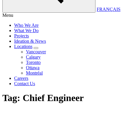
FRANÇAIS
Menu
Who We Are
What We Do
Projects
Ideation & News
Locations
Vancouver
Calgary
Toronto
Ottawa
Montréal
Careers
Contact Us
Tag:
Chief Engineer