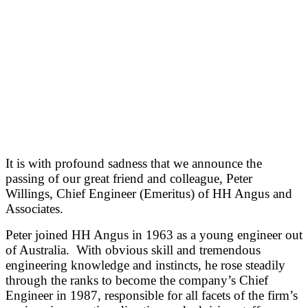
It is with profound sadness that we announce the
passing of our great friend and colleague, Peter
Willings, Chief Engineer (Emeritus) of HH Angus and
Associates.
Peter joined HH Angus in 1963 as a young engineer out
of Australia. With obvious skill and tremendous
engineering knowledge and instincts, he rose steadily
through the ranks to become the company’s Chief
Engineer in 1987, responsible for all facets of the firm’s