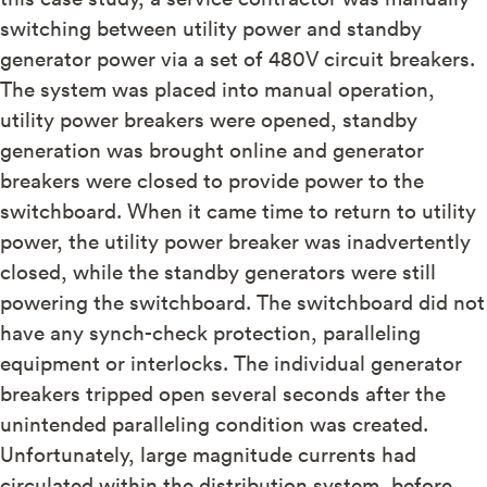
switching between utility power and standby
generator power via a set of 480V circuit breakers.
The system was placed into manual operation,
utility power breakers were opened, standby
generation was brought online and generator
breakers were closed to provide power to the
switchboard. When it came time to return to utility
power, the utility power breaker was inadvertently
closed, while the standby generators were still
powering the switchboard. The switchboard did not
have any synch-check protection, paralleling
equipment or interlocks. The individual generator
breakers tripped open several seconds after the
unintended paralleling condition was created.
Unfortunately, large magnitude currents had
circulated within the distribution system, before