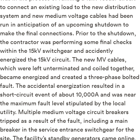
to connect an existing load to the new distribution
system and new medium voltage cables had been
run in anticipation of an upcoming shutdown to
make the final connections. Prior to the shutdown,
the contractor was performing some final checks
within the 15kV switchgear and accidently
energized the 15kV circuit. The new MV cables,
which were left unterminated and coiled together,
became energized and created a three-phase bolted
fault. The accidental energization resulted in a
short-circuit event of about 10,000A and was near
the maximum fault level stipulated by the local
utility. Multiple medium voltage circuit breakers
tripped as a result of the fault, including a main
breaker in the service entrance switchgear for the
site. The facility’s standby generators came online,