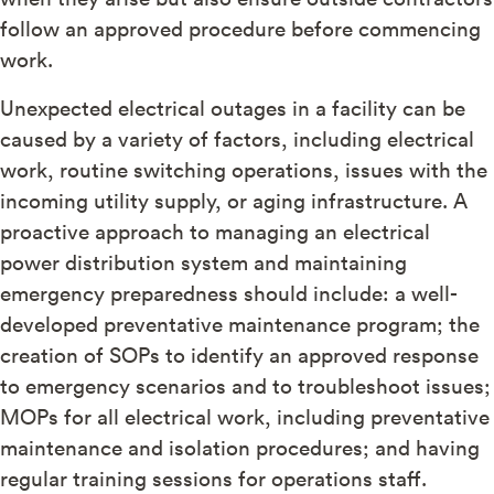
follow an approved procedure before commencing
work.
Unexpected electrical outages in a facility can be
caused by a variety of factors, including electrical
work, routine switching operations, issues with the
incoming utility supply, or aging infrastructure. A
proactive approach to managing an electrical
power distribution system and maintaining
emergency preparedness should include: a well-
developed preventative maintenance program; the
creation of SOPs to identify an approved response
to emergency scenarios and to troubleshoot issues;
MOPs for all electrical work, including preventative
maintenance and isolation procedures; and having
regular training sessions for operations staff.