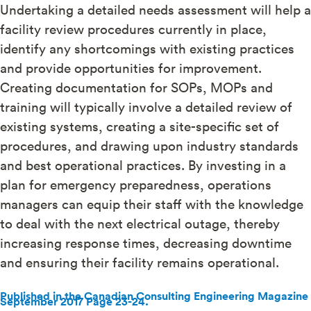
Undertaking a detailed needs assessment will help a
facility review procedures currently in place,
identify any shortcomings with existing practices
and provide opportunities for improvement.
Creating documentation for SOPs, MOPs and
training will typically involve a detailed review of
existing systems, creating a site-specific set of
procedures, and drawing upon industry standards
and best operational practices. By investing in a
plan for emergency preparedness, operations
managers can equip their staff with the knowledge
to deal with the next electrical outage, thereby
increasing response times, decreasing downtime
and ensuring their facility remains operational.
Published in the Canadian Consulting Engineering Magazine
September 2017 Page 23-24.