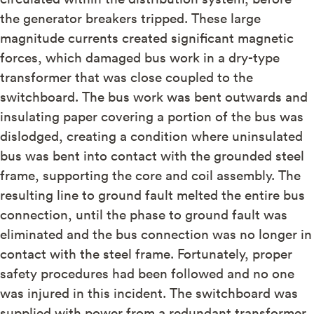
the generator breakers tripped. These large
magnitude currents created significant magnetic
forces, which damaged bus work in a dry-type
transformer that was close coupled to the
switchboard. The bus work was bent outwards and
insulating paper covering a portion of the bus was
dislodged, creating a condition where uninsulated
bus was bent into contact with the grounded steel
frame, supporting the core and coil assembly. The
resulting line to ground fault melted the entire bus
connection, until the phase to ground fault was
eliminated and the bus connection was no longer in
contact with the steel frame. Fortunately, proper
safety procedures had been followed and no one
was injured in this incident. The switchboard was
supplied with power from a redundant transformer