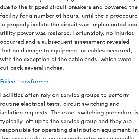
due to the tripped circuit breakers and powered the
facility for a number of hours, until the a procedure
to properly isolate the circuit was implemented and
utility power was restored. Fortunately, no injuries
occurred and a subsequent assessment revealed
that no damage to equipment or cables occurred,
with the exception of the cable ends, which were
cut back several inches.
Failed transformer
Facilities often rely on service groups to perform
routine electrical tests, circuit switching and
isolation requests. The exact switching procedure is
typically left up to the service group and they are
responsible for operating distribution equipment. In
this case study, a service contractor was manually