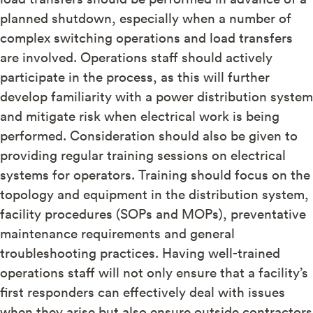
planned shutdown, especially when a number of
complex switching operations and load transfers
are involved. Operations staff should actively
participate in the process, as this will further
develop familiarity with a power distribution system
and mitigate risk when electrical work is being
performed. Consideration should also be given to
providing regular training sessions on electrical
systems for operators. Training should focus on the
topology and equipment in the distribution system,
facility procedures (SOPs and MOPs), preventative
maintenance requirements and general
troubleshooting practices. Having well-trained
operations staff will not only ensure that a facility’s
first responders can effectively deal with issues
when they arise but also ensure outside contractors