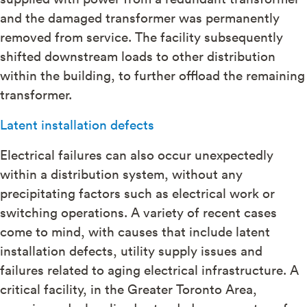
and the damaged transformer was permanently
removed from service. The facility subsequently
shifted downstream loads to other distribution
within the building, to further offload the remaining
transformer.
Latent installation defects
Electrical failures can also occur unexpectedly
within a distribution system, without any
precipitating factors such as electrical work or
switching operations. A variety of recent cases
come to mind, with causes that include latent
installation defects, utility supply issues and
failures related to aging electrical infrastructure. A
critical facility, in the Greater Toronto Area,