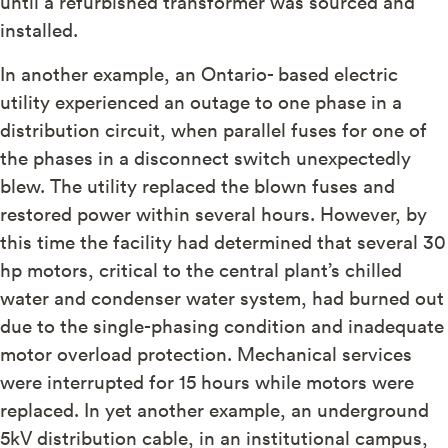
until a refurbished transformer was sourced and
installed.
In another example, an Ontario- based electric
utility experienced an outage to one phase in a
distribution circuit, when parallel fuses for one of
the phases in a disconnect switch unexpectedly
blew. The utility replaced the blown fuses and
restored power within several hours. However, by
this time the facility had determined that several 30
hp motors, critical to the central plant’s chilled
water and condenser water system, had burned out
due to the single-phasing condition and inadequate
motor overload protection. Mechanical services
were interrupted for 15 hours while motors were
replaced. In yet another example, an underground
5kV distribution cable, in an institutional campus,