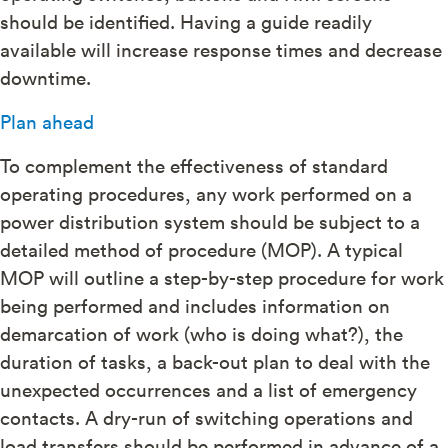
should be identified. Having a guide readily
available will increase response times and decrease
downtime.
Plan ahead
To complement the effectiveness of standard
operating procedures, any work performed on a
power distribution system should be subject to a
detailed method of procedure (MOP). A typical
MOP will outline a step-by-step procedure for work
being performed and includes information on
demarcation of work (who is doing what?), the
duration of tasks, a back-out plan to deal with the
unexpected occurrences and a list of emergency
contacts. A dry-run of switching operations and
load transfers should be performed in advance of a