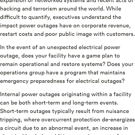
hacking and terrorism around the world. While
difficult to quantify, executives understand the
impact power outages have on corporate revenue,
restart costs and poor public image with customers.
In the event of an unexpected electrical power
outage, does your facility have a game plan to
remain operational and restore systems? Does your
operations group have a program that maintains
emergency preparedness for electrical outages?
Internal power outages originating within a facility
can be both short-term and long-term events.
Short-term outages typically result from nuisance
tripping, where overcurrent protection de-energizes
a circuit due to an abnormal event, an increase in