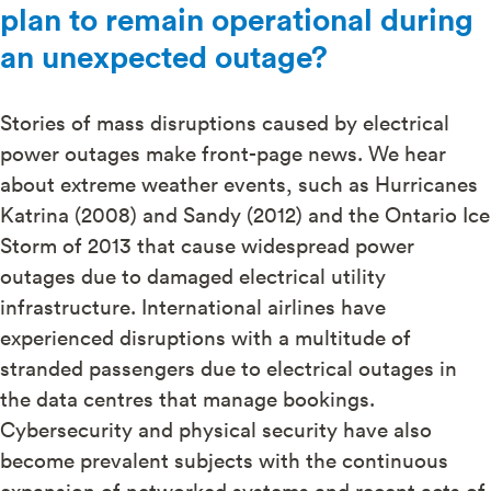
plan to remain operational during
an unexpected outage?
Stories of mass disruptions caused by electrical
power outages make front-page news. We hear
about extreme weather events, such as Hurricanes
Katrina (2008) and Sandy (2012) and the Ontario Ice
Storm of 2013 that cause widespread power
outages due to damaged electrical utility
infrastructure. International airlines have
experienced disruptions with a multitude of
stranded passengers due to electrical outages in
the data centres that manage bookings.
Cybersecurity and physical security have also
become prevalent subjects with the continuous
expansion of networked systems and recent acts of