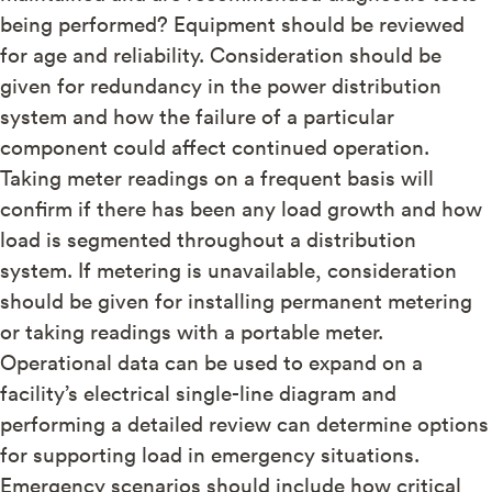
being performed? Equipment should be reviewed
for age and reliability. Consideration should be
given for redundancy in the power distribution
system and how the failure of a particular
component could affect continued operation.
Taking meter readings on a frequent basis will
confirm if there has been any load growth and how
load is segmented throughout a distribution
system. If metering is unavailable, consideration
should be given for installing permanent metering
or taking readings with a portable meter.
Operational data can be used to expand on a
facility’s electrical single-line diagram and
performing a detailed review can determine options
for supporting load in emergency situations.
Emergency scenarios should include how critical