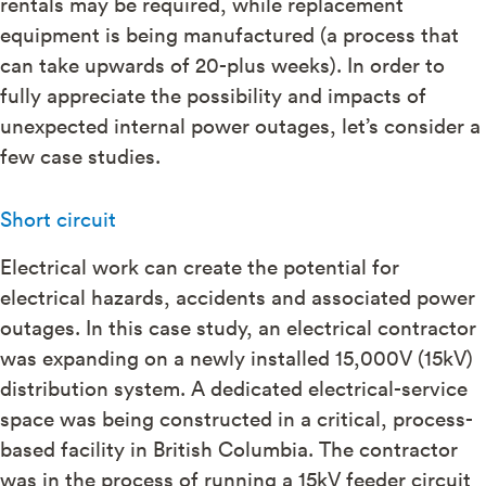
rentals may be required, while replacement
equipment is being manufactured (a process that
can take upwards of 20-plus weeks). In order to
fully appreciate the possibility and impacts of
unexpected internal power outages, let’s consider a
few case studies.
Short circuit
Electrical work can create the potential for
electrical hazards, accidents and associated power
outages. In this case study, an electrical contractor
was expanding on a newly installed 15,000V (15kV)
distribution system. A dedicated electrical-service
space was being constructed in a critical, process-
based facility in British Columbia. The contractor
was in the process of running a 15kV feeder circuit