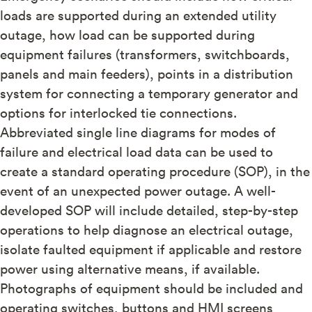
loads are supported during an extended utility
outage, how load can be supported during
equipment failures (transformers, switchboards,
panels and main feeders), points in a distribution
system for connecting a temporary generator and
options for interlocked tie connections.
Abbreviated single line diagrams for modes of
failure and electrical load data can be used to
create a standard operating procedure (SOP), in the
event of an unexpected power outage. A well-
developed SOP will include detailed, step-by-step
operations to help diagnose an electrical outage,
isolate faulted equipment if applicable and restore
power using alternative means, if available.
Photographs of equipment should be included and
operating switches, buttons and HMI screens