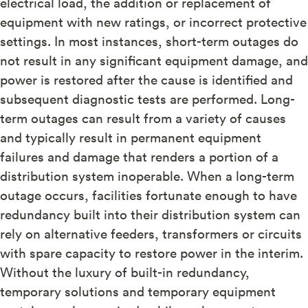
electrical load, the addition or replacement of
equipment with new ratings, or incorrect protective
settings. In most instances, short-term outages do
not result in any significant equipment damage, and
power is restored after the cause is identified and
subsequent diagnostic tests are performed. Long-
term outages can result from a variety of causes
and typically result in permanent equipment
failures and damage that renders a portion of a
distribution system inoperable. When a long-term
outage occurs, facilities fortunate enough to have
redundancy built into their distribution system can
rely on alternative feeders, transformers or circuits
with spare capacity to restore power in the interim.
Without the luxury of built-in redundancy,
temporary solutions and temporary equipment