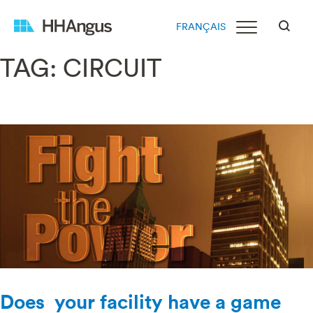
FRANÇAIS
TAG:
CIRCUIT
Does your facility have a game