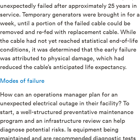
unexpectedly failed after approximately 25 years in
service. Temporary generators were brought in for a
week, until a portion of the failed cable could be
removed and re-fed with replacement cable. While
the cable had not yet reached statistical end-of-life
conditions, it was determined that the early failure
was attributed to physical damage, which had
reduced the cable’s anticipated life expectancy.
Modes of failure
How can an operations manager plan for an
unexpected electrical outage in their facility? To
start, a well-structured preventative maintenance
program and an infrastructure review can help
diagnose potential risks. Is equipment being
maintained and are recommended diagnostic tests