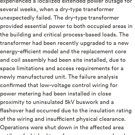
experienced a localized extended power outage for
several weeks, when a dry-type transformer
unexpectedly failed. The dry-type transformer
provided essential power to both occupied areas in
the building and critical process-based loads. The
transformer had been recently upgraded to a new
energy-efficient model and the replacement core
and coil assembly had been site installed, due to
space limitations and access requirements for a
newly manufactured unit. The failure analysis
confirmed that low-voltage control wiring for
power metering had been installed in close
proximity to uninsulated 5kV buswork and a
flashover had occurred due to the insulation rating
of the wiring and insufficient physical clearance.
Operations were shut down in the affected area