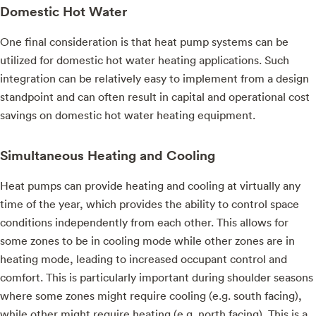
Domestic Hot Water
One final consideration is that heat pump systems can be
utilized for domestic hot water heating applications. Such
integration can be relatively easy to implement from a design
standpoint and can often result in capital and operational cost
savings on domestic hot water heating equipment.
Simultaneous Heating and Cooling
Heat pumps can provide heating and cooling at virtually any
time of the year, which provides the ability to control space
conditions independently from each other. This allows for
some zones to be in cooling mode while other zones are in
heating mode, leading to increased occupant control and
comfort. This is particularly important during shoulder seasons
where some zones might require cooling (e.g. south facing),
while other might require heating (e.g. north facing). This is a