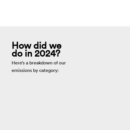
How did we
do in 2024?
Here’s a breakdown of our
emissions by category: