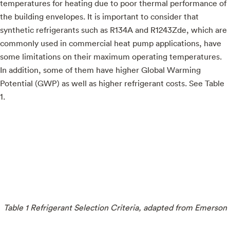
temperatures for heating due to poor thermal performance of
the building envelopes. It is important to consider that
synthetic refrigerants such as R134A and R1243Zde, which are
commonly used in commercial heat pump applications, have
some limitations on their maximum operating temperatures.
In addition, some of them have higher Global Warming
Potential (GWP) as well as higher refrigerant costs. See Table
1.
Table 1 Refrigerant Selection Criteria, adapted from Emerson