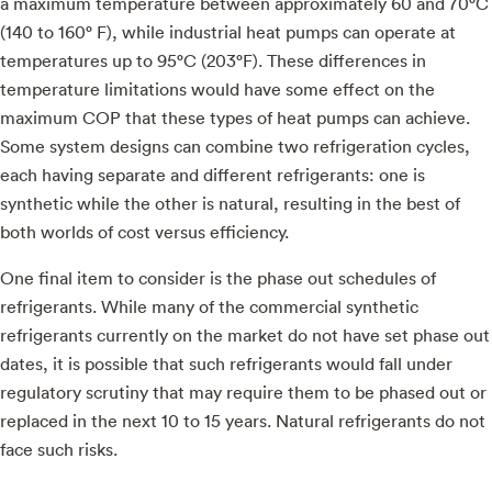
a maximum temperature between approximately 60 and 70°C
(140 to 160° F), while industrial heat pumps can operate at
temperatures up to 95°C (203°F). These differences in
temperature limitations would have some effect on the
maximum COP that these types of heat pumps can achieve.
Some system designs can combine two refrigeration cycles,
each having separate and different refrigerants: one is
synthetic while the other is natural, resulting in the best of
both worlds of cost versus efficiency.
One final item to consider is the phase out schedules of
refrigerants. While many of the commercial synthetic
refrigerants currently on the market do not have set phase out
dates, it is possible that such refrigerants would fall under
regulatory scrutiny that may require them to be phased out or
replaced in the next 10 to 15 years. Natural refrigerants do not
face such risks.