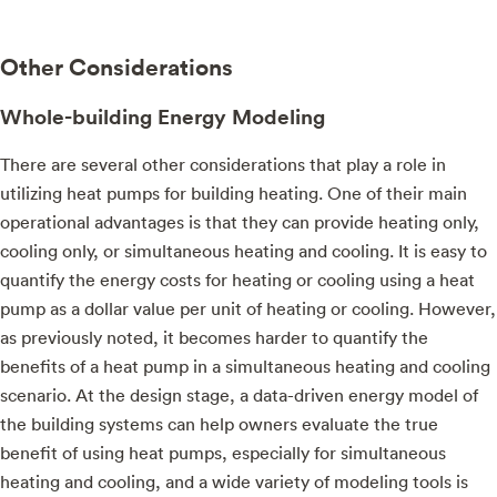
Other Considerations
Whole-building Energy Modeling
There are several other considerations that play a role in
utilizing heat pumps for building heating. One of their main
operational advantages is that they can provide heating only,
cooling only, or simultaneous heating and cooling. It is easy to
quantify the energy costs for heating or cooling using a heat
pump as a dollar value per unit of heating or cooling. However,
as previously noted, it becomes harder to quantify the
benefits of a heat pump in a simultaneous heating and cooling
scenario. At the design stage, a data-driven energy model of
the building systems can help owners evaluate the true
benefit of using heat pumps, especially for simultaneous
heating and cooling, and a wide variety of modeling tools is