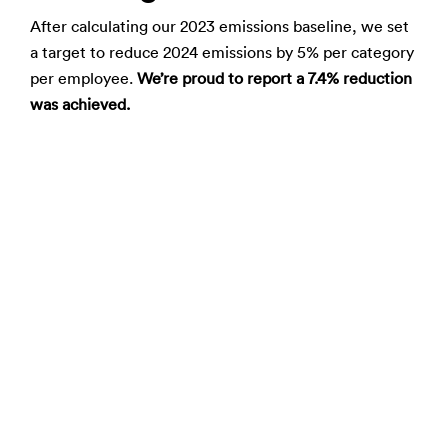
After calculating our 2023 emissions baseline, we set
a target to reduce 2024 emissions by 5% per category
per employee.
We’re proud to report a 7.4% reduction
was achieved.