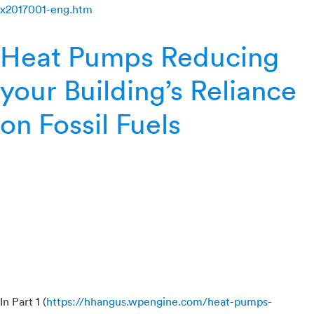
x2017001-eng.htm
Heat Pumps Reducing
your Building’s Reliance
on Fossil Fuels
In Part 1 (
https://hhangus.wpengine.com/heat-pumps-