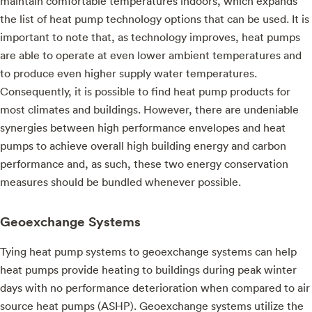
maintain comfortable temperatures indoors, which expands
the list of heat pump technology options that can be used. It is
important to note that, as technology improves, heat pumps
are able to operate at even lower ambient temperatures and
to produce even higher supply water temperatures.
Consequently, it is possible to find heat pump products for
most climates and buildings. However, there are undeniable
synergies between high performance envelopes and heat
pumps to achieve overall high building energy and carbon
performance and, as such, these two energy conservation
measures should be bundled whenever possible.
Geoexchange Systems
Tying heat pump systems to geoexchange systems can help
heat pumps provide heating to buildings during peak winter
days with no performance deterioration when compared to air
source heat pumps (ASHP). Geoexchange systems utilize the