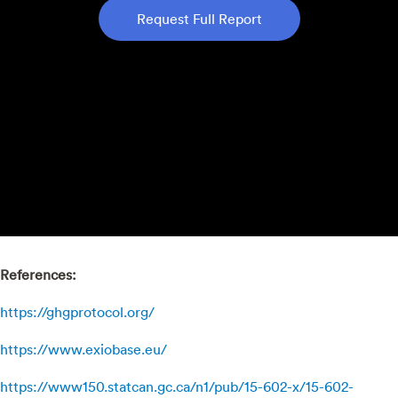
Request Full Report
References:
https://ghgprotocol.org/
https://www.exiobase.eu/
https://www150.statcan.gc.ca/n1/pub/15-602-x/15-602-