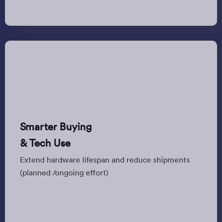
Smarter Buying
& Tech Use
Extend hardware lifespan and reduce shipments
(planned /ongoing effort)