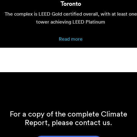
Toronto
The complex is LEED Gold certified overall, with at least one
tower achieving LEED Platinum
Read more
For a copy of the complete Climate
Report, please contact us.