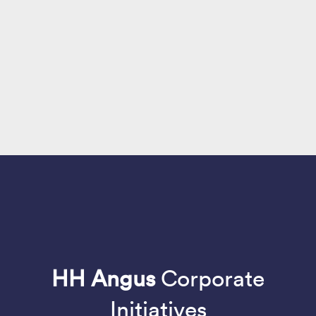
HH Angus
Corporate
Initiatives