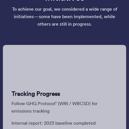
To achieve our goal, we considered a wide range of
initiatives—some have been implemented, while
others are still in progress.
Tracking Progress
Follow GHG Protocol¹ (WRI / WBCSD) for
emissions tracking
Internal report: 2023 baseline completed