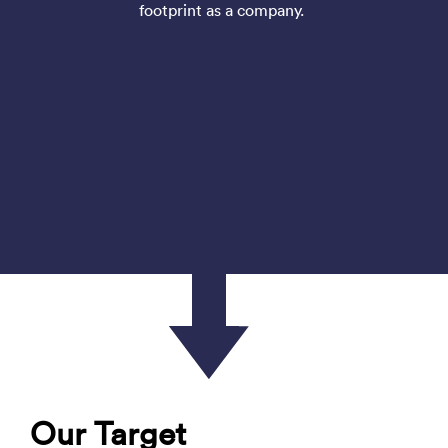
footprint as a company.
Our Target