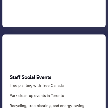
Staff Social Events
Tree planting with Tree Canada
Park clean-up events in Toronto
Recycling, tree planting, and energy-saving