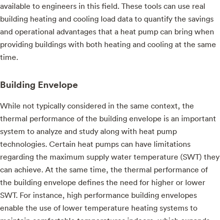
available to engineers in this field. These tools can use real
building heating and cooling load data to quantify the savings
and operational advantages that a heat pump can bring when
providing buildings with both heating and cooling at the same
time.
Building Envelope
While not typically considered in the same context, the
thermal performance of the building envelope is an important
system to analyze and study along with heat pump
technologies. Certain heat pumps can have limitations
regarding the maximum supply water temperature (SWT) they
can achieve. At the same time, the thermal performance of
the building envelope defines the need for higher or lower
SWT. For instance, high performance building envelopes
enable the use of lower temperature heating systems to