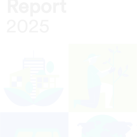
Report
2025