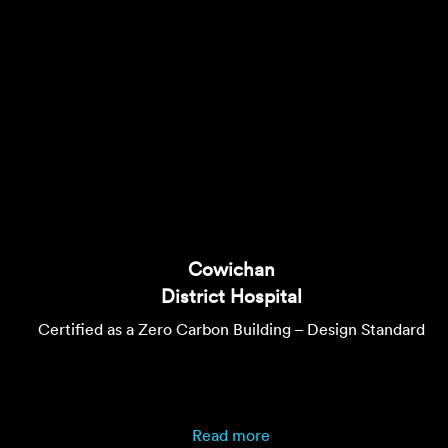
Cowichan
District Hospital
Certified as a Zero Carbon Building – Design Standard
Read more