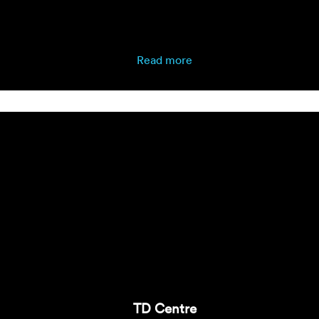
Read more
TD Centre