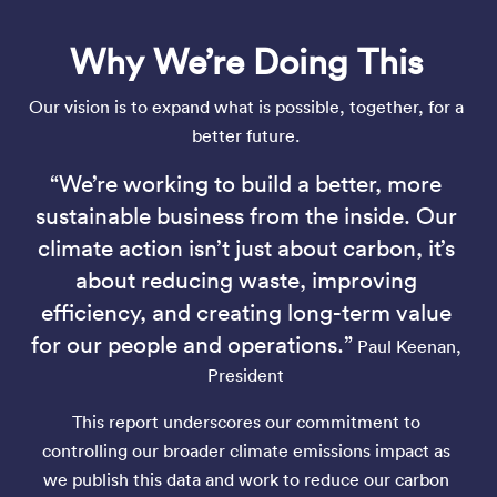
Why We’re Doing This
Our vision is to expand what is possible, together, for a
better future.
“We’re working to build a better, more
sustainable business from the inside. Our
climate action isn’t just about carbon, it’s
about reducing waste, improving
efficiency, and creating long-term value
for our people and operations.”
Paul Keenan,
President
This report underscores our commitment to
controlling our broader climate emissions impact as
we publish this data and work to reduce our carbon