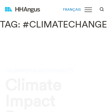
FRANÇAIS
TAG:
#CLIMATECHANGE
CELEBRATING SUSTAINABILITY
Climate
Impact