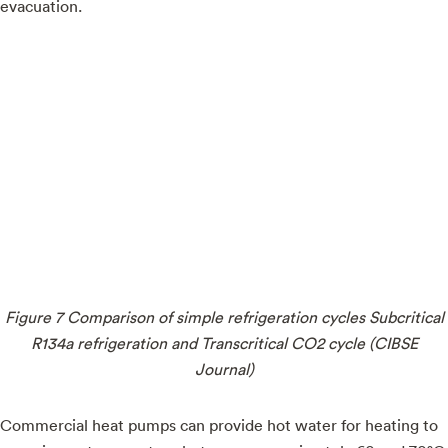
evacuation.
Figure 7 Comparison of simple refrigeration cycles Subcritical
R134a refrigeration and Transcritical CO2 cycle (CIBSE
Journal)
Commercial heat pumps can provide hot water for heating to