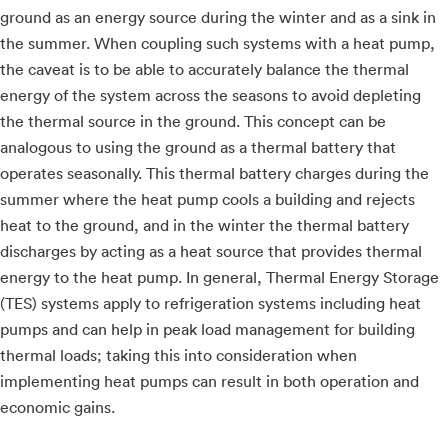
ground as an energy source during the winter and as a sink in
the summer. When coupling such systems with a heat pump,
the caveat is to be able to accurately balance the thermal
energy of the system across the seasons to avoid depleting
the thermal source in the ground. This concept can be
analogous to using the ground as a thermal battery that
operates seasonally. This thermal battery charges during the
summer where the heat pump cools a building and rejects
heat to the ground, and in the winter the thermal battery
discharges by acting as a heat source that provides thermal
energy to the heat pump. In general, Thermal Energy Storage
(TES) systems apply to refrigeration systems including heat
pumps and can help in peak load management for building
thermal loads; taking this into consideration when
implementing heat pumps can result in both operation and
economic gains.