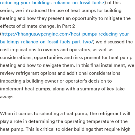
reducing-your-buildings-reliance-on-fossil-fuels/
) of this
series, we introduced the use of heat pumps for building
heating and how they present an opportunity to mitigate the
effects of climate change. In Part 2
(
https://hhangus.wpengine.com/heat-pumps-reducing-your-
buildings-reliance-on-fossil-fuels-part-two/
) we discussed the
cost implications to owners and operators, as well as
considerations, opportunities and risks present for heat pump
heating and how to navigate them. In this final installment, we
review refrigerant options and additional considerations
impacting a building owner or operator’s decision to
implement heat pumps, along with a summary of key take-
aways.
When it comes to selecting a heat pump, the refrigerant will
play a role in determining the operating temperature of the
heat pump. This is critical to older buildings that require high