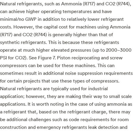
Natural refrigerants, such as Ammonia (R717) and CO2 (R744),
can achieve higher operating temperatures and have
minimal/no GWP in addition to relatively lower refrigerant
costs. However, the capital cost for machines using Ammonia
(R717) and CO2 (R744) is generally higher than that of
synthetic refrigerants. This is because these refrigerants
operate at much higher elevated pressures (up to 2000~3000
PSI for CO2). See Figure 7. Piston reciprocating and screw
compressors can be used for these machines. This can
sometimes result in additional noise suppression requirements
for certain projects that use these types of compressors.
Natural refrigerants are typically used for industrial
application; however, they are making their way to small scale
applications. It is worth noting in the case of using ammonia as
a refrigerant that, based on the refrigerant charge, there may
be additional challenges such as code requirements for room
construction and emergency refrigerants leak detection and