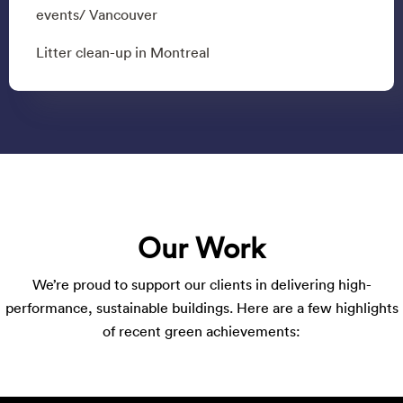
events/ Vancouver
Litter clean-up in Montreal
Our Work
We’re proud to support our clients in delivering high-
performance, sustainable buildings. Here are a few highlights
of recent green achievements: