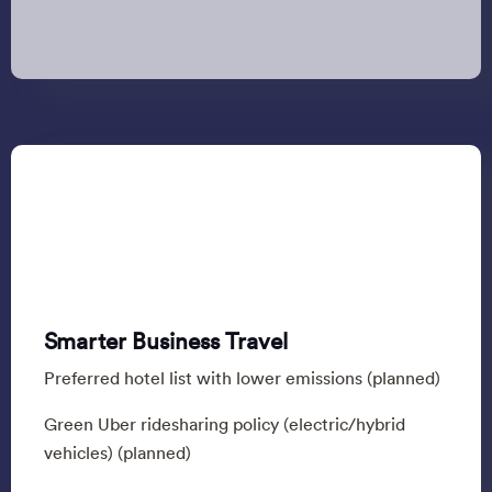
Smarter Business Travel
Preferred hotel list with lower emissions (planned)
Green Uber ridesharing policy (electric/hybrid
vehicles) (planned)