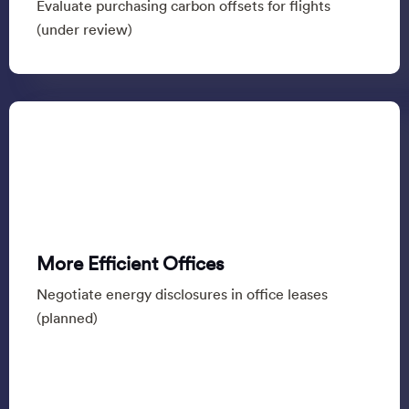
Evaluate purchasing carbon offsets for flights
(under review)
More Efficient Offices
Negotiate energy disclosures in office leases
(planned)