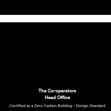
The Co-operators
Head Office
Certified as a Zero Carbon Building – Design Standard