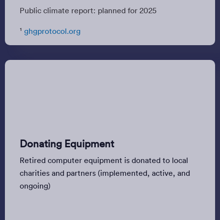
Public climate report: planned for 2025
¹
ghgprotocol.org
Donating Equipment
Retired computer equipment is donated to local
charities and partners (implemented, active, and
ongoing)