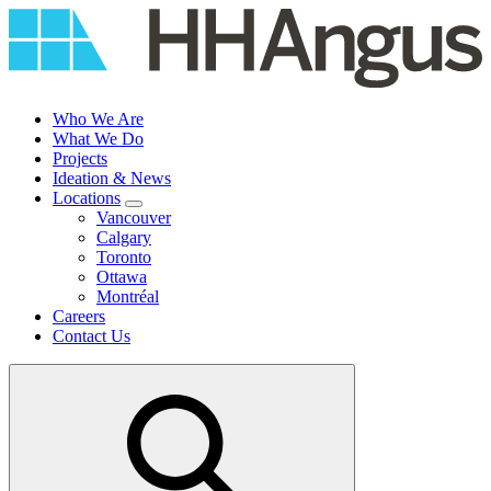
Skip
to
content
Who We Are
What We Do
Projects
Ideation & News
Locations
Vancouver
Calgary
Toronto
Ottawa
Montréal
Careers
Contact Us