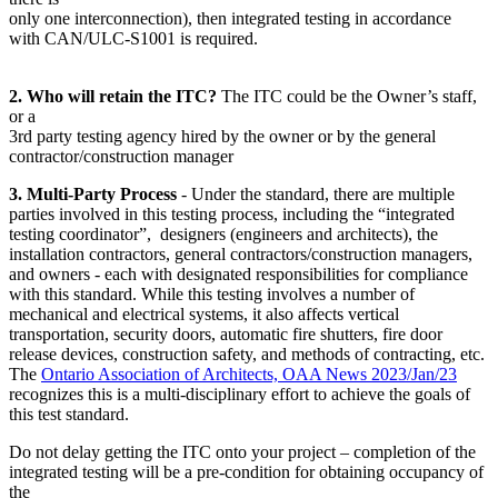
only one interconnection), then integrated testing in accordance
with CAN/ULC-S1001 is required.
2. Who will retain the ITC?
The ITC could be the Owner’s staff,
or a
3rd party testing agency hired by the owner or by the general
contractor/construction manager
3. Multi-Party Process
- Under the standard, there are multiple
parties involved in this testing process, including the “integrated
testing coordinator”, designers (engineers and architects), the
installation contractors, general contractors/construction managers,
and owners - each with designated responsibilities for compliance
with this standard. While this testing involves a number of
mechanical and electrical systems, it also affects vertical
transportation, security doors, automatic fire shutters, fire door
release devices, construction safety, and methods of contracting, etc.
The
Ontario Association of Architects, OAA News 2023/Jan/23
recognizes this is a multi-disciplinary effort to achieve the goals of
this test standard.
Do not delay getting the ITC onto your project – completion of the
integrated testing will be a pre-condition for obtaining occupancy of
the