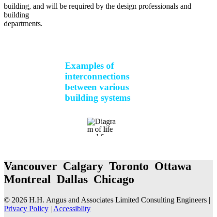
building, and will be required by the design professionals and
building
departments.
Examples of
interconnections
between various
building systems
Vancouver Calgary Toronto Ottawa
Montreal Dallas Chicago
© 2026 H.H. Angus and Associates Limited Consulting Engineers |
Privacy Policy
|
Accessiblity