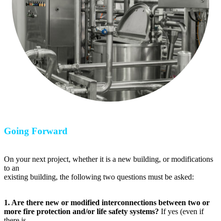
Going Forward
On your next project, whether it is a new building, or modifications
to an
existing building, the following two questions must be asked:
1. Are there new or modified interconnections between two or
more fire protection and/or life safety systems?
If yes (even if
there is