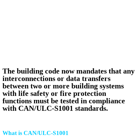
The building code now mandates that any
interconnections or data transfers
between two or more building systems
with life safety or fire protection
functions must be tested in compliance
with CAN/ULC-S1001 standards.
What is CAN/ULC-S1001