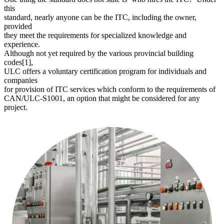
this
standard, nearly anyone can be the ITC, including the owner,
provided
they meet the requirements for specialized knowledge and
experience.
Although not yet required by the various provincial building
codes[1],
ULC offers a voluntary certification program for individuals and
companies
for provision of ITC services which conform to the requirements of
CAN/ULC-S1001, an option that might be considered for any
project.