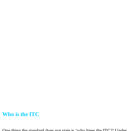
Who is the ITC
One thing the standard does not state is ‘who hires the ITC?’ Under