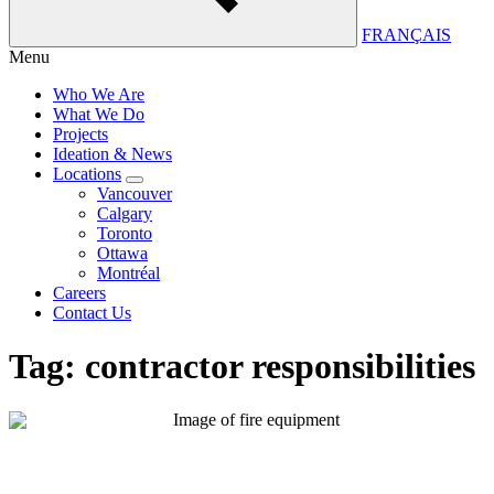
FRANÇAIS
Menu
Who We Are
What We Do
Projects
Ideation & News
Locations
Vancouver
Calgary
Toronto
Ottawa
Montréal
Careers
Contact Us
Tag:
contractor responsibilities