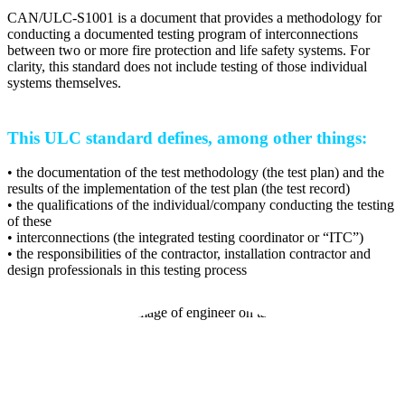
CAN/ULC-S1001 is a document that provides a methodology for
conducting a documented testing program of interconnections
between two or more fire protection and life safety systems. For
clarity, this standard does not include testing of those individual
systems themselves.
This ULC standard defines, among other things:
• the documentation of the test methodology (the test plan) and the
results of the implementation of the test plan (the test record)
• the qualifications of the individual/company conducting the testing
of these
• interconnections (the integrated testing coordinator or “ITC”)
• the responsibilities of the contractor, installation contractor and
design professionals in this testing process