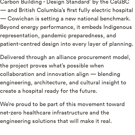
Carbon Building - Design Standard’ by the CaGBC
— and British Columbia’s first fully electric hospital
— Cowichan is setting a new national benchmark.
Beyond energy performance, it embeds Indigenous
representation, pandemic preparedness, and
patient-centred design into every layer of planning.
Delivered through an alliance procurement model,
the project proves what’s possible when
collaboration and innovation align — blending
engineering, architecture, and cultural insight to
create a hospital ready for the future.
We’re proud to be part of this movement toward
net-zero healthcare infrastructure and the
engineering solutions that will make it real.