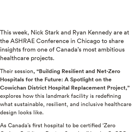
This week, Nick Stark and Ryan Kennedy are at
the ASHRAE Conference in Chicago to share
insights from one of Canada’s most ambitious
healthcare projects.
Their session
, “Building Resilient and Net-Zero
Hospitals for the Future: A Spotlight on the
Cowichan District Hospital Replacement Project,”
explores how this landmark facility is redefining
what sustainable, resilient, and inclusive healthcare
design looks like.
As Canada’s first hospital to be certified ‘Zero