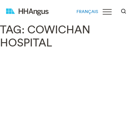
FRANÇAIS
TAG:
COWICHAN
HOSPITAL