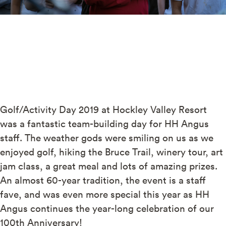
Golf/Activity Day 2019 at Hockley Valley Resort
was a fantastic team-building day for HH Angus
staff. The weather gods were smiling on us as we
enjoyed golf, hiking the Bruce Trail, winery tour, art
jam class, a great meal and lots of amazing prizes.
An almost 60-year tradition, the event is a staff
fave, and was even more special this year as HH
Angus continues the year-long celebration of our
100th Anniversary!