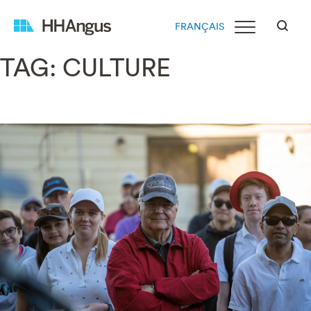
FRANÇAIS
TAG:
CULTURE