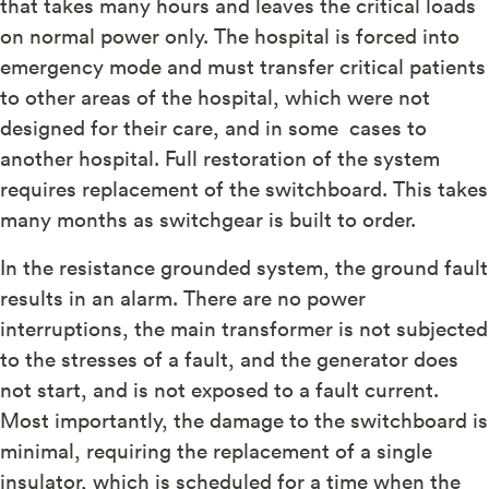
that takes many hours and leaves the critical loads
on normal power only. The hospital is forced into
emergency mode and must transfer critical patients
to other areas of the hospital, which were not
designed for their care, and in some cases to
another hospital. Full restoration of the system
requires replacement of the switchboard. This takes
many months as switchgear is built to order.
In the resistance grounded system, the ground fault
results in an alarm. There are no power
interruptions, the main transformer is not subjected
to the stresses of a fault, and the generator does
not start, and is not exposed to a fault current.
Most importantly, the damage to the switchboard is
minimal, requiring the replacement of a single
insulator, which is scheduled for a time when the