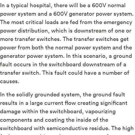
In a typical hospital, there will be a 600V normal
power system and a 600V generator power system.
The most critical loads are fed from the emergency
power distribution, which is downstream of one or
more transfer switches. The transfer switches get
power from both the normal power system and the
generator power system. In this scenario, a ground
fault occurs in the switchboard downstream of a
transfer switch. This fault could have a number of
causes.
In the solidly grounded system, the ground fault
results in a large current flow creating significant
damage within the switchboard, vapourizing
components and coating the inside of the
switchboard with semiconductive residue. The high