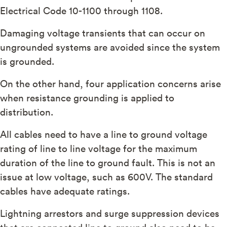
Electrical Code 10-1100 through 1108.
Damaging voltage transients that can occur on
ungrounded systems are avoided since the system
is grounded.
On the other hand, four application concerns arise
when resistance grounding is applied to
distribution.
All cables need to have a line to ground voltage
rating of line to line voltage for the maximum
duration of the line to ground fault. This is not an
issue at low voltage, such as 600V. The standard
cables have adequate ratings.
Lightning arrestors and surge suppression devices
that are connected line to ground also need to be