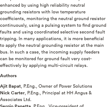
enhanced by using high reliability neutral
grounding resistors with low temperature
coefficients, monitoring the neutral ground resistor
continuously, using a pulsing system to find ground
faults and using coordinated selective second fault
tripping. In many applications, it is more beneficial
to apply the neutral grounding resistor at the main
bus. In such a case, the incoming supply feeders
can be monitored for ground fault very cost-
effectively by applying multi-circuit relays.
Authors
Ajit Bapat
, P.Eng., Owner of Power Solutions
Nick Carter
, P.Eng., Principal at HH Angus &
Associates Ltd.
Sergio Panetta
, P.Eng., Vice-president of