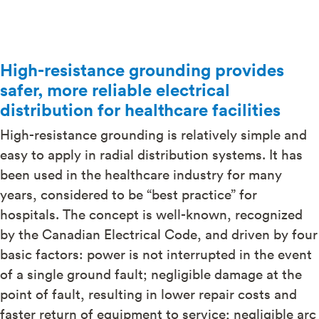
High-resistance grounding provides
safer, more reliable electrical
distribution for healthcare facilities
High-resistance grounding is relatively simple and
easy to apply in radial distribution systems. It has
been used in the healthcare industry for many
years, considered to be “best practice” for
hospitals. The concept is well-known, recognized
by the Canadian Electrical Code, and driven by four
basic factors: power is not interrupted in the event
of a single ground fault; negligible damage at the
point of fault, resulting in lower repair costs and
faster return of equipment to service; negligible arc