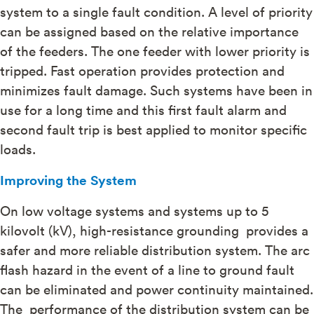
system to a single fault condition. A level of priority
can be assigned based on the relative importance
of the feeders. The one feeder with lower priority is
tripped. Fast operation provides protection and
minimizes fault damage. Such systems have been in
use for a long time and this first fault alarm and
second fault trip is best applied to monitor specific
loads.
Improving the System
On low voltage systems and systems up to 5
kilovolt (kV), high-resistance grounding provides a
safer and more reliable distribution system. The arc
flash hazard in the event of a line to ground fault
can be eliminated and power continuity maintained.
The performance of the distribution system can be