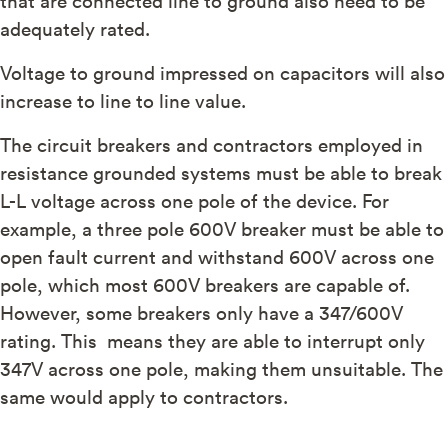
adequately rated.
Voltage to ground impressed on capacitors will also
increase to line to line value.
The circuit breakers and contractors employed in
resistance grounded systems must be able to break
L-L voltage across one pole of the device. For
example, a three pole 600V breaker must be able to
open fault current and withstand 600V across one
pole, which most 600V breakers are capable of.
However, some breakers only have a 347/600V
rating. This means they are able to interrupt only
347V across one pole, making them unsuitable. The
same would apply to contractors.