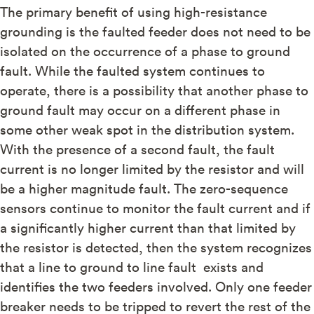
The primary benefit of using high-resistance
grounding is the faulted feeder does not need to be
isolated on the occurrence of a phase to ground
fault. While the faulted system continues to
operate, there is a possibility that another phase to
ground fault may occur on a different phase in
some other weak spot in the distribution system.
With the presence of a second fault, the fault
current is no longer limited by the resistor and will
be a higher magnitude fault. The zero-sequence
sensors continue to monitor the fault current and if
a significantly higher current than that limited by
the resistor is detected, then the system recognizes
that a line to ground to line fault exists and
identifies the two feeders involved. Only one feeder
breaker needs to be tripped to revert the rest of the