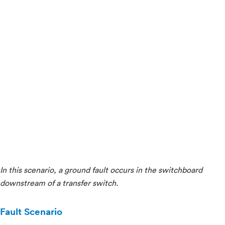
In this scenario, a ground fault occurs in the switchboard
downstream of a transfer switch.
Fault Scenario