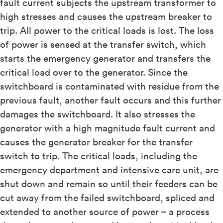
fault current subjects the upstream transformer to
high stresses and causes the upstream breaker to
trip. All power to the critical loads is lost. The loss
of power is sensed at the transfer switch, which
starts the emergency generator and transfers the
critical load over to the generator. Since the
switchboard is contaminated with residue from the
previous fault, another fault occurs and this further
damages the switchboard. It also stresses the
generator with a high magnitude fault current and
causes the generator breaker for the transfer
switch to trip. The critical loads, including the
emergency department and intensive care unit, are
shut down and remain so until their feeders can be
cut away from the failed switchboard, spliced and
extended to another source of power – a process