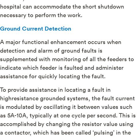
hospital can accommodate the short shutdown
necessary to perform the work.
Ground Current Detection
A major functional enhancement occurs when
detection and alarm of ground faults is
supplemented with monitoring of all the feeders to
indicate which feeder is faulted and administer
assistance for quickly locating the fault.
To provide assistance in locating a fault in
highresistance grounded systems, the fault current
is modulated by oscillating it between values such
as 5A-10A, typically at one cycle per second. This is
accomplished by changing the resistor value using
a contactor, which has been called ‘pulsing’ in the