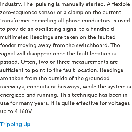
industry. The pulsing is manually started. A flexible
zero-sequence sensor or a clamp on the current
transformer encircling all phase conductors is used
to provide an oscillating signal to a handheld
multimeter. Readings are taken on the faulted
feeder moving away from the switchboard. The
signal will disappear once the fault location is
passed. Often, two or three measurements are
sufficient to point to the fault location. Readings
are taken from the outside of the grounded
raceways, conduits or busways, while the system is
energized and running. This technique has been in
use for many years. It is quite effective for voltages
up to 4,160V.
Tripping Up