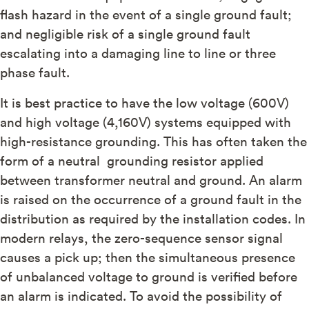
flash hazard in the event of a single ground fault;
and negligible risk of a single ground fault
escalating into a damaging line to line or three
phase fault.
It is best practice to have the low voltage (600V)
and high voltage (4,160V) systems equipped with
high-resistance grounding. This has often taken the
form of a neutral grounding resistor applied
between transformer neutral and ground. An alarm
is raised on the occurrence of a ground fault in the
distribution as required by the installation codes. In
modern relays, the zero-sequence sensor signal
causes a pick up; then the simultaneous presence
of unbalanced voltage to ground is verified before
an alarm is indicated. To avoid the possibility of