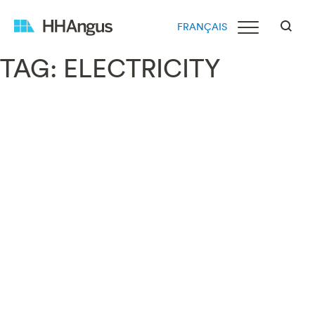
FRANÇAIS
TAG:
ELECTRICITY