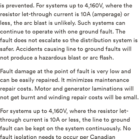
is prevented. For systems up to 4,160V, where the
resistor let-through current is 10A (amperage) or
less, the arc blast is unlikely. Such systems can
continue to operate with one ground fault. The
fault does not escalate so the distribution system is
safer. Accidents causing line to ground faults will
not produce a hazardous blast or arc flash.
Fault damage at the point of fault is very low and
can be easily repaired. It minimizes maintenance
repair costs. Motor and generator laminations will
not get burnt and winding repair costs will be small.
For systems up to 4,160V, where the resistor let-
through current is 10A or less, the line to ground
fault can be kept on the system continuously. No
fault isolation needs to occur per Canadian