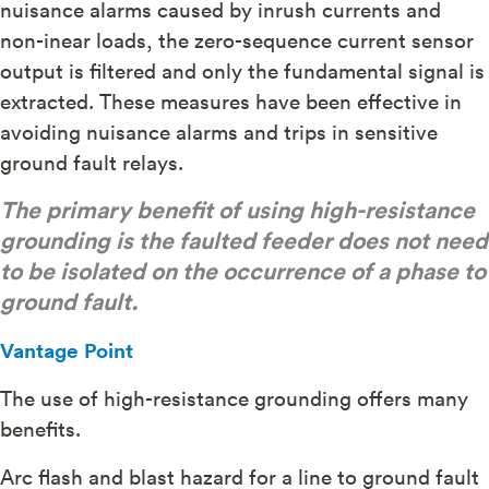
nuisance alarms caused by inrush currents and
non-inear loads, the zero-sequence current sensor
output is filtered and only the fundamental signal is
extracted. These measures have been effective in
avoiding nuisance alarms and trips in sensitive
ground fault relays.
The primary benefit of using high-resistance
grounding is the faulted feeder does not need
to be isolated on the occurrence of a phase to
ground fault.
Vantage Point
The use of high-resistance grounding offers many
benefits.
Arc flash and blast hazard for a line to ground fault