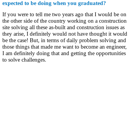
expected to be doing when you graduated?
If you were to tell me two years ago that I would be on
the other side of the country working on a construction
site solving all these as-built and construction issues as
they arise, I definitely would not have thought it would
be the case! But, in terms of daily problem solving and
those things that made me want to become an engineer,
I am definitely doing that and getting the opportunities
to solve challenges.