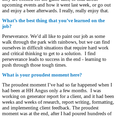
upcoming events and how it went last week, or go out
and enjoy a beer afterwards. I really, really enjoy that.
What’s the best thing that you’ve learned on the
job?
Perseverance. We’d all like to paint our job as some
walk through the park with rainbows, but we can find
ourselves in difficult situations that require hard work
and critical thinking to get to a solution. I find
perseverance leads to success in the end - learning to
push through those tough times.
What is your proudest moment here?
The proudest moment I’ve had so far happened when I
had been at HH Angus only a few months. I was
working on generator report for a client, and it had been
weeks and weeks of research, report writing, formatting,
and implementing client feedback. The proudest
moment was at the end, after I had poured hundreds of