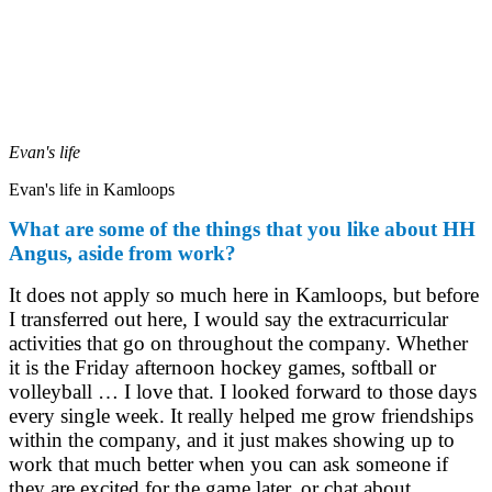
Evan's life
Evan's life in Kamloops
What are some of the things that you like about HH
Angus, aside from work?
It does not apply so much here in Kamloops, but before
I transferred out here, I would say the extracurricular
activities that go on throughout the company. Whether
it is the Friday afternoon hockey games, softball or
volleyball … I love that. I looked forward to those days
every single week. It really helped me grow friendships
within the company, and it just makes showing up to
work that much better when you can ask someone if
they are excited for the game later, or chat about