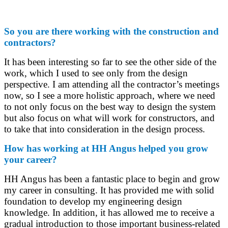
So you are there working with the construction and
contractors?
It has been interesting so far to see the other side of the
work, which I used to see only from the design
perspective. I am attending all the contractor’s meetings
now, so I see a more holistic approach, where we need
to not only focus on the best way to design the system
but also focus on what will work for constructors, and
to take that into consideration in the design process.
How has working at HH Angus helped you grow
your career?
HH Angus has been a fantastic place to begin and grow
my career in consulting. It has provided me with solid
foundation to develop my engineering design
knowledge. In addition, it has allowed me to receive a
gradual introduction to those important business-related