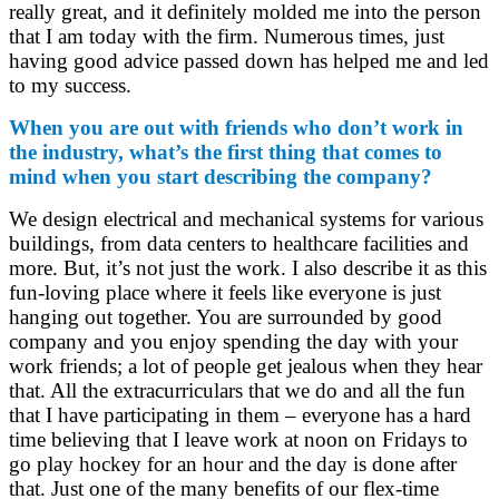
really great, and it definitely molded me into the person
that I am today with the firm. Numerous times, just
having good advice passed down has helped me and led
to my success.
When you are out with friends who don’t work in
the industry, what’s the first thing that comes to
mind when you start describing the company?
We design electrical and mechanical systems for various
buildings, from data centers to healthcare facilities and
more. But, it’s not just the work. I also describe it as this
fun-loving place where it feels like everyone is just
hanging out together. You are surrounded by good
company and you enjoy spending the day with your
work friends; a lot of people get jealous when they hear
that. All the extracurriculars that we do and all the fun
that I have participating in them – everyone has a hard
time believing that I leave work at noon on Fridays to
go play hockey for an hour and the day is done after
that. Just one of the many benefits of our flex-time