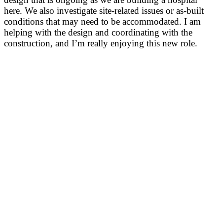
here. We also investigate site-related issues or as-built
conditions that may need to be accommodated. I am
helping with the design and coordinating with the
construction, and I’m really enjoying this new role.