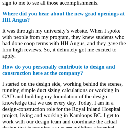
sign to me to see all those accomplishments.
Where did you hear about the new grad openings at
HH Angus?
It was through my university’s website. When I spoke
with people from my program, they knew students who
had done coop terms with HH Angus, and they gave the
firm high reviews. So, it definitely got me excited to
apply.
How do you personally contribute to design and
construction here at the company?
I started on the design side, working behind the scenes,
running simple duct sizing calculations or working in
CAD and building my foundation of the design
knowledge that we use every day. Today, I am in a
design-construction role for the Royal Inland Hospital
project, living and working in Kamloops BC. I get to
work with our design team and coordinate the actual
design that is ongoing as we are building a hospital