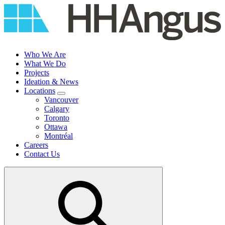
Skip
to
content
Who We Are
What We Do
Projects
Ideation & News
Locations
Vancouver
Calgary
Toronto
Ottawa
Montréal
Careers
Contact Us