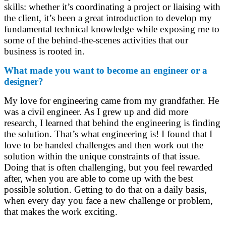
skills: whether it’s coordinating a project or liaising with
the client, it’s been a great introduction to develop my
fundamental technical knowledge while exposing me to
some of the behind-the-scenes activities that our
business is rooted in.
What made you want to become an engineer or a
designer?
My love for engineering came from my grandfather. He
was a civil engineer. As I grew up and did more
research, I learned that behind the engineering is finding
the solution. That’s what engineering is! I found that I
love to be handed challenges and then work out the
solution within the unique constraints of that issue.
Doing that is often challenging, but you feel rewarded
after, when you are able to come up with the best
possible solution. Getting to do that on a daily basis,
when every day you face a new challenge or problem,
that makes the work exciting.