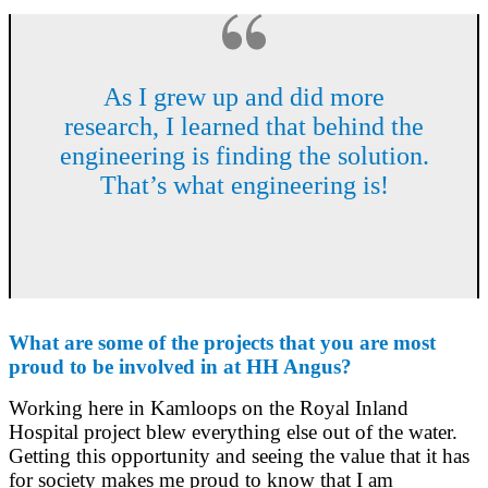
As I grew up and did more
research, I learned that behind the
engineering is finding the solution.
That’s what engineering is!
What are some of the projects that you are most
proud to be involved in at HH Angus?
Working here in Kamloops on the Royal Inland
Hospital project blew everything else out of the water.
Getting this opportunity and seeing the value that it has
for society makes me proud to know that I am