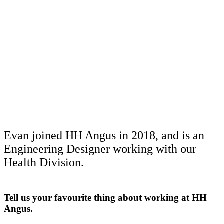
Evan joined HH Angus in 2018, and is an
Engineering Designer working with our
Health Division.
Tell us your favourite thing about working at HH
Angus.