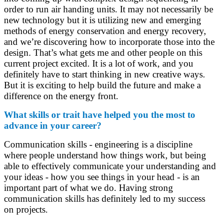
order to run air handing units. It may not necessarily be
new technology but it is utilizing new and emerging
methods of energy conservation and energy recovery,
and we’re discovering how to incorporate those into the
design. That’s what gets me and other people on this
current project excited. It is a lot of work, and you
definitely have to start thinking in new creative ways.
But it is exciting to help build the future and make a
difference on the energy front.
What skills or trait have helped you the most to
advance in your career?
Communication skills - engineering is a discipline
where people understand how things work, but being
able to effectively communicate your understanding and
your ideas - how you see things in your head - is an
important part of what we do. Having strong
communication skills has definitely led to my success
on projects.