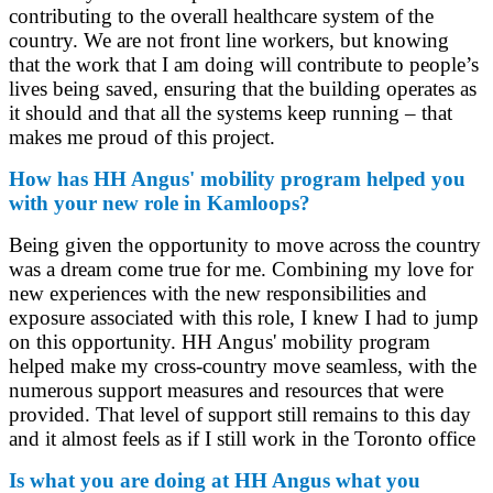
contributing to the overall healthcare system of the
country. We are not front line workers, but knowing
that the work that I am doing will contribute to people’s
lives being saved, ensuring that the building operates as
it should and that all the systems keep running – that
makes me proud of this project.
How has HH Angus' mobility program helped you
with your new role in Kamloops?
Being given the opportunity to move across the country
was a dream come true for me. Combining my love for
new experiences with the new responsibilities and
exposure associated with this role, I knew I had to jump
on this opportunity. HH Angus' mobility program
helped make my cross-country move seamless, with the
numerous support measures and resources that were
provided. That level of support still remains to this day
and it almost feels as if I still work in the Toronto office
Is what you are doing at HH Angus what you