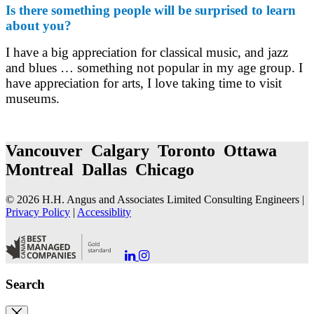
Is there something people will be surprised to learn
about you?
I have a big appreciation for classical music, and jazz
and blues … something not popular in my age group. I
have appreciation for arts, I love taking time to visit
museums.
Vancouver Calgary Toronto Ottawa
Montreal Dallas Chicago
© 2026 H.H. Angus and Associates Limited Consulting Engineers |
Privacy Policy
|
Accessiblity
Go
Go
to
to
our
our
Search
LinkedIn
Instagram
Page
Page
Close