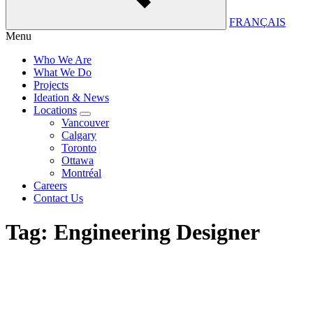
FRANÇAIS
Menu
Who We Are
What We Do
Projects
Ideation & News
Locations
Vancouver
Calgary
Toronto
Ottawa
Montréal
Careers
Contact Us
Tag:
Engineering Designer