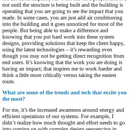
not until the structure is being built and the building is
operating that you are going to see the impact that you
made. In some cases, you are just add air conditioning
into the building and it goes unnoticed for most of the
people. But being able to make a difference and
knowing that you put hard work into these system
designs, providing solutions that keep the client happy,
using the latest technologies – it’s rewarding even
though you may not be getting direct recognition from
end users. It’s knowing that the work you are doing is
having an impact; that inspires me to work harder and
think a little more critically versus taking the easiest
route.
What are some of the trends and tech that excite you
the most?
For me, it’s the increased awareness around energy and
efficient operations of our systems. For example, I
didn’t realize how much thought and effort needs to go
into coming up with complex design sequencing in