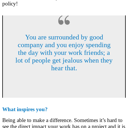
policy!
You are surrounded by good
company and you enjoy spending
the day with your work friends; a
lot of people get jealous when they
hear that.
What inspires you?
Being able to make a difference. Sometimes it’s hard to
see the direct impact your work has on a project and it is