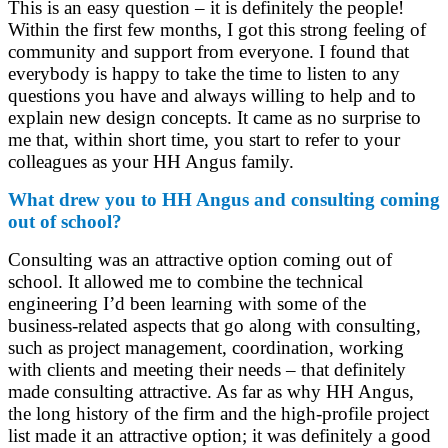
This is an easy question – it is definitely the people!
Within the first few months, I got this strong feeling of
community and support from everyone. I found that
everybody is happy to take the time to listen to any
questions you have and always willing to help and to
explain new design concepts. It came as no surprise to
me that, within short time, you start to refer to your
colleagues as your HH Angus family.
What drew you to HH Angus and consulting coming
out of school?
Consulting was an attractive option coming out of
school. It allowed me to combine the technical
engineering I’d been learning with some of the
business-related aspects that go along with consulting,
such as project management, coordination, working
with clients and meeting their needs – that definitely
made consulting attractive. As far as why HH Angus,
the long history of the firm and the high-profile project
list made it an attractive option; it was definitely a good