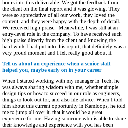
hours into this deliverable. We got the feedback from
the client on the final report and it was glowing. They
were so appreciative of all our work, they loved the
content, and they were happy with the depth of detail.
We received high praise. Meanwhile, I was still at an
entry-level role in the company. To have received such
high praise directly from the client and knowing the
hard work I had put into this report, that definitely was a
very proud moment and I felt really good about it.
Tell us about an experience when a senior staff
helped you, maybe early on in your career
.
When I started working with my manager in Tech, he
was always sharing wisdom with me, whether simple
design tips or how to succeed in our role as engineers,
things to look out for, and also life advice. When I told
him about this current opportunity in Kamloops, he told
me to jump all over it, that it would be a great
experience for me. Having someone who is able to share
their knowledge and experience with you has been