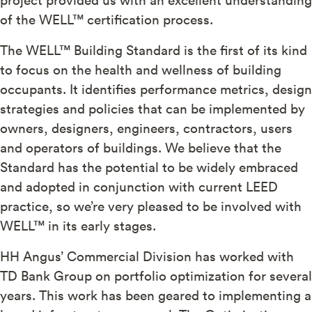
of the WELL™ certification process.
The WELL™ Building Standard is the first of its kind
to focus on the health and wellness of building
occupants. It identifies performance metrics, design
strategies and policies that can be implemented by
owners, designers, engineers, contractors, users
and operators of buildings. We believe that the
Standard has the potential to be widely embraced
and adopted in conjunction with current LEED
practice, so we’re very pleased to be involved with
WELL™ in its early stages.
HH Angus’ Commercial Division has worked with
TD Bank Group on portfolio optimization for several
years. This work has been geared to implementing a