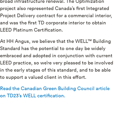
broad infrastructure renewal. The Optimization
project also represented Canada’s first Integrated
Project Delivery contract for a commercial interior,
and was the first TD corporate interior to obtain
LEED Platinum Certification.
At HH Angus, we believe that the WELL™ Building
Standard has the potential to one day be widely
embraced and adopted in conjunction with current
LEED practice, so we’re very pleased to be involved
in the early stages of this standard, and to be able
to support a valued client in this effort.
Read the Canadian Green Building Council article
on TD23’s WELL certification.