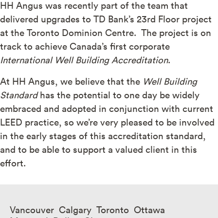
HH Angus was recently part of the team that
delivered upgrades to TD Bank’s 23rd Floor project
at the Toronto Dominion Centre. The project is on
track to achieve Canada’s first corporate
International Well Building Accreditation
.
At HH Angus, we believe that the
Well Building
Standard
has the potential to one day be widely
embraced and adopted in conjunction with current
LEED practice, so we’re very pleased to be involved
in the early stages of this accreditation standard,
and to be able to support a valued client in this
effort.
Vancouver Calgary Toronto Ottawa