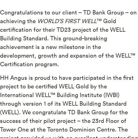
Congratulations to our client – TD Bank Group – on
achieving the
WORLD’S FIRST WELL
™ Gold
certification for their TD23 project of the WELL
Building Standard. This ground-breaking
achievement is a new milestone in the
development, growth and expansion of the WELL™
Certification program.
HH Angus is proud to have participated in the first
project to be certified WELL Gold by the
International WELL™ Building Institute (IWBI)
through version 1 of its WELL Building Standard
(WELL). We congratulate TD Bank Group for the
success of their pilot project – the 23rd Floor of
Tower One at the Toronto Dominion Centre. The
project provided us with an excellent understanding