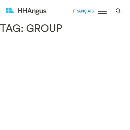
FRANÇAIS
TAG:
GROUP