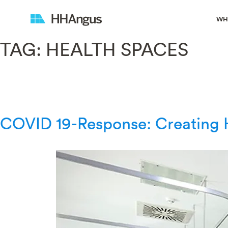
WH
TAG:
HEALTH SPACES
COVID 19-Response: Creating H