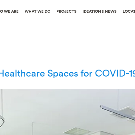
O WE ARE
WHAT WE DO
PROJECTS
IDEATION & NEWS
LOCA
ealthcare Spaces for COVID-19