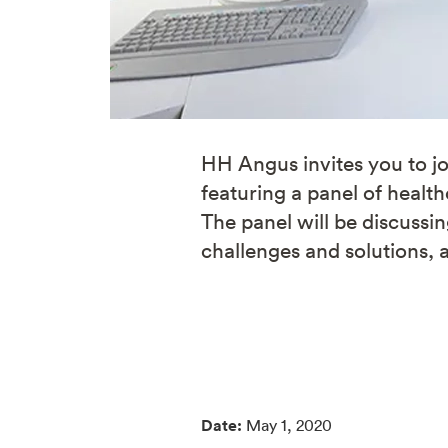
HH Angus invites you to jo
featuring a panel of healt
The panel will be discussi
challenges and solutions, 
Date:
May 1, 2020