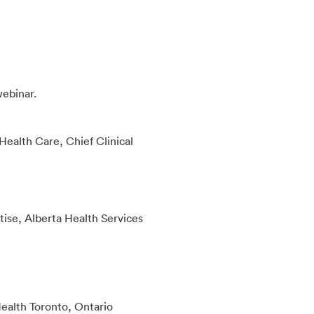
webinar.
ealth Care, Chief Clinical
tise, Alberta Health Services
Health Toronto, Ontario