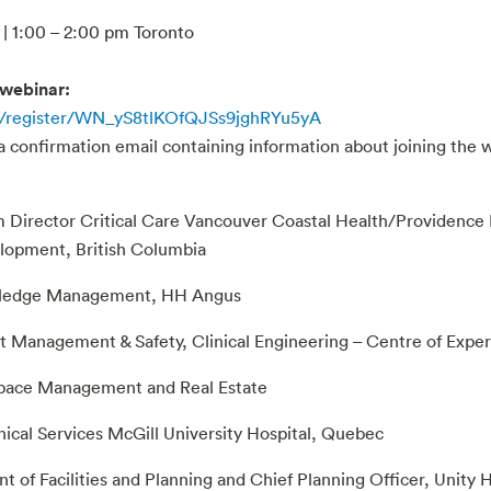
| 1:00 – 2:00 pm Toronto
 webinar:
r/register/WN_yS8tlKOfQJSs9jghRYu5yA
 a confirmation email containing information about joining the 
m Director Critical Care Vancouver Coastal Health/Providence H
elopment, British Columbia
owledge Management, HH Angus
et Management & Safety, Clinical Engineering – Centre of Exper
 Space Management and Real Estate
nical Services McGill University Hospital, Quebec
t of Facilities and Planning and Chief Planning Officer, Unity 