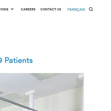
TIONS
CAREERS
CONTACT US
FRANÇAIS
 Patients