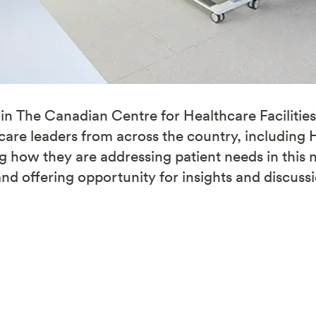
in The Canadian Centre for Healthcare Facilitie
hcare leaders from across the country, including
ng how they are addressing patient needs in thi
and offering opportunity for insights and discuss