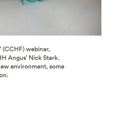
s’ (CCHF) webinar,
 HH Angus’ Nick Stark.
s new environment, some
ion.