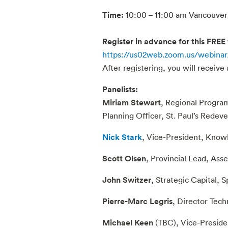
Time:
10:00 – 11:00 am Vancouver 
Register in advance for this FREE
https://us02web.zoom.us/webina
After registering, you will receive
Panelists:
Miriam Stewart
, Regional Progra
Planning Officer, St. Paul’s Redev
Nick Stark
, Vice-President, Kn
Scott Olsen
, Provincial Lead, Ass
John Switzer
, Strategic Capital,
Pierre-Marc Legris
, Director Tech
Michael Keen
(TBC), Vice-Presiden