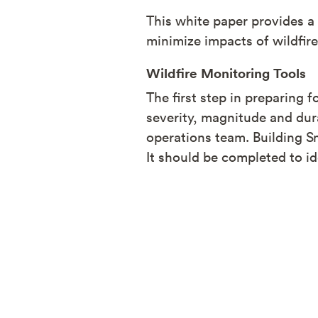
This white paper provides 
minimize impacts of wildfir
Wildfire Monitoring Tools
The first step in preparing 
severity, magnitude and dur
operations team. Building S
It should be completed to id