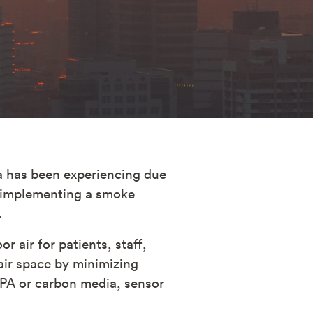
da has been experiencing due
er implementing a smoke
.
r air for patients, staff,
air space by minimizing
HEPA or carbon media, sensor