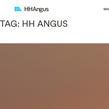
WH
TAG:
HH ANGUS