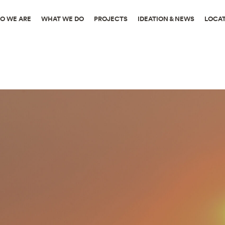
O WE ARE
WHAT WE DO
PROJECTS
IDEATION & NEWS
LOCA