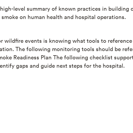
a high-level summary of known practices in buildin
e smoke on human health and hospital operations.
for wildfire events is knowing what tools to reference
ation. The following monitoring tools should be refe
moke Readiness Plan The following checklist support
entify gaps and guide next steps for the hospital.