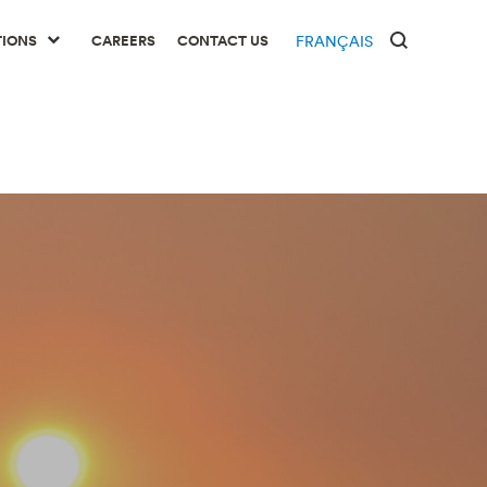
TIONS
CAREERS
CONTACT US
FRANÇAIS