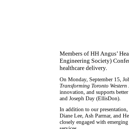
Members of HH Angus’ Healt
Engineering Society) Confer
healthcare delivery.
On Monday, September 15, John 
Transforming Toronto Western 
innovation, and supports bette
and Joseph Day (EllisDon).
In addition to our presentati
Diane Lee, Ash Parmar, and He
closely engaged with emerging in
services.