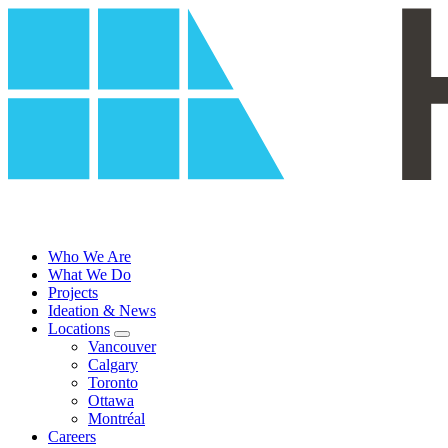
Skip
to
content
Who We Are
What We Do
Projects
Ideation & News
Locations
Vancouver
Calgary
Toronto
Ottawa
Montréal
Careers