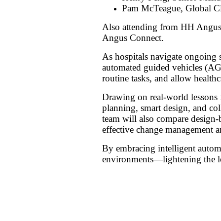
Pam McTeague, Global Cli
Also attending from HH Angu
Angus Connect.
As hospitals navigate ongoing s
automated guided vehicles (AG
routine tasks, and allow healthc
Drawing on real-world lessons f
planning, smart design, and col
team will also compare design-b
effective change management a
By embracing intelligent automat
environments—lightening the lo