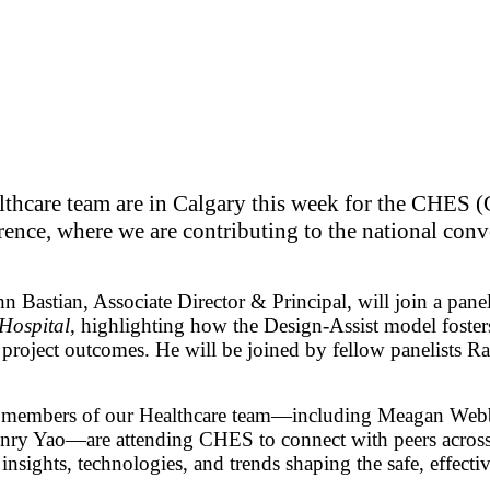
hcare team are in Calgary this week for the CHES (
ence, where we are contributing to the national con
Bastian, Associate Director & Principal, will join a pane
Hospital
, highlighting how the Design-Assist model fosters
r project outcomes. He will be joined by fellow panelis
on, members of our Healthcare team—including Meagan Webb
nry Yao—are attending CHES to connect with peers across 
sights, technologies, and trends shaping the safe, effectiv