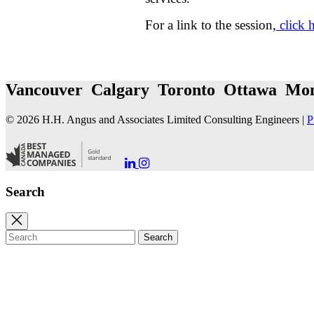
For a link to the session,
click 
Vancouver Calgary Toronto Ottawa Mon
© 2026 H.H. Angus and Associates Limited Consulting Engineers |
P
Go
Go
to
to
our
our
Search
LinkedIn
Instagram
Page
Page
Close
search
Search