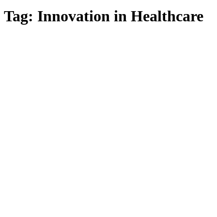
Tag:
Innovation in Healthcare