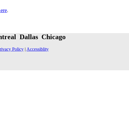
here
.
treal Dallas Chicago
rivacy Policy
|
Accessiblity