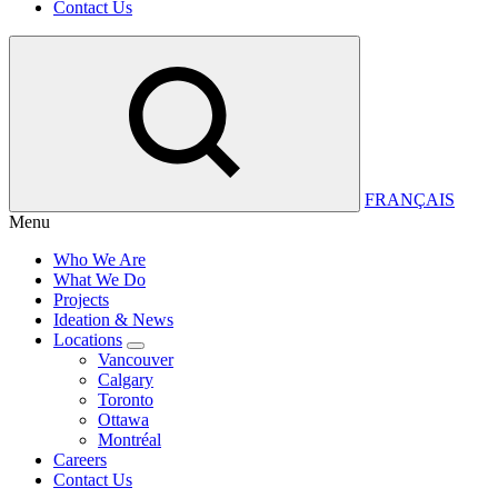
Contact Us
FRANÇAIS
Menu
Who We Are
What We Do
Projects
Ideation & News
Locations
Vancouver
Calgary
Toronto
Ottawa
Montréal
Careers
Contact Us