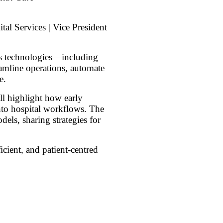
tal Services | Vice President
ics technologies—including
mline operations, automate
e.
ll highlight how early
into hospital workflows. The
els, sharing strategies for
icient, and patient-centred