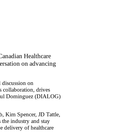
Canadian Healthcare
versation on advancing
l discussion on
 collaboration, drives
ts Raul Dominguez (DIALOG)
, Kim Spencer, JD Tattle,
the industry and stay
e delivery of healthcare