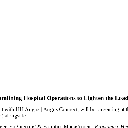
amlining Hospital Operations to Lighten the Load
nt with HH Angus | Angus Connect, will be presenting at 
 alongside:
er, Engineering & Facilities Management,
Providence He