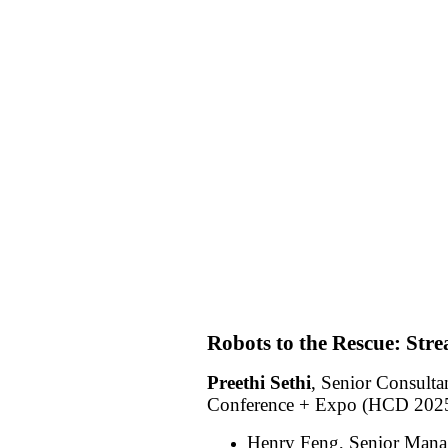
Robots to the Rescue: Stre
Preethi Sethi
, Senior Consulta
Conference + Expo (HCD 2025)
Henry Feng, Senior Manag