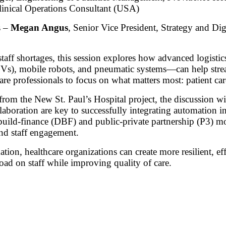
nical Operations Consultant (USA)
s –
Megan Angus
, Senior Vice President, Strategy and Digi
taff shortages, this session explores how advanced logist
Vs), mobile robots, and pneumatic systems—can help strea
are professionals to focus on what matters most: patient car
rom the New St. Paul’s Hospital project, the discussion wi
laboration are key to successfully integrating automation 
uild-finance (DBF) and public-private partnership (P3) mod
nd staff engagement.
ion, healthcare organizations can create more resilient, eff
ad on staff while improving quality of care.