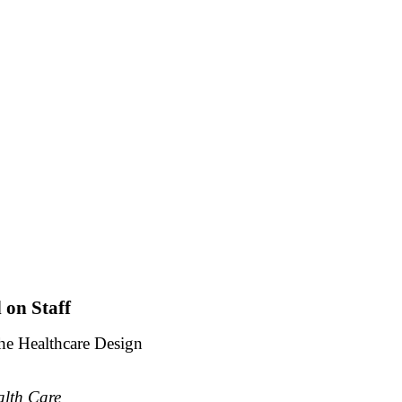
 on Staff
the Healthcare Design
alth Care