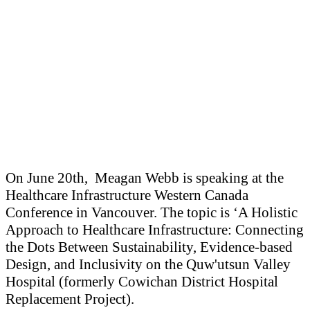
On June 20th, Meagan Webb is speaking at the
Healthcare Infrastructure Western Canada
Conference in Vancouver. The topic is ‘A Holistic
Approach to Healthcare Infrastructure: Connecting
the Dots Between Sustainability, Evidence-based
Design, and Inclusivity on the Quw'utsun Valley
Hospital (formerly Cowichan District Hospital
Replacement Project).