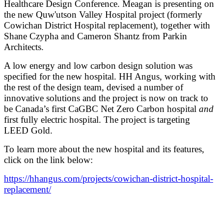
Healthcare Design Conference. Meagan is presenting on
the new Quw'utson Valley Hospital project (formerly
Cowichan District Hospital replacement), together with
Shane Czypha and Cameron Shantz from Parkin
Architects.
A low energy and low carbon design solution was
specified for the new hospital. HH Angus, working with
the rest of the design team, devised a number of
innovative solutions and the project is now on track to
be Canada’s first CaGBC Net Zero Carbon hospital
and
first fully electric hospital. The project is targeting
LEED Gold.
To learn more about the new hospital and its features,
click on the link below:
https://hhangus.com/projects/cowichan-district-hospital-
replacement/