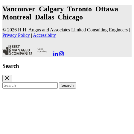
Vancouver Calgary Toronto Ottawa
Montreal Dallas Chicago
© 2026 H.H. Angus and Associates Limited Consulting Engineers |
Privacy Policy
|
Accessiblity
Go
Go
to
to
our
our
Search
LinkedIn
Instagram
Page
Page
Close
search
Search