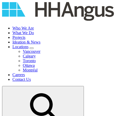
Skip
to
content
Who We Are
What We Do
Projects
Ideation & News
Locations
Vancouver
Calgary
Toronto
Ottawa
Montréal
Careers
Contact Us