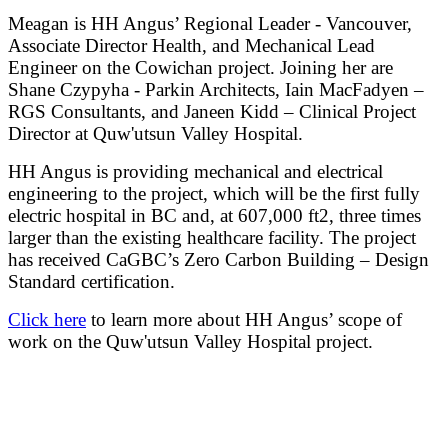
Meagan is HH Angus’ Regional Leader - Vancouver,
Associate Director Health, and Mechanical Lead
Engineer on the Cowichan project. Joining her are
Shane Czypyha - Parkin Architects, Iain MacFadyen –
RGS Consultants, and Janeen Kidd – Clinical Project
Director at Quw'utsun Valley Hospital
.
HH Angus is providing mechanical and electrical
engineering to the project, which will be the first fully
electric hospital in BC and, at 607,000 ft2, three times
larger than the existing healthcare facility. The project
has received CaGBC’s Zero Carbon Building – Design
Standard certification.
Click here
to learn more about HH Angus’ scope of
work on the Quw'utsun Valley Hospital project.