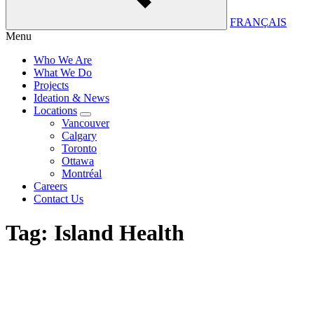
FRANÇAIS
Menu
Who We Are
What We Do
Projects
Ideation & News
Locations
Vancouver
Calgary
Toronto
Ottawa
Montréal
Careers
Contact Us
Tag:
Island Health