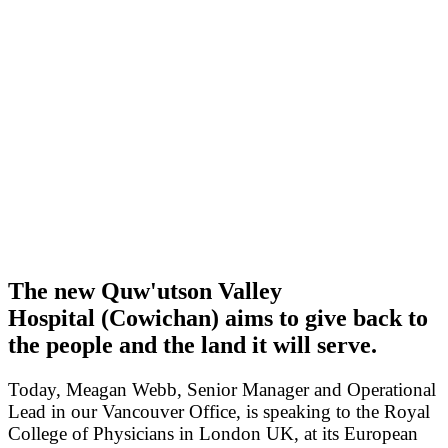
The new Quw'utson Valley
Hospital (Cowichan) aims to give back to
the people and the land it will serve.
Today, Meagan Webb, Senior Manager and Operational
Lead in our Vancouver Office, is speaking to the Royal
College of Physicians in London UK, at its European