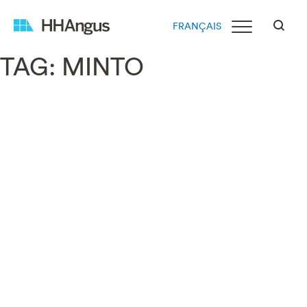
FRANÇAIS
TAG:
MINTO