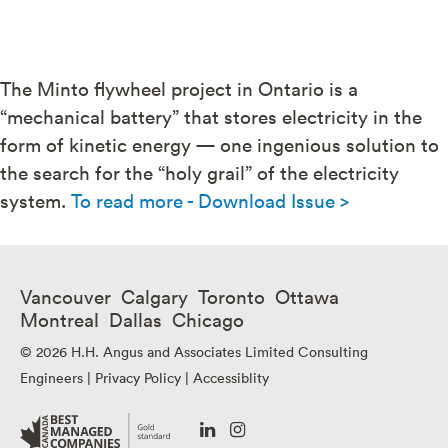
The Minto flywheel project in Ontario is a
“mechanical battery” that stores electricity in the
form of kinetic energy — one ingenious solution to
the search for the “holy grail” of the electricity
system.
To read more - Download Issue >
Vancouver Calgary Toronto Ottawa
Montreal Dallas Chicago
© 2026 H.H. Angus and Associates Limited Consulting
Engineers |
Privacy Policy
|
Accessiblity
Go
Go