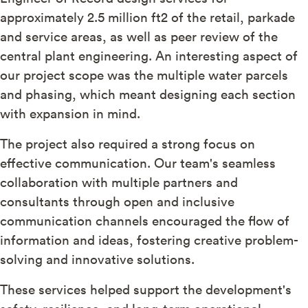
approximately 2.5 million ft2 of the retail, parkade
and service areas, as well as peer review of the
central plant engineering. An interesting aspect of
our project scope was the multiple water parcels
and phasing, which meant designing each section
with expansion in mind.
The project also required a strong focus on
effective communication. Our team's seamless
collaboration with multiple partners and
consultants through open and inclusive
communication channels encouraged the flow of
information and ideas, fostering creative problem-
solving and innovative solutions.
These services helped support the development's