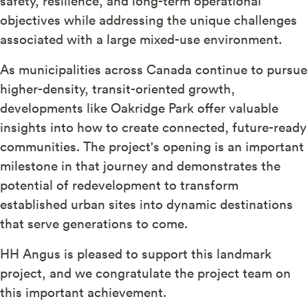
safety, resilience, and long-term operational
objectives while addressing the unique challenges
associated with a large mixed-use environment.
As municipalities across Canada continue to pursue
higher-density, transit-oriented growth,
developments like Oakridge Park offer valuable
insights into how to create connected, future-ready
communities. The project's opening is an important
milestone in that journey and demonstrates the
potential of redevelopment to transform
established urban sites into dynamic destinations
that serve generations to come.
HH Angus is pleased to support this landmark
project, and we congratulate the project team on
this important achievement.