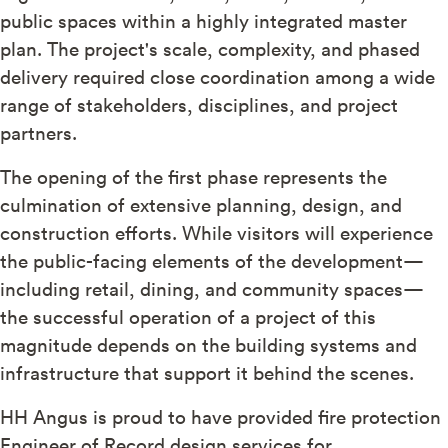
public spaces within a highly integrated master
plan. The project's scale, complexity, and phased
delivery required close coordination among a wide
range of stakeholders, disciplines, and project
partners.
The opening of the first phase represents the
culmination of extensive planning, design, and
construction efforts. While visitors will experience
the public-facing elements of the development—
including retail, dining, and community spaces—
the successful operation of a project of this
magnitude depends on the building systems and
infrastructure that support it behind the scenes.
HH Angus is proud to have provided fire protection
Engineer of Record design services for