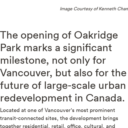
Image Courtesy of Kenneth Chan
The opening of Oakridge
Park marks a significant
milestone, not only for
Vancouver, but also for the
future of large-scale urban
redevelopment in Canada.
Located at one of Vancouver's most prominent
transit-connected sites, the development brings
together residential, retail, office, cultural, and