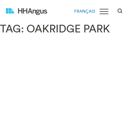
FRANÇAIS
TAG:
OAKRIDGE PARK