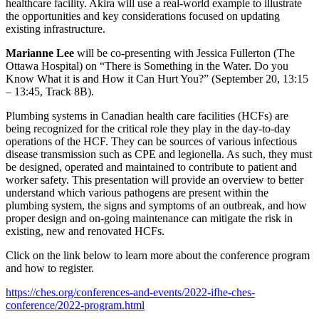
healthcare facility. Akira will use a real-world example to illustrate
the opportunities and key considerations focused on updating
existing infrastructure.
Marianne Lee
will be co-presenting with Jessica Fullerton (The
Ottawa Hospital) on “There is Something in the Water. Do you
Know What it is and How it Can Hurt You?” (September 20, 13:15
– 13:45, Track 8B).
Plumbing systems in Canadian health care facilities (HCFs) are
being recognized for the critical role they play in the day-to-day
operations of the HCF. They can be sources of various infectious
disease transmission such as CPE and legionella. As such, they must
be designed, operated and maintained to contribute to patient and
worker safety. This presentation will provide an overview to better
understand which various pathogens are present within the
plumbing system, the signs and symptoms of an outbreak, and how
proper design and on-going maintenance can mitigate the risk in
existing, new and renovated HCFs.
Click on the link below to learn more about the conference program
and how to register.
https://ches.org/conferences-and-events/2022-ifhe-ches-
conference/2022-program.html