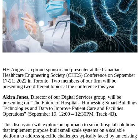
HH Angus is a proud sponsor and presenter at the Canadian
Healthcare Engineering Society (CHES) Conference on September
17-21, 2022 in Toronto. Two members of our firm will be
presenting two different topics at the conference this year.
Akira Jones
, Director of our Digital Services group, will be
presenting on "The Future of Hospitals: Harnessing Smart Buildings
Technologies and Data to Improve Patient Care and Facilities
Operations" (September 19, 12:00 – 12:30PM, Track 4B).
This discussion will explore an approach to smart hospital solutions
that implement purpose-built small-scale systems on a scalable
platform to address specific challenges typically faced by an existing