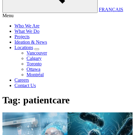
FRANÇAIS
Menu
Who We Are
What We Do
Projects
Ideation & News
Locations
Vancouver
Calgary
Toronto
Ottawa
Montréal
Careers
Contact Us
Tag:
patientcare