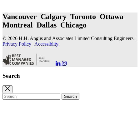
Vancouver Calgary Toronto Ottawa
Montreal Dallas Chicago
© 2026 H.H. Angus and Associates Limited Consulting Engineers |
Privacy Policy
|
Accessiblity
Go
Go
to
to
our
our
Search
LinkedIn
Instagram
Page
Page
Close
search
Search