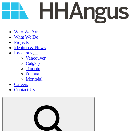
Skip
to
content
Who We Are
What We Do
Projects
Ideation & News
Locations
Vancouver
Calgary
Toronto
Ottawa
Montréal
Careers
Contact Us