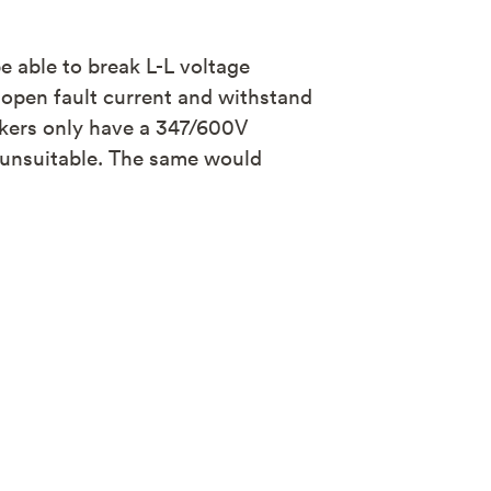
 able to break L-L voltage
 open fault current and withstand
kers only have a 347/600V
m unsuitable. The same would