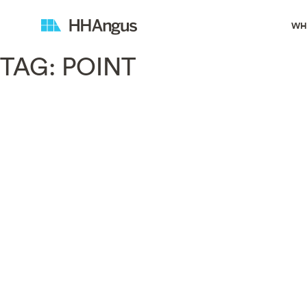
WH
TAG:
POINT