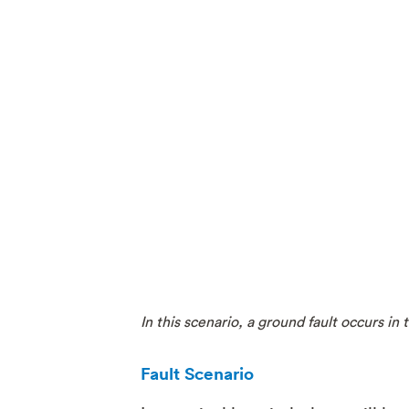
In this scenario, a ground fault occurs i
Fault Scenario