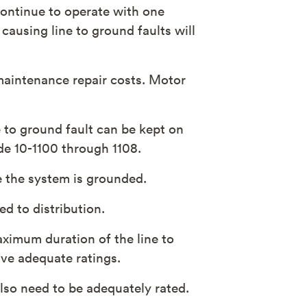
 continue to operate with one
 causing line to ground faults will
 maintenance repair costs. Motor
e to ground fault can be kept on
de 10-1100 through 1108.
 the system is grounded.
d to distribution.
maximum duration of the line to
ave adequate ratings.
lso need to be adequately rated.