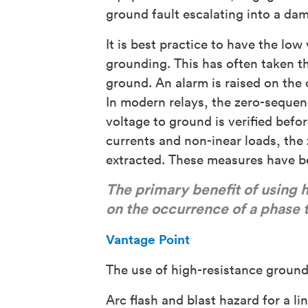
ground fault escalating into a dama
It is best practice to have the lo
grounding. This has often taken t
ground. An alarm is raised on the 
In modern relays, the zero-sequen
voltage to ground is verified befo
currents and non-inear loads, the 
extracted. These measures have bee
The primary benefit of using h
on the occurrence of a phase t
Vantage Point
The use of high-resistance ground
Arc flash and blast hazard for a li