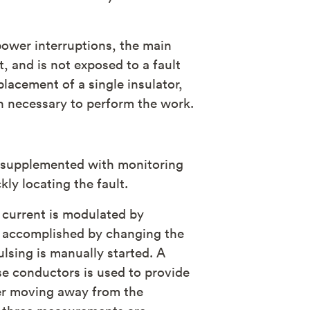
power interruptions, the main
t, and is not exposed to a fault
lacement of a single insulator,
 necessary to perform the work.
s supplemented with monitoring
kly locating the fault.
t current is modulated by
is accomplished by changing the
ulsing is manually started. A
se conductors is used to provide
der moving away from the
or three measurements are