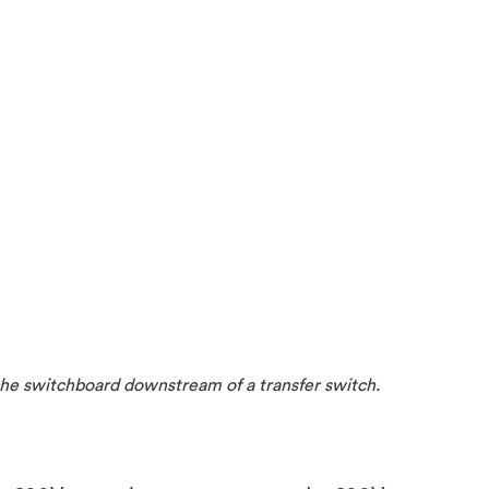
n the switchboard downstream of a transfer switch.