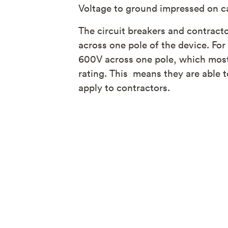
Voltage to ground impressed on capa
The circuit breakers and contract
across one pole of the device. Fo
600V across one pole, which most
rating. This means they are able 
apply to contractors.