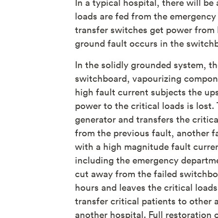
In a typical hospital, there will
loads are fed from the emergency 
transfer switches get power from 
ground fault occurs in the switch
In the solidly grounded system, th
switchboard, vapourizing compone
high fault current subjects the up
power to the critical loads is los
generator and transfers the critic
from the previous fault, another f
with a high magnitude fault curren
including the emergency departmen
cut away from the failed switchbo
hours and leaves the critical loa
transfer critical patients to othe
another hospital. Full restoratio