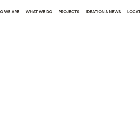
O WE ARE
WHAT WE DO
PROJECTS
IDEATION & NEWS
LOCA