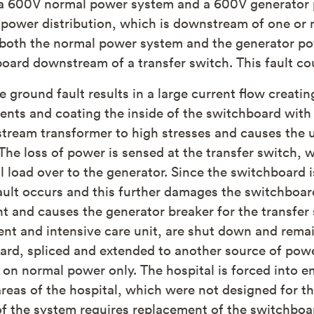
 be a 600V normal power system and a 600V generator
power distribution, which is downstream of one or 
both the normal power system and the generator pow
board downstream of a transfer switch. This fault c
e ground fault results in a large current flow creati
nts and coating the inside of the switchboard with
stream transformer to high stresses and causes the u
t. The loss of power is sensed at the transfer switch,
al load over to the generator. Since the switchboard
ault occurs and this further damages the switchboard
t and causes the generator breaker for the transfer sw
t and intensive care unit, are shut down and remain
ard, spliced and extended to another source of pow
ds on normal power only. The hospital is forced int
r areas of the hospital, which were not designed for t
n of the system requires replacement of the switchbo