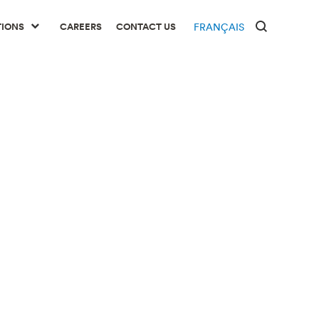
TIONS
CAREERS
CONTACT US
FRANÇAIS