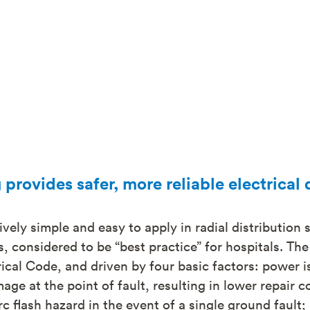
provides safer, more reliable electrical 
ively simple and easy to apply in radial distribution 
, considered to be “best practice” for hospitals. Th
cal Code, and driven by four basic factors: power is
age at the point of fault, resulting in lower repair c
c flash hazard in the event of a single ground fault; 