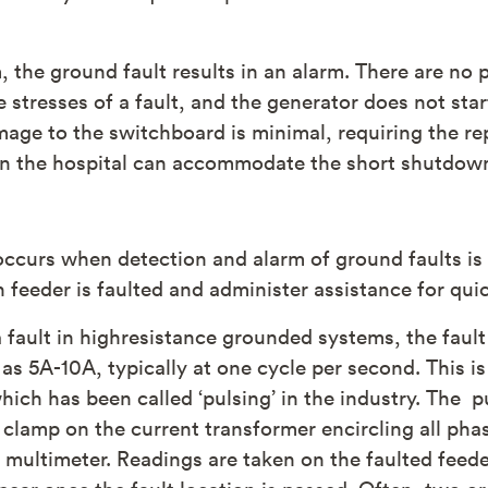
 the ground fault results in an alarm. There are no 
 stresses of a fault, and the generator does not star
age to the switchboard is minimal, requiring the rep
en the hospital can accommodate the short shutdown
ccurs when detection and alarm of ground faults i
h feeder is faulted and administer assistance for quic
a fault in highresistance grounded systems, the faul
 as 5A-10A, typically at one cycle per second. This 
hich has been called ‘pulsing’ in the industry. The p
 clamp on the current transformer encircling all pha
ld multimeter. Readings are taken on the faulted fee
ppear once the fault location is passed. Often, two 