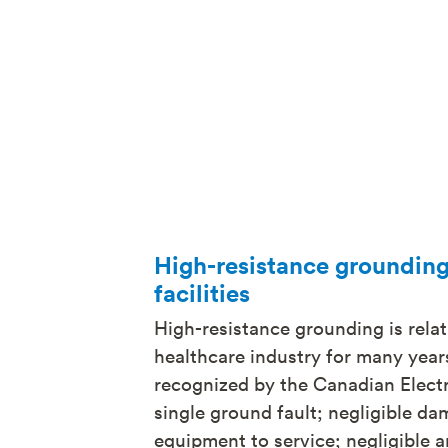
High-resistance grounding 
facilities
High-resistance grounding is relat
healthcare industry for many years
recognized by the Canadian Electri
single ground fault; negligible dam
equipment to service; negligible ar