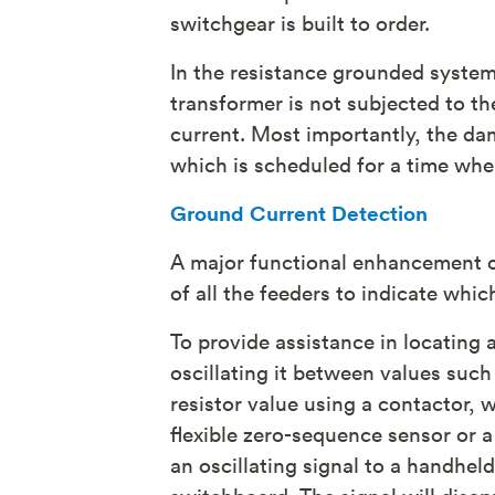
switchgear is built to order.
In the resistance grounded system,
transformer is not subjected to the
current. Most importantly, the dam
which is scheduled for a time wh
Ground Current Detection
A major functional enhancement o
of all the feeders to indicate whic
To provide assistance in locating 
oscillating it between values such
resistor value using a contactor, w
flexible zero-sequence sensor or a
an oscillating signal to a handhe
switchboard. The signal will disa