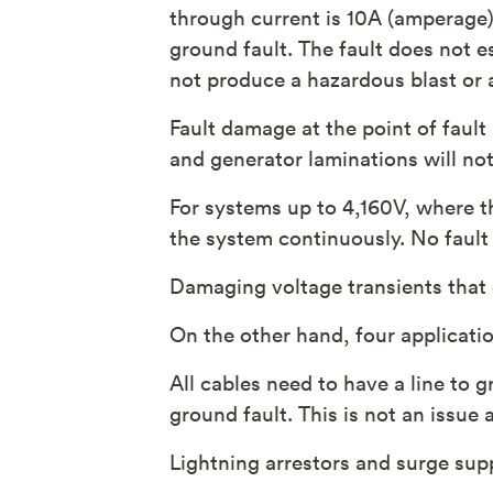
through current is 10A (amperage) 
ground fault. The fault does not es
not produce a hazardous blast or a
Fault damage at the point of fault
and generator laminations will not
For systems up to 4,160V, where th
the system continuously. No fault
Damaging voltage transients that
On the other hand, four applicatio
All cables need to have a line to g
ground fault. This is not an issue
Lightning arrestors and surge sup