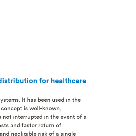
distribution for healthcare
systems. It has been used in the
e concept is well-known,
 not interrupted in the event of a
osts and faster return of
and negligible risk of a single