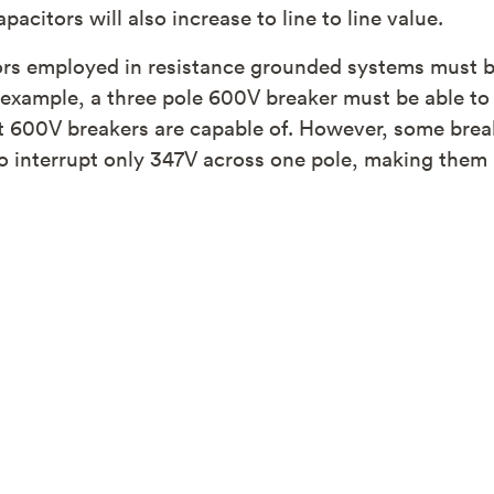
citors will also increase to line to line value.
ors employed in resistance grounded systems must be
r example, a three pole 600V breaker must be able to
 600V breakers are capable of. However, some brea
to interrupt only 347V across one pole, making the