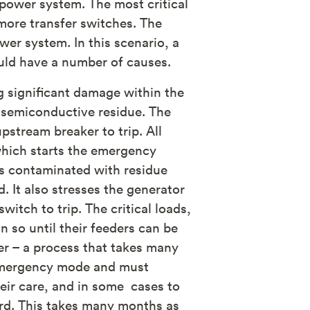
 power system. The most critical
more transfer switches. The
er system. In this scenario, a
ould have a number of causes.
ng significant damage within the
 semiconductive residue. The
pstream breaker to trip. All
 which starts the emergency
 is contaminated with residue
. It also stresses the generator
itch to trip. The critical loads,
 so until their feeders can be
er – a process that takes many
o emergency mode and must
heir care, and in some cases to
ard. This takes many months as