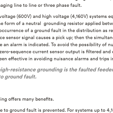
ging line to line or three phase fault.
w voltage (600V) and high voltage (4,160V) systems 
he form of a neutral grounding resistor applied bet
occurrence of a ground fault in the distribution as re
ce sensor signal causes a pick up; then the simult
re an alarm is indicated. To avoid the possibility of
zero-sequence current sensor output is filtered and 
n effective in avoiding nuisance alarms and trips in
igh-resistance grounding is the faulted feede
o ground fault.
ing offers many benefits.
ne to ground fault is prevented. For systems up to 4,1