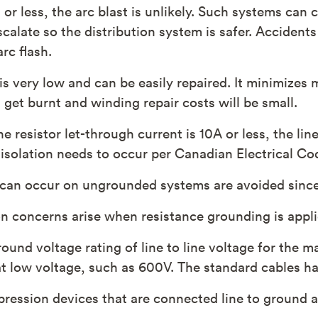
or less, the arc blast is unlikely. Such systems can
calate so the distribution system is safer. Accidents
rc flash.
 is very low and can be easily repaired. It minimizes
 get burnt and winding repair costs will be small.
e resistor let-through current is 10A or less, the lin
 isolation needs to occur per Canadian Electrical Co
 can occur on ungrounded systems are avoided since
n concerns arise when resistance grounding is applie
round voltage rating of line to line voltage for the 
 at low voltage, such as 600V. The standard cables h
pression devices that are connected line to ground a