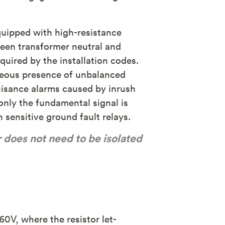
equipped with high-resistance
ween transformer neutral and
quired by the installation codes.
aneous presence of unbalanced
 nuisance alarms caused by inrush
only the fundamental signal is
 sensitive ground fault relays.
r does not need to be isolated
60V, where the resistor let-