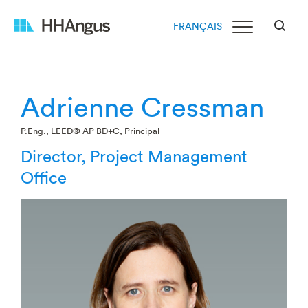
FRANÇAIS
Adrienne Cressman
P.Eng., LEED® AP BD+C, Principal
Director, Project Management
Office