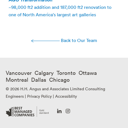
~98,000 ft2 addition and 187,000 ft2 renovation to
one of North America's largest art galleries
Back to Our Team
Vancouver Calgary Toronto Ottawa
Montreal Dallas Chicago
© 2026 H.H. Angus and Associates Limited Consulting
Engineers |
Privacy Policy
|
Accessiblity
Go
Go
to
to
our
our