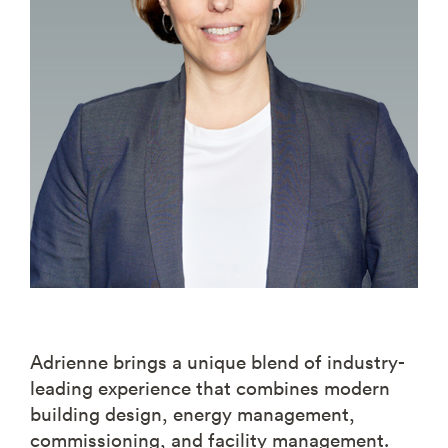
Adrienne brings a unique blend of industry-
leading experience that combines modern
building design, energy management,
commissioning, and facility management.