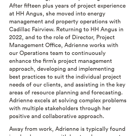
After fifteen plus years of project experience
at HH Angus, she moved into energy
management and property operations with
Cadillac Fairview. Returning to HH Angus in
2022, and to the role of Director, Project
Management Office, Adrienne works with
our Operations team to continuously
enhance the firm’s project management
approach, developing and implementing
best practices to suit the individual project
needs of our clients, and assisting in the key
areas of resource planning and forecasting.
Adrienne excels at solving complex problems
with multiple stakeholders through her
positive and collaborative approach.
Away from work, Adrienne is typically found