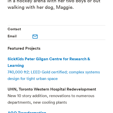
in a hockey arena with her two boys or out
walking with her dog, Maggie.
Contact
Email
Featured Projects
SickKids Peter Gilgan Centre for Research &
Learning
740,000 ft2; LEED Gold certified; complex systems
design for tight urban space
UHN, Toronto Western Hospital Redevelopment
New 10 story addition, renovations to numerous
departments, new cooling plants
AGO Transformation