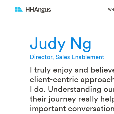
WH
Judy Ng
Director, Sales Enablement
I truly enjoy and believ
client-centric approach
I do. Understanding our
their journey really hel
important conversatio