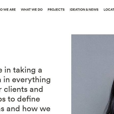
O WE ARE
WHAT WE DO
PROJECTS
IDEATION & NEWS
LOCA
e in taking a
 in everything
 clients and
ps to define
ns and how we