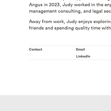
Angus in 2023, Judy worked in the eng
management consulting, and legal sec
Away from work, Judy enjoys exploring
friends and spending quality time wit
Contact
Email
LinkedIn