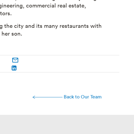
ineering, commercial real estate,
tors.
 the city and its many restaurants with
h her son.
Back to Our Team