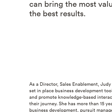
can bring the most valu
the best results.
As a Director, Sales Enablement, Judy
set in place business development tool
and promote knowledge-based interacti
their journey. She has more than 15 ye
business development, pursuit manage