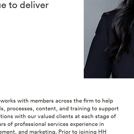
e to deliver
 works with members across the firm to help
s, processes, content, and training to support
ons with our valued clients at each stage of
ars of professional services experience in
ment, and marketing. Prior to joining HH