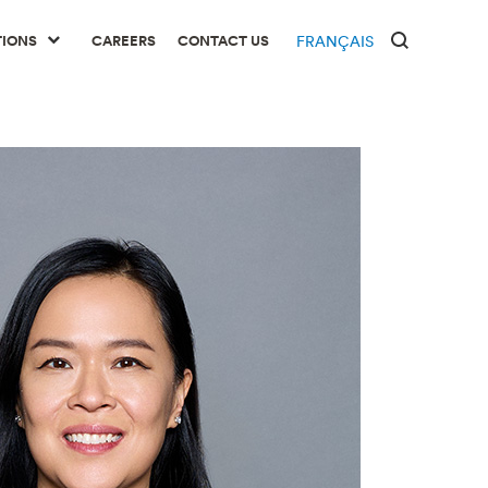
TIONS
CAREERS
CONTACT US
FRANÇAIS