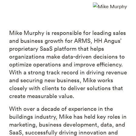
Mike Murphy is responsible for leading sales
and business growth for ARMS, HH Angus’
proprietary SaaS platform that helps
organizations make data-driven decisions to
optimize operations and improve efficiency.
With a strong track record in driving revenue
and securing new business, Mike works
closely with clients to deliver solutions that
create measurable value.
With over a decade of experience in the
buildings industry, Mike has held key roles in
marketing, business development, data, and
SaaS, successfully driving innovation and