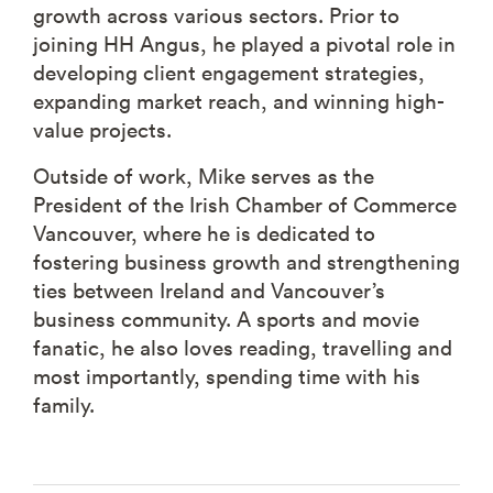
growth across various sectors. Prior to
joining HH Angus, he played a pivotal role in
developing client engagement strategies,
expanding market reach, and winning high-
value projects.
Outside of work, Mike serves as the
President of the Irish Chamber of Commerce
Vancouver, where he is dedicated to
fostering business growth and strengthening
ties between Ireland and Vancouver’s
business community. A sports and movie
fanatic, he also loves reading, travelling and
most importantly, spending time with his
family.