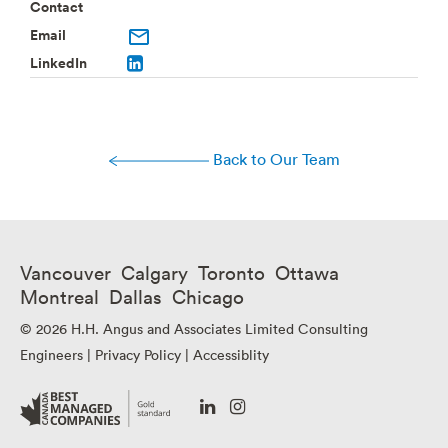
Contact
Email
LinkedIn
Back to Our Team
Vancouver Calgary Toronto Ottawa
Montreal Dallas Chicago
© 2026 H.H. Angus and Associates Limited Consulting
Engineers |
Privacy Policy
|
Accessiblity
Go
Go
to
to