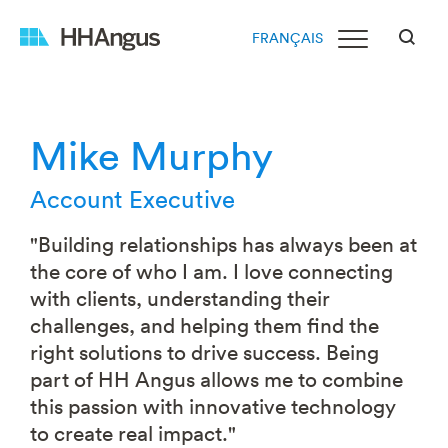
FRANÇAIS
Mike Murphy
Account Executive
"Building relationships has always been at
the core of who I am. I love connecting
with clients, understanding their
challenges, and helping them find the
right solutions to drive success. Being
part of HH Angus allows me to combine
this passion with innovative technology
to create real impact."