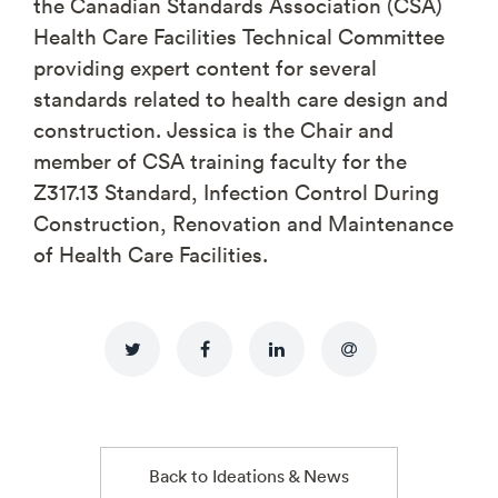
the Canadian Standards Association (CSA)
Health Care Facilities Technical Committee
providing expert content for several
standards related to health care design and
construction. Jessica is the Chair and
member of CSA training faculty for the
Z317.13 Standard, Infection Control During
Construction, Renovation and Maintenance
of Health Care Facilities.
Back to Ideations & News