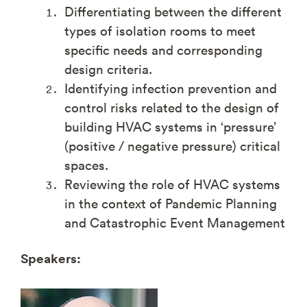
Differentiating between the different
types of isolation rooms to meet
specific needs and corresponding
design criteria.
Identifying infection prevention and
control risks related to the design of
building HVAC systems in ‘pressure’
(positive / negative pressure) critical
spaces.
Reviewing the role of HVAC systems
in the context of Pandemic Planning
and Catastrophic Event Management
Speakers: