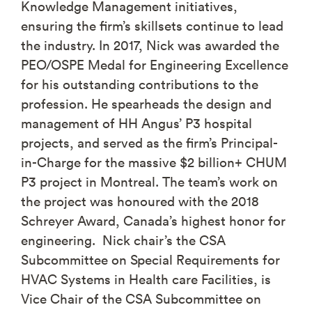
Knowledge Management initiatives,
ensuring the firm’s skillsets continue to lead
the industry. In 2017, Nick was awarded the
PEO/OSPE Medal for Engineering Excellence
for his outstanding contributions to the
profession. He spearheads the design and
management of HH Angus’ P3 hospital
projects, and served as the firm’s Principal-
in-Charge for the massive $2 billion+ CHUM
P3 project in Montreal. The team’s work on
the project was honoured with the 2018
Schreyer Award, Canada’s highest honor for
engineering. Nick chair’s the CSA
Subcommittee on Special Requirements for
HVAC Systems in Health care Facilities, is
Vice Chair of the CSA Subcommittee on