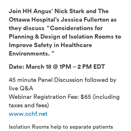
Join HH Angus’ Nick Stark and The
Ottawa Hospital’s Jessica Fullerton as
they discuss
“
Considerations for
Planning & Design of Isolation Rooms to
Improve Safety in Healthcare
Environments. ”
Date: March 18 @ 1PM – 2 PM EDT
45 minute Panel Discussion followed by
live Q&A
Webinar Registration Fee: $65 (including
taxes and fees)
www.cchf.net
Isolation Rooms help to separate patients