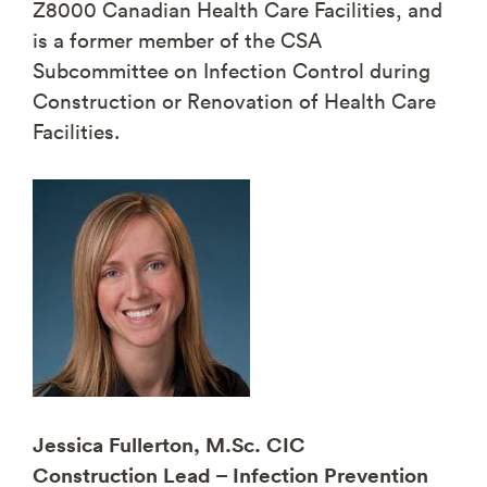
Z8000 Canadian Health Care Facilities, and
is a former member of the CSA
Subcommittee on Infection Control during
Construction or Renovation of Health Care
Facilities.
Jessica Fullerton, M.Sc. CIC
Construction Lead – Infection Prevention