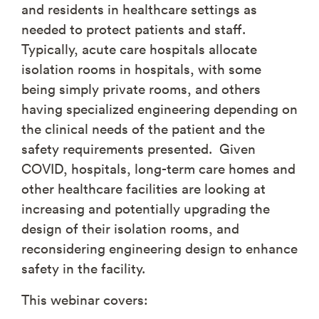
and residents in healthcare settings as
needed to protect patients and staff.
Typically, acute care hospitals allocate
isolation rooms in hospitals, with some
being simply private rooms, and others
having specialized engineering depending on
the clinical needs of the patient and the
safety requirements presented. Given
COVID, hospitals, long-term care homes and
other healthcare facilities are looking at
increasing and potentially upgrading the
design of their isolation rooms, and
reconsidering engineering design to enhance
safety in the facility.
This webinar covers: