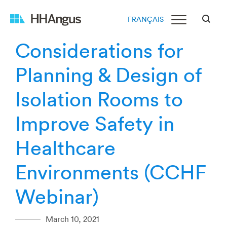
FRANÇAIS
Considerations for
Planning & Design of
Isolation Rooms to
Improve Safety in
Healthcare
Environments (CCHF
Webinar)
March 10, 2021