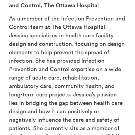
and Control, The Ottawa Hospita
l
As a member of the Infection Prevention and
Control team at The Ottawa Hospital,
Jessica specializes in health care facility
design and construction, focusing on design
elements to help prevent the spread of
infection. She has provided Infection
Prevention and Control expertise on a wide
range of acute care, rehabilitation,
ambulatory care, community health, and
long-term care projects. Jessica’s passion
lies in bridging the gap between health care
design and how it can positively or
negatively influence the care and safety of
patients. She currently sits as a member of