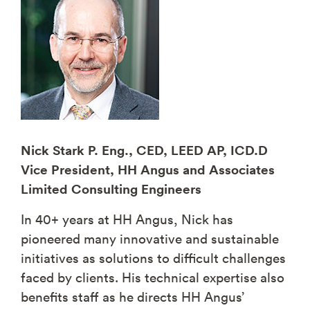
Nick Stark P. Eng., CED, LEED AP, ICD.D
Vice President, HH Angus and Associates
Limited Consulting Engineers
In 40+ years at HH Angus, Nick has
pioneered many innovative and sustainable
initiatives as solutions to difficult challenges
faced by clients. His technical expertise also
benefits staff as he directs HH Angus’