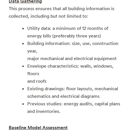
Data Gathering
This process ensures that all building information is
collected, including but not limited to:
Utility data: a minimum of 12 months of
energy bills (preferably three years)
Building information: size, use, construction
year,
major mechanical and electrical equipment
Envelope characteristics: walls, windows,
floors
and roofs
Existing drawings: floor layouts, mechanical
schematics and electrical diagrams
Previous studies: energy audits, capital plans
and inventories.
Baseline Model Assessment