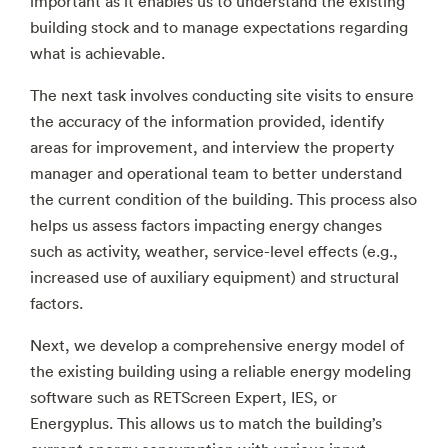
important as it enables us to understand the existing
building stock and to manage expectations regarding
what is achievable.
The next task involves conducting site visits to ensure
the accuracy of the information provided, identify
areas for improvement, and interview the property
manager and operational team to better understand
the current condition of the building. This process also
helps us assess factors impacting energy changes
such as activity, weather, service-level effects (e.g.,
increased use of auxiliary equipment) and structural
factors.
Next, we develop a comprehensive energy model of
the existing building using a reliable energy modeling
software such as RETScreen Expert, IES, or
Energyplus. This allows us to match the building’s