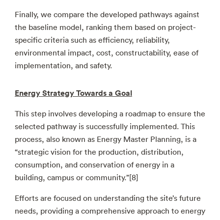
Finally, we compare the developed pathways against
the baseline model, ranking them based on project-
specific criteria such as efficiency, reliability,
environmental impact, cost, constructability, ease of
implementation, and safety.
Energy Strategy Towards a Goal
This step involves developing a roadmap to ensure the
selected pathway is successfully implemented. This
process, also known as Energy Master Planning, is a
“strategic vision for the production, distribution,
consumption, and conservation of energy in a
building, campus or community.”[8]
Efforts are focused on understanding the site’s future
needs, providing a comprehensive approach to energy