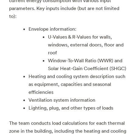
current energy consumption with various input
parameters. Key inputs include (but are not limited
to):
Envelope information:
U-Values & R-Values for walls,
windows, external doors, floor and
roof
Window-To-Wall Ratio (WWR) and
Solar Heat-Gain Coefficient (SHGC)
Heating and cooling system description such
as equipment, capacities and seasonal
efficiencies
Ventilation system information
Lighting, plug, and other types of loads
The team conducts load calculations for each thermal
zone in the building, including the heating and cooling