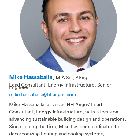
Mike Hassaballa
,
M.A.Sc., P.Eng
Lead Consultant, Energy Infrastructure, Senior
Engineer
mike.hassaballa@hhangus.com
Mike Hassaballa serves as HH Angus’ Lead
Consultant, Energy Infrastructure, with a focus on
advancing sustainable building design and operations.
Since joining the firm, Mike has been dedicated to
decarbonizing heating and cooling systems,