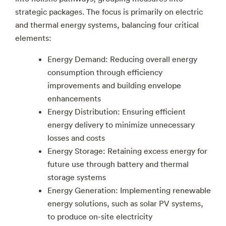
strategic packages. The focus is primarily on electric
and thermal energy systems, balancing four critical
elements:
Energy Demand: Reducing overall energy
consumption through efficiency
improvements and building envelope
enhancements
Energy Distribution: Ensuring efficient
energy delivery to minimize unnecessary
losses and costs
Energy Storage: Retaining excess energy for
future use through battery and thermal
storage systems
Energy Generation: Implementing renewable
energy solutions, such as solar PV systems,
to produce on-site electricity