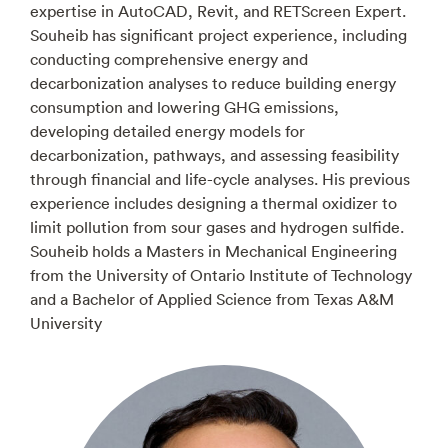
expertise in AutoCAD, Revit, and RETScreen Expert.
Souheib has significant project experience, including
conducting comprehensive energy and
decarbonization analyses to reduce building energy
consumption and lowering GHG emissions,
developing detailed energy models for
decarbonization, pathways, and assessing feasibility
through financial and life-cycle analyses. His previous
experience includes designing a thermal oxidizer to
limit pollution from sour gases and hydrogen sulfide.
Souheib holds a Masters in Mechanical Engineering
from the University of Ontario Institute of Technology
and a Bachelor of Applied Science from Texas A&M
University