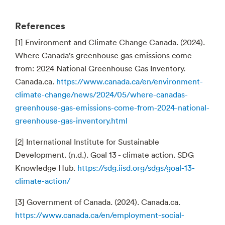
References
[1] Environment and Climate Change Canada. (2024).
Where Canada’s greenhouse gas emissions come
from: 2024 National Greenhouse Gas Inventory.
Canada.ca.
https://www.canada.ca/en/environment-
climate-change/news/2024/05/where-canadas-
greenhouse-gas-emissions-come-from-2024-national-
greenhouse-gas-inventory.html
[2] International Institute for Sustainable
Development. (n.d.). Goal 13 - climate action. SDG
Knowledge Hub.
https://sdg.iisd.org/sdgs/goal-13-
climate-action/
[3] Government of Canada. (2024). Canada.ca.
https://www.canada.ca/en/employment-social-