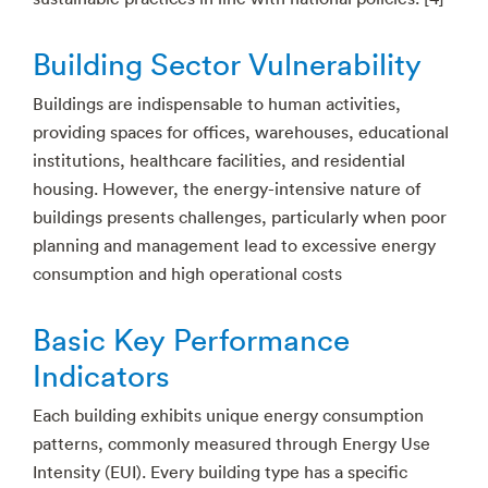
Building Sector Vulnerability
Buildings are indispensable to human activities,
providing spaces for offices, warehouses, educational
institutions, healthcare facilities, and residential
housing. However, the energy-intensive nature of
buildings presents challenges, particularly when poor
planning and management lead to excessive energy
consumption and high operational costs
Basic Key Performance
Indicators
Each building exhibits unique energy consumption
patterns, commonly measured through Energy Use
Intensity (EUI). Every building type has a specific