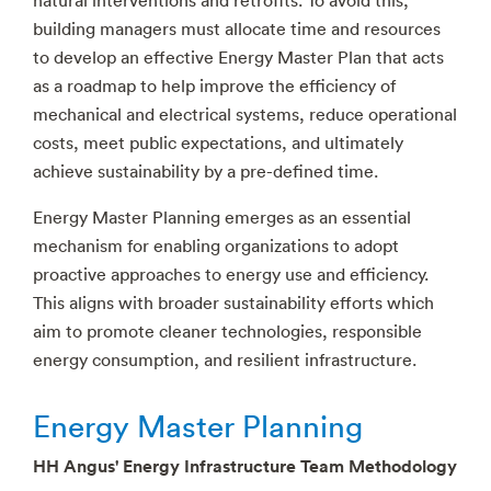
building managers must allocate time and resources
to develop an effective Energy Master Plan that acts
as a roadmap to help improve the efficiency of
mechanical and electrical systems, reduce operational
costs, meet public expectations, and ultimately
achieve sustainability by a pre-defined time.
Energy Master Planning emerges as an essential
mechanism for enabling organizations to adopt
proactive approaches to energy use and efficiency.
This aligns with broader sustainability efforts which
aim to promote cleaner technologies, responsible
energy consumption, and resilient infrastructure.
Energy Master Planning
HH Angus' Energy Infrastructure Team Methodology