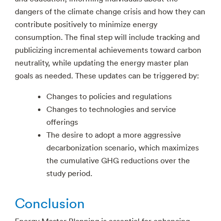
dangers of the climate change crisis and how they can
contribute positively to minimize energy
consumption. The final step will include tracking and
publicizing incremental achievements toward carbon
neutrality, while updating the energy master plan
goals as needed. These updates can be triggered by:
Changes to policies and regulations
Changes to technologies and service
offerings
The desire to adopt a more aggressive
decarbonization scenario, which maximizes
the cumulative GHG reductions over the
study period.
Conclusion
Energy Master Planning is essential for enhancing