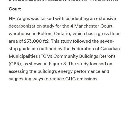
Court
HH Angus was tasked with conducting an extensive
decarbonization study for the 4 Manchester Court
warehouse in Bolton, Ontario, which has a gross floor
area of 253,000 ft2. This study followed the seven-
step guideline outlined by the Federation of Canadian
Municipalities (FCM) Community Buildings Retrofit
(CBR), as shown in Figure 3. The study focused on
assessing the building’s energy performance and
suggesting ways to reduce GHG emissions.