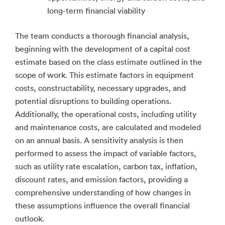
long-term financial viability
The team conducts a thorough financial analysis,
beginning with the development of a capital cost
estimate based on the class estimate outlined in the
scope of work. This estimate factors in equipment
costs, constructability, necessary upgrades, and
potential disruptions to building operations.
Additionally, the operational costs, including utility
and maintenance costs, are calculated and modeled
on an annual basis. A sensitivity analysis is then
performed to assess the impact of variable factors,
such as utility rate escalation, carbon tax, inflation,
discount rates, and emission factors, providing a
comprehensive understanding of how changes in
these assumptions influence the overall financial
outlook.