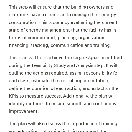
This step will ensure that the building owners and
operators have a clear plan to manage their energy
consumption. This is done by evaluating the current
state of energy management that the facility has in
terms of commitment, planning, organization,
financing, tracking, communication and training.
This plan will help achieve the targets/goals identified
during the Feasibility Study and Analysis step. It will
outline the actions required, assign responsibility for
each task, estimate the cost of implementation,
define the duration of each action, and establish the
KPIs to measure success. Additionally, the plan will
identify methods to ensure smooth and continuous
improvement.
The plan will also discuss the importance of training
and education, informing individuals about the