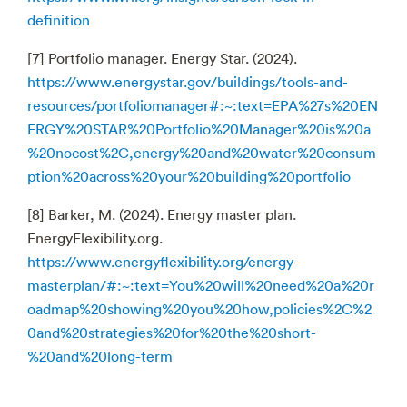
definition
[7] Portfolio manager. Energy Star. (2024).
https://www.energystar.gov/buildings/tools-and-
resources/portfoliomanager#:~:text=EPA%27s%20EN
ERGY%20STAR%20Portfolio%20Manager%20is%20a
%20nocost%2C,energy%20and%20water%20consum
ption%20across%20your%20building%20portfolio
[8] Barker, M. (2024). Energy master plan.
EnergyFlexibility.org.
https://www.energyflexibility.org/energy-
masterplan/#:~:text=You%20will%20need%20a%20r
oadmap%20showing%20you%20how,policies%2C%2
0and%20strategies%20for%20the%20short-
%20and%20long-term