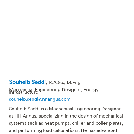
Souheib Seddi
,
B.A.Sc., M.Eng
Mechanical Engineering Designer, Energy
Infrastructure
souheib.seddi@hhangus.com
Souheib Seddi is a Mechanical Engineering Designer
at HH Angus, specializing in the design of mechanical
systems such as heat pumps, chiller and boiler plants,
and performing load calculations. He has advanced