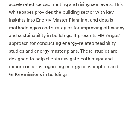
accelerated ice cap melting and rising sea levels. This
whitepaper provides the building sector with key
insights into Energy Master Planning, and details
methodologies and strategies for improving efficiency
and sustainability in buildings. It presents HH Angus’
approach for conducting energy-related feasibility
studies and energy master plans. These studies are
designed to help clients navigate both major and
minor concerns regarding energy consumption and
GHG emissions in buildings.