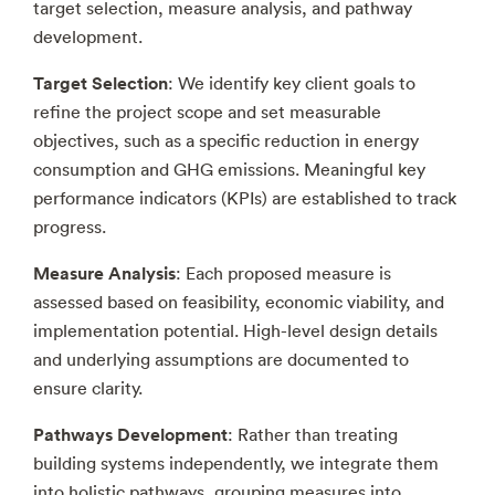
target selection, measure analysis, and pathway
development.
Target Selection
: We identify key client goals to
refine the project scope and set measurable
objectives, such as a specific reduction in energy
consumption and GHG emissions. Meaningful key
performance indicators (KPIs) are established to track
progress.
Measure Analysis
: Each proposed measure is
assessed based on feasibility, economic viability, and
implementation potential. High-level design details
and underlying assumptions are documented to
ensure clarity.
Pathways Development
: Rather than treating
building systems independently, we integrate them
into holistic pathways, grouping measures into