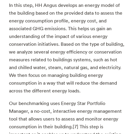
In this step, HH Angus develops an energy model of
the building based on the provided data to assess the
energy consumption profile, energy cost, and
associated GHG emissions. This helps us gain an
understanding of the impact of various energy
conservation initiatives. Based on the type of building,
we analyze several energy efficiency or conservation
measures related to buildings systems, such as hot
and chilled water, steam, natural gas, and electricity.
We then focus on managing building energy
consumption in a way that will reduce the demand
across the different energy loads.
Our benchmarking uses Energy Star Portfolio
Manager, a no-cost, interactive energy management
tool that allows users to assess and monitor energy
consumption in their building.[7] This step is