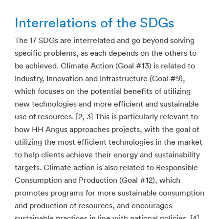
Interrelations of the SDGs
The 17 SDGs are interrelated and go beyond solving
specific problems, as each depends on the others to
be achieved. Climate Action (Goal #13) is related to
Industry, Innovation and Infrastructure (Goal #9),
which focuses on the potential benefits of utilizing
new technologies and more efficient and sustainable
use of resources. [2, 3] This is particularly relevant to
how HH Angus approaches projects, with the goal of
utilizing the most efficient technologies in the market
to help clients achieve their energy and sustainability
targets. Climate action is also related to Responsible
Consumption and Production (Goal #12), which
promotes programs for more sustainable consumption
and production of resources, and encourages
sustainable practices in line with national policies. [4]