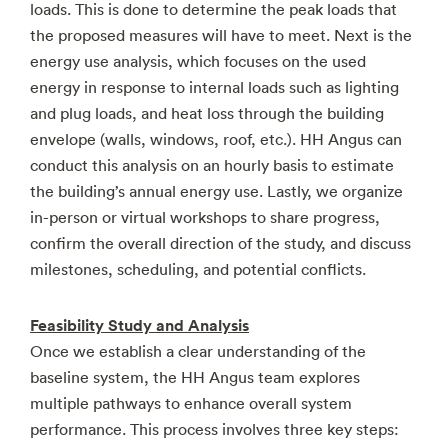
loads. This is done to determine the peak loads that
the proposed measures will have to meet. Next is the
energy use analysis, which focuses on the used
energy in response to internal loads such as lighting
and plug loads, and heat loss through the building
envelope (walls, windows, roof, etc.). HH Angus can
conduct this analysis on an hourly basis to estimate
the building’s annual energy use. Lastly, we organize
in-person or virtual workshops to share progress,
confirm the overall direction of the study, and discuss
milestones, scheduling, and potential conflicts.
Feasibility Study and Analysis
Once we establish a clear understanding of the
baseline system, the HH Angus team explores
multiple pathways to enhance overall system
performance. This process involves three key steps: