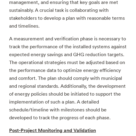
management, and ensuring that key goals are met
sustainably. A crucial task is collaborating with
stakeholders to develop a plan with reasonable terms
and timelines.
A measurement and verification phase is necessary to
track the performance of the installed systems against
expected energy savings and GHG reduction targets.
The operational strategies must be adjusted based on
the performance data to optimize energy efficiency
and comfort. The plan should comply with municipal
and regional standards. Additionally, the development
of energy policies should be initiated to support the
implementation of such a plan. A detailed
schedule/timeline with milestones should be
developed to track the progress of each phase.
Post-Project Monitoring and Validation