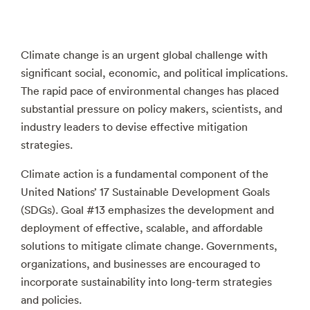
Climate change is an urgent global challenge with
significant social, economic, and political implications.
The rapid pace of environmental changes has placed
substantial pressure on policy makers, scientists, and
industry leaders to devise effective mitigation
strategies.
Climate action is a fundamental component of the
United Nations’ 17 Sustainable Development Goals
(SDGs). Goal #13 emphasizes the development and
deployment of effective, scalable, and affordable
solutions to mitigate climate change. Governments,
organizations, and businesses are encouraged to
incorporate sustainability into long-term strategies
and policies.