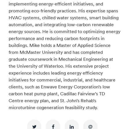
implementing energy-efficient initiatives, and
promoting eco-friendly practices. His expertise spans
HVAC systems, chilled water systems, smart building
automation, and integrating low-carbon renewable
energy sources. He is committed to optimizing energy
performance and reducing carbon footprints in
buildings. Mike holds a Master of Applied Science
from McMaster University and has completed
graduate coursework in Mechanical Engineering at
the University of Waterloo. His extensive project
experience includes leading energy efficiency
initiatives for commercial, industrial, and healthcare
clients, such as Enwave Energy Corporation’s low
carbon heat pump plant, Cadillac Fairview’s TD
Centre energy plan, and St. John’s Rehab’s
microturbine cogeneration feasibility study.