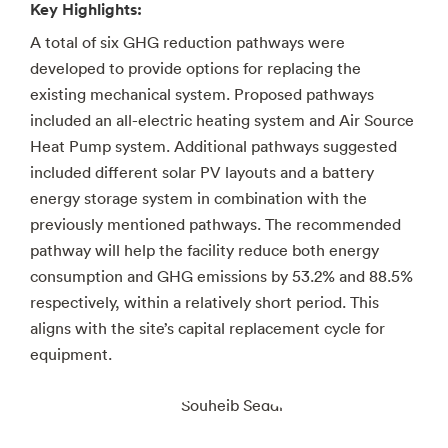
Key Highlights:
A total of six GHG reduction pathways were
developed to provide options for replacing the
existing mechanical system. Proposed pathways
included an all-electric heating system and Air Source
Heat Pump system. Additional pathways suggested
included different solar PV layouts and a battery
energy storage system in combination with the
previously mentioned pathways. The recommended
pathway will help the facility reduce both energy
consumption and GHG emissions by 53.2% and 88.5%
respectively, within a relatively short period. This
aligns with the site’s capital replacement cycle for
equipment.