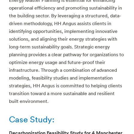
operational efficiency and promoting sustainability in
the building sector. By leveraging a structured, data-
driven methodology, HH Angus assists clients in
identifying opportunities, implementing innovative
solutions, and aligning their energy strategies with
long-term sustainability goals. Strategic energy
planning provides a clear pathway for organizations to
optimize energy usage and future-proof their
infrastructure. Through a combination of advanced
modeling, feasibility studies and implementation
strategies, HH Angus is committed to helping clients
transition toward a more sustainable and resilient
built environment.
Case Study:
Decarbonization Feasibility Study for 4 Manchester