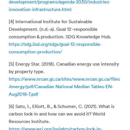
development/programs/agenda-2030/industries-
innovation-infrastructure.html
[4] International Institute for Sustainable
Development. (n.d.-a). Goal 12 -responsible
consumption & production. SDG Knowledge Hub.
https://sdg.iisd.org/sdgs/goal-12-responsible-
consumption-production/
[5] Energy Star. (2018). Canadian energy use intensity
by property type.
https://www.nrcan.gc.ca/sites/www.nrcan.gc.ca/files
/energy/pdf/Canadian National Median Tables-EN-
Aug2018-7.pdf
[6] Sato, I., Elliott, B., & Schumer, C. (2021). What is
carbon lock-in and how can we avoid it? World
Resources Institute.
https://www.wri.org/insights/carbon-lock-in-