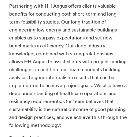
Partnering with HH Angus offers clients valuable
benefits for conducting both short-term and long-
term feasibility studies. Our long tradition of
engineering low energy and sustainable buildings
enables us to surpass expectations and set new
benchmarks in efficiency. Our deep industry
knowledge, combined with strong relationships,
allows HH Angus to assist clients with project funding
challenges; in addition, our team conducts building
analyses to generate realistic results that can be
implemented to achieve project goals. We also have a
deep understanding of healthcare operations and
resiliency requirements. Our team believes that
sustainability is the natural outcome of good planning
and design practices, and we achieve this through the
following methodology: