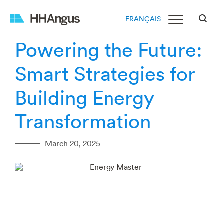
FRANÇAIS
Powering the Future:
Smart Strategies for
Building Energy
Transformation
March 20, 2025