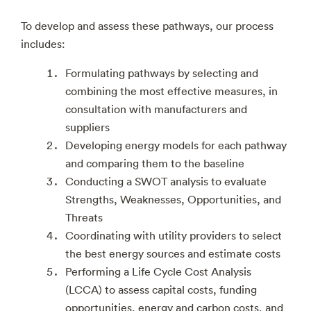
To develop and assess these pathways, our process
includes:
Formulating pathways by selecting and
combining the most effective measures, in
consultation with manufacturers and
suppliers
Developing energy models for each pathway
and comparing them to the baseline
Conducting a SWOT analysis to evaluate
Strengths, Weaknesses, Opportunities, and
Threats
Coordinating with utility providers to select
the best energy sources and estimate costs
Performing a Life Cycle Cost Analysis
(LCCA) to assess capital costs, funding
opportunities, energy and carbon costs, and