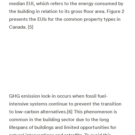
median EUI, which refers to the energy consumed by
the building in relation to its gross floor area. Figure 2
presents the EUIs for the common property types in
Canada. [5]
GHG emission lock-in occurs when fossil fuel-
intensive systems continue to prevent the transition
to low-carbon alternatives.[6] This phenomenon is
common in the building sector due to the long
lifespans of buildings and limited opportunities for
natural interventions and retrofits. To avoid this,