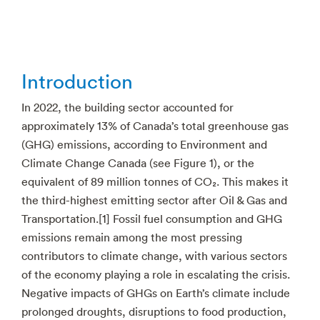
Introduction
In 2022, the building sector accounted for
approximately 13% of Canada’s total greenhouse gas
(GHG) emissions, according to Environment and
Climate Change Canada (see Figure 1), or the
equivalent of 89 million tonnes of CO₂. This makes it
the third-highest emitting sector after Oil & Gas and
Transportation.[1] Fossil fuel consumption and GHG
emissions remain among the most pressing
contributors to climate change, with various sectors
of the economy playing a role in escalating the crisis.
Negative impacts of GHGs on Earth’s climate include
prolonged droughts, disruptions to food production,