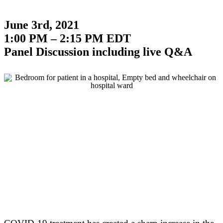
June 3rd, 2021
1:00 PM – 2:15 PM EDT
Panel Discussion including live Q&A