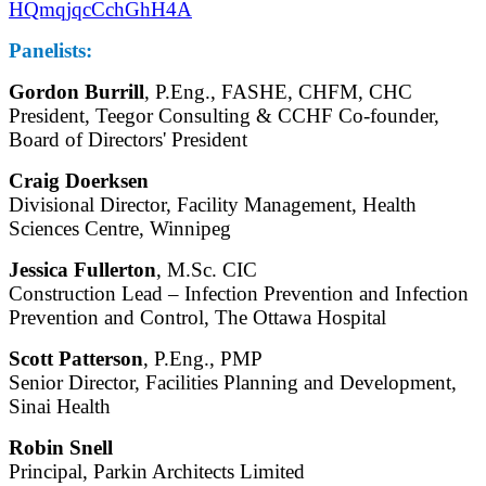
HQmqjqcCchGhH4A
Panelists:
Gordon Burrill
, P.Eng., FASHE, CHFM, CHC
President, Teegor Consulting & CCHF Co-founder,
Board of Directors' President
Craig Doerksen
Divisional Director, Facility Management, Health
Sciences Centre, Winnipeg
Jessica Fullerton
, M.Sc. CIC
Construction Lead – Infection Prevention and Infection
Prevention and Control, The Ottawa Hospital
Scott Patterson
, P.Eng., PMP
Senior Director, Facilities Planning and Development,
Sinai Health
Robin Snell
Principal, Parkin Architects Limited