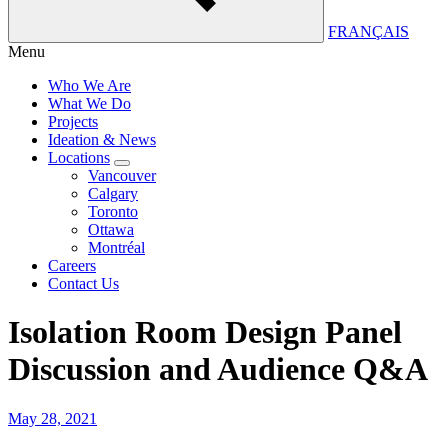
FRANÇAIS
Menu
Who We Are
What We Do
Projects
Ideation & News
Locations
Vancouver
Calgary
Toronto
Ottawa
Montréal
Careers
Contact Us
Isolation Room Design Panel
Discussion and Audience Q&A
May 28, 2021