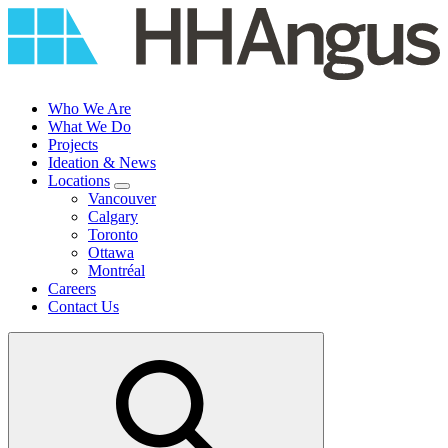
Skip
to
content
Who We Are
What We Do
Projects
Ideation & News
Locations
Vancouver
Calgary
Toronto
Ottawa
Montréal
Careers
Contact Us