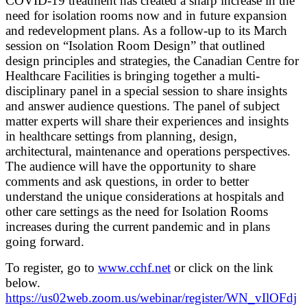
COVID-19 treatment has created a sharp increase in the
need for isolation rooms now and in future expansion
and redevelopment plans. As a follow-up to its March
session on “Isolation Room Design” that outlined
design principles and strategies, the Canadian Centre for
Healthcare Facilities is bringing together a multi-
disciplinary panel in a special session to share insights
and answer audience questions. The panel of subject
matter experts will share their experiences and insights
in healthcare settings from planning, design,
architectural, maintenance and operations perspectives.
The audience will have the opportunity to share
comments and ask questions, in order to better
understand the unique considerations at hospitals and
other care settings as the need for Isolation Rooms
increases during the current pandemic and in plans
going forward.
To register, go to
www.cchf.net
or click on the link
below.
https://us02web.zoom.us/webinar/register/WN_vIlOFdj