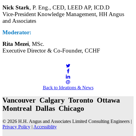
Nick Stark
, P. Eng., CED, LEED AP, ICD.D
Vice-President Knowledge Management, HH Angus
and Associates
Moderator:
Rita Mezei
, MSc.
Executive Director & Co-Founder, CCHF
Back to Ideations & News
Vancouver Calgary Toronto Ottawa
Montreal Dallas Chicago
© 2026 H.H. Angus and Associates Limited Consulting Engineers |
Privacy Policy
|
Accessiblity