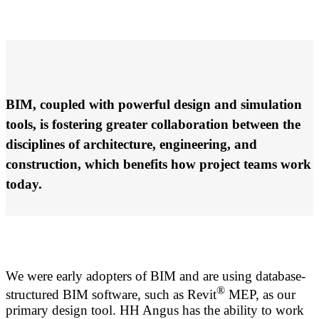
BIM, coupled with powerful design and simulation
tools, is fostering greater collaboration between the
disciplines of architecture, engineering, and
construction, which benefits how project teams work
today.
We were early adopters of BIM and are using database-
®
structured BIM software, such as Revit
MEP, as our
primary design tool. HH Angus has the ability to work