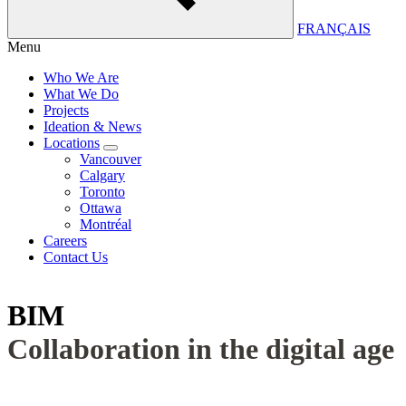
FRANÇAIS
Menu
Who We Are
What We Do
Projects
Ideation & News
Locations
Vancouver
Calgary
Toronto
Ottawa
Montréal
Careers
Contact Us
BIM
Collaboration in the digital age