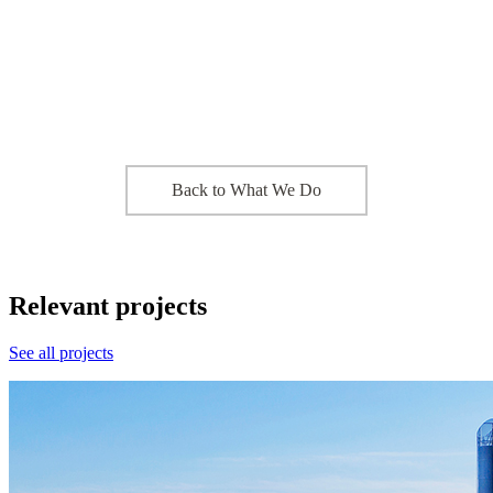
Back to What We Do
Relevant projects
See all projects