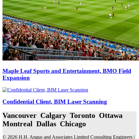
Maple Leaf Sports and Entertainment, BMO Field
Expansion
Confidential Client, BIM Laser Scanning
Vancouver Calgary Toronto Ottawa
Montreal Dallas Chicago
© 2026 H.H. Angus and Associates Limited Consulting Engineers |