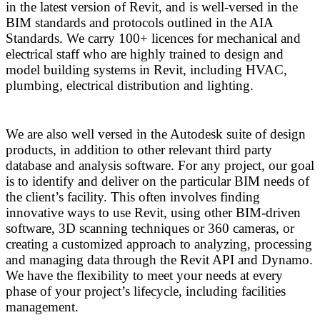
in the latest version of Revit, and is well-versed in the
BIM standards and protocols outlined in the AIA
Standards. We carry 100+ licences for mechanical and
electrical staff who are highly trained to design and
model building systems in Revit, including HVAC,
plumbing, electrical distribution and lighting.
We are also well versed in the Autodesk suite of design
products, in addition to other relevant third party
database and analysis software. For any project, our goal
is to identify and deliver on the particular BIM needs of
the client’s facility. This often involves finding
innovative ways to use Revit, using other BIM-driven
software, 3D scanning techniques or 360 cameras, or
creating a customized approach to analyzing, processing
and managing data through the Revit API and Dynamo.
We have the flexibility to meet your needs at every
phase of your project’s lifecycle, including facilities
management.