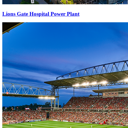
Lions Gate Hospital Power Plant