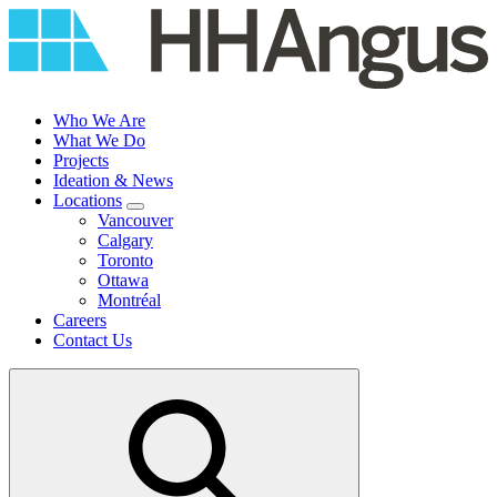
Skip
to
content
Who We Are
What We Do
Projects
Ideation & News
Locations
Vancouver
Calgary
Toronto
Ottawa
Montréal
Careers
Contact Us