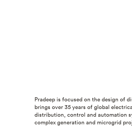
Pradeep is focused on the design of di
brings over 35 years of global electri
distribution, control and automation s
complex generation and microgrid proj