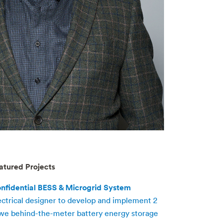
atured Projects
nfidential BESS & Microgrid System
ectrical designer to develop and implement 2
e behind-the-meter battery energy storage