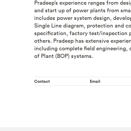
Pradeep’s experience ranges from des
and start up of power plants from small
includes power system design, developm
Single Line diagram, protection and c
specification, factory test/inspectio
others. Pradeep has extensive experien
including complete field engineering,
of Plant (BOP) systems.
Contact
Email