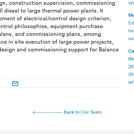
ign, construction supervision, commissioning
sy
 diesel to large thermal power plants. It
Mc
ent of electrical/control design criterion,
5.
ontrol philosophies, equipment purchase
he
n plans, and commissioning plans, among
ce
ce in site execution of large power projects,
 design and commissioning support for Balance
Ce
Ma
2X
20
wi
Back to Our Team