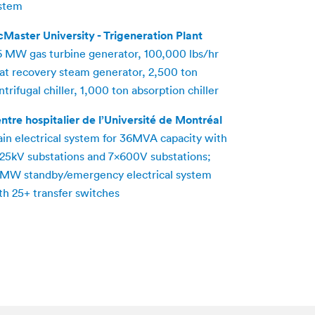
stem
Master University - Trigeneration Plant
6 MW gas turbine generator, 100,000 lbs/hr
at recovery steam generator, 2,500 ton
ntrifugal chiller, 1,000 ton absorption chiller
ntre hospitalier de l’Université de Montréal
in electrical system for 36MVA capacity with
25kV substations and 7x600V substations;
MW standby/emergency electrical system
th 25+ transfer switches