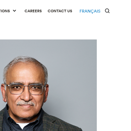
TIONS
CAREERS
CONTACT US
FRANÇAIS