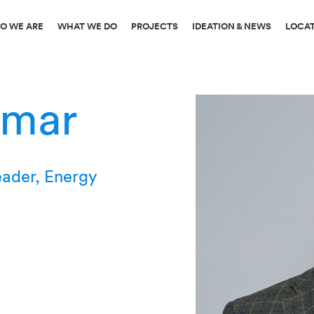
O WE ARE
WHAT WE DO
PROJECTS
IDEATION & NEWS
LOCA
umar
eader, Energy