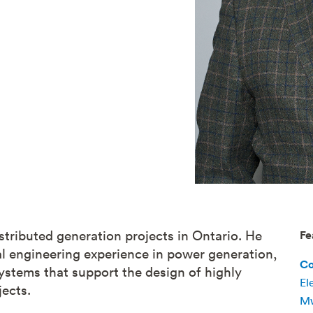
stributed generation projects in Ontario. He
Fe
cal engineering experience in power generation,
Co
ystems that support the design of highly
El
ects.
Mw