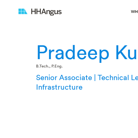
WH
Pradeep K
B.Tech., P.Eng.
Senior Associate | Technical L
Infrastructure