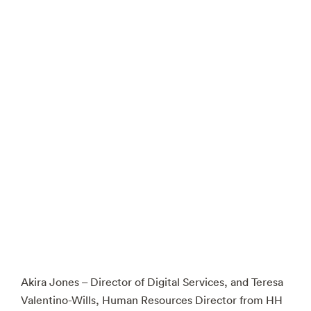
Akira Jones – Director of Digital Services, and Teresa
Valentino-Wills, Human Resources Director from HH