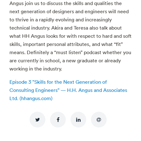
Angus join us to discuss the skills and qualities the
next generation of designers and engineers will need
to thrive in a rapidly evolving and increasingly
technical industry. Akira and Teresa also talk about
what HH Angus looks for with respect to hard and soft
skills, important personal attributes, and what “fit”
means. Definitely a “must listen” podcast whether you
are currently in school, a new graduate or already
working in the industry.
Episode 3 "Skills for the Next Generation of
Consulting Engineers" — H.H. Angus and Associates
Ltd. (hhangus.com)