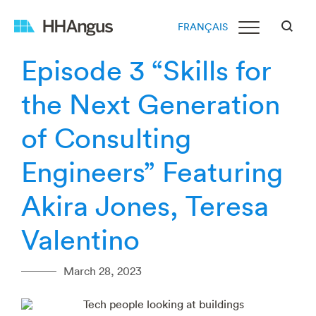
FRANÇAIS
Episode 3 “Skills for
the Next Generation
of Consulting
Engineers” Featuring
Akira Jones, Teresa
Valentino
March 28, 2023