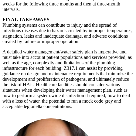
weeks for the following three months and then at three-month
intervals.
FINAL TAKEAWAYS
Plumbing systems can contribute to injury and the spread of
infectious diseases due to hazards created by improper temperatures,
stagnation, leaks and inadequate drainage, and adverse conditions
created by failure or improper operation.
A detailed water management/water safety plan is imperative and
must take into account patient populations and services provided, as
well as the age, complexity and limitations of the plumbing
infrastructure for each building. Z317.1 can assist by providing
guidance on design and maintenance requirements that minimize the
development and proliferation of pathogens, and ultimately reduce
the risk of HAIs. Healthcare facilities should consider various
situations when developing their water management plan, such as
how to perform a system-wide disinfection if required, how to deal
with a loss of water, the potential to run a mock code grey and
acceptable legionella concentrations.