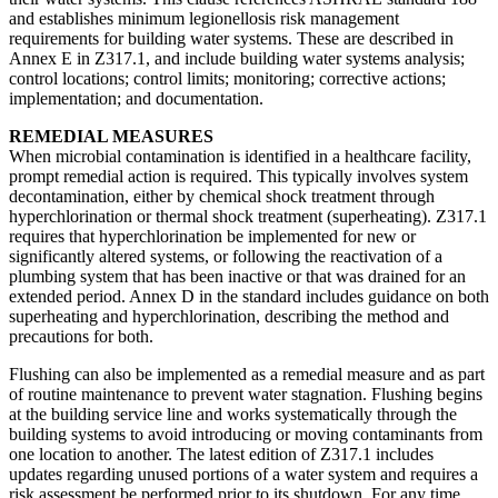
and establishes minimum legionellosis risk management
requirements for building water systems. These are described in
Annex E in Z317.1, and include building water systems analysis;
control locations; control limits; monitoring; corrective actions;
implementation; and documentation.
REMEDIAL MEASURES
When microbial contamination is identified in a healthcare facility,
prompt remedial action is required. This typically involves system
decontamination, either by chemical shock treatment through
hyperchlorination or thermal shock treatment (superheating). Z317.1
requires that hyperchlorination be implemented for new or
significantly altered systems, or following the reactivation of a
plumbing system that has been inactive or that was drained for an
extended period. Annex D in the standard includes guidance on both
superheating and hyperchlorination, describing the method and
precautions for both.
Flushing can also be implemented as a remedial measure and as part
of routine maintenance to prevent water stagnation. Flushing begins
at the building service line and works systematically through the
building systems to avoid introducing or moving contaminants from
one location to another. The latest edition of Z317.1 includes
updates regarding unused portions of a water system and requires a
risk assessment be performed prior to its shutdown. For any time