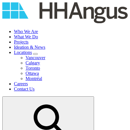
Skip
to
content
Who We Are
What We Do
Projects
Ideation & News
Locations
Vancouver
Calgary
Toronto
Ottawa
Montréal
Careers
Contact Us