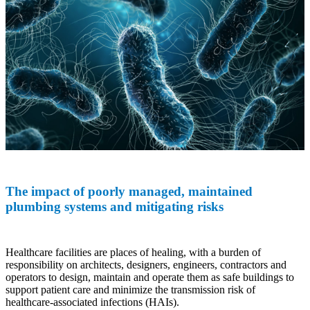
The impact of poorly managed, maintained
plumbing systems and mitigating risks
Healthcare facilities are places of healing, with a burden of
responsibility on architects, designers, engineers, contractors and
operators to design, maintain and operate them as safe buildings to
support patient care and minimize the transmission risk of
healthcare-associated infections (HAIs).