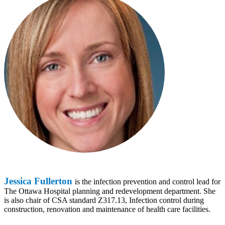
Jessica Fullerton
is the infection prevention and control lead for
The Ottawa Hospital planning and redevelopment department. She
is also chair of CSA standard Z317.13, Infection control during
construction, renovation and maintenance of health care facilities.