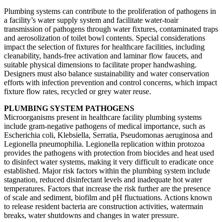
Plumbing systems can contribute to the proliferation of pathogens in
a facility’s water supply system and facilitate water-toair
transmission of pathogens through water fixtures, contaminated traps
and aerosolization of toilet bowl contents. Special considerations
impact the selection of fixtures for healthcare facilities, including
cleanability, hands-free activation and laminar flow faucets, and
suitable physical dimensions to facilitate proper handwashing.
Designers must also balance sustainability and water conservation
efforts with infection prevention and control concerns, which impact
fixture flow rates, recycled or grey water reuse.
PLUMBING SYSTEM PATHOGENS
Microorganisms present in healthcare facility plumbing systems
include gram-negative pathogens of medical importance, such as
Escherichia coli, Klebsiella, Serratia, Pseudomonas aeruginosa and
Legionella pneumophilia. Legionella replication within protozoa
provides the pathogens with protection from biocides and heat used
to disinfect water systems, making it very difficult to eradicate once
established. Major risk factors within the plumbing system include
stagnation, reduced disinfectant levels and inadequate hot water
temperatures. Factors that increase the risk further are the presence
of scale and sediment, biofilm and pH fluctuations. Actions known
to release resident bacteria are construction activities, watermain
breaks, water shutdowns and changes in water pressure.