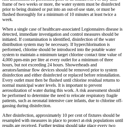
frame of two weeks or more, the water system must be disinfected
prior to being drained or put into an out-of-use state, or must be
flushed thoroughly for a minimum of 10 minutes at least twice a
week.
When a single case of healthcare-associated Legionnaires disease is
detected, immediate investigation and control measures should be
initiated. If contamination is identified, disinfection of the water
distribution system may be necessary. If hyperchlorination is
performed, chlorine should be introduced into the potable water
system to maintain a minimum target chlorine contact time value of
4,000 ppm-min per litre at every outlet for a minimum of three
hours, but not exceeding 24 hours. Showerheads and
aerators/laminar flow devices should be removed prior to system
disinfection and either disinfected or replaced before reinstallation.
Every outlet must then be flushed until chlorine residual returns to
normal municipal water levels. It is important to prevent
aerosolization of water during this work. A risk assessment should
be performed to determine the need to relocate respiratory fragile
patients, such as neonatal intensive care infants, due to chlorine off-
gassing during disinfection.
After disinfection, approximately 10 per cent of fixtures should be
resampled with measures in place to protect at-risk populations until
results are received. Further testing should take place every two