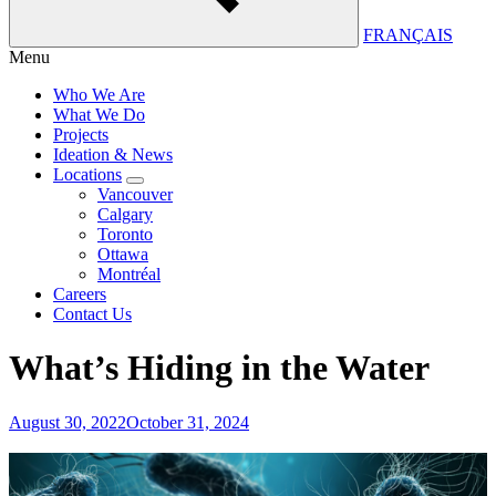
FRANÇAIS
Menu
Who We Are
What We Do
Projects
Ideation & News
Locations
Vancouver
Calgary
Toronto
Ottawa
Montréal
Careers
Contact Us
What’s Hiding in the Water
August 30, 2022
October 31, 2024