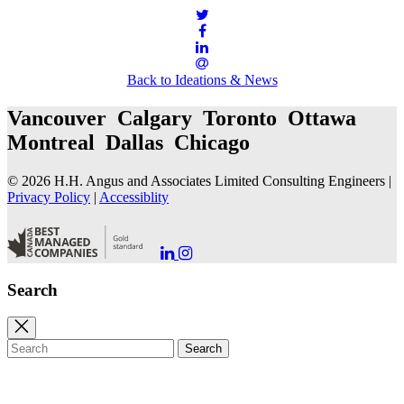
Back to Ideations & News
Vancouver Calgary Toronto Ottawa
Montreal Dallas Chicago
© 2026 H.H. Angus and Associates Limited Consulting Engineers |
Privacy Policy
|
Accessiblity
Go
Go
to
to
our
our
Search
LinkedIn
Instagram
Page
Page
Close
search
Search