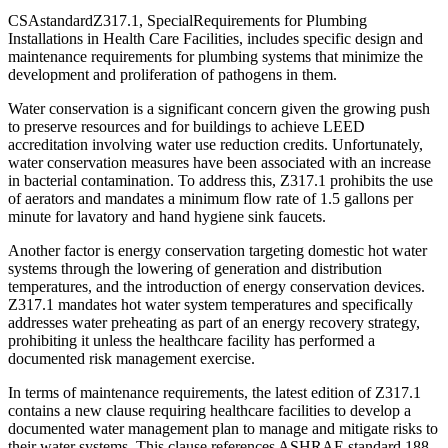
CSAstandardZ317.1, SpecialRequirements for Plumbing
Installations in Health Care Facilities, includes specific design and
maintenance requirements for plumbing systems that minimize the
development and proliferation of pathogens in them.
Water conservation is a significant concern given the growing push
to preserve resources and for buildings to achieve LEED
accreditation involving water use reduction credits. Unfortunately,
water conservation measures have been associated with an increase
in bacterial contamination. To address this, Z317.1 prohibits the use
of aerators and mandates a minimum flow rate of 1.5 gallons per
minute for lavatory and hand hygiene sink faucets.
Another factor is energy conservation targeting domestic hot water
systems through the lowering of generation and distribution
temperatures, and the introduction of energy conservation devices.
Z317.1 mandates hot water system temperatures and specifically
addresses water preheating as part of an energy recovery strategy,
prohibiting it unless the healthcare facility has performed a
documented risk management exercise.
In terms of maintenance requirements, the latest edition of Z317.1
contains a new clause requiring healthcare facilities to develop a
documented water management plan to manage and mitigate risks to
their water systems. This clause references ASHRAE standard 188