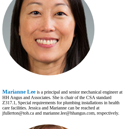
Marianne Lee
is a principal and senior mechanical engineer at
HH Angus and Associates. She is chair of the CSA standard
Z317.1, Special requirements for plumbing installations in health
care facilities. Jessica and Marianne can be reached at
jfullerton@toh.ca and marianne.lee@hhangus.com, respectively.