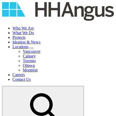
Skip
to
content
Who We Are
What We Do
Projects
Ideation & News
Locations
Vancouver
Calgary
Toronto
Ottawa
Montréal
Careers
Contact Us