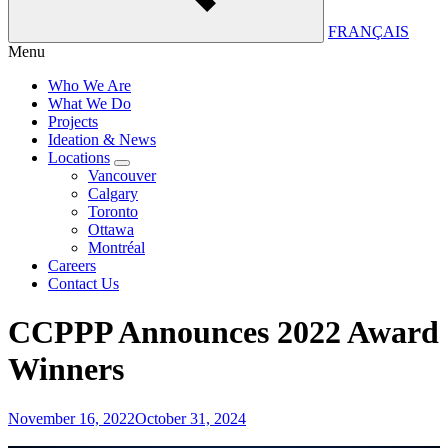
FRANÇAIS
Menu
Who We Are
What We Do
Projects
Ideation & News
Locations
Vancouver
Calgary
Toronto
Ottawa
Montréal
Careers
Contact Us
CCPPP Announces 2022 Award
Winners
November 16, 2022
October 31, 2024