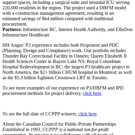
support spaces, including a surgical suite and neonatal ICU serving
220,000 residents in the region. The project used a DBFM model
with a construction management agreement, resulting in an
estimated savings of $64 million compared with traditional
procurement.
Partners:
Infrastructure BC, Interior Health Authority, and EllisDon
Infrastructure Healthcare
HH Angus’ P3 experience includes both Proponent and PDC
(Planning, Design and Compliance) work. Our portfolio includes
Thunder Bay Correctional Facility in Ontario; Queen Elizabeth II
Health Sciences Centre in Bayers Lake NS; Royal Columbian
Hospital Redevelopment in BC; the largest P3 healthcare project in
North America, the $2+ billion CHUM hospital in Montreal; as well
as the $5.3 billion Eglinton Crosstown LRT in Toronto.
To see more examples of our experience on P3/DBFM and IPD
procurement methods for project delivery,
click here
.
To see the full slate of CCPPP winners,
click here
.
About the Canadian Council for Public-Private Partnerships
Established in 1993, CCPPP is a national not-for-profit
organization. Its mission is to collaborate with all levels of