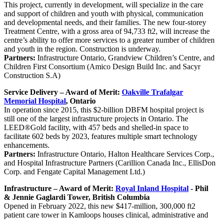
This project, currently in development, will specialize in the care
and support of children and youth with physical, communication
and developmental needs, and their families. The new four-storey
Treatment Centre, with a gross area of 94,733 ft2, will increase the
centre’s ability to offer more services to a greater number of children
and youth in the region. Construction is underway.
Partners:
Infrastructure Ontario, Grandview Children’s Centre, and
Children First Consortium (Amico Design Build Inc. and Sacyr
Construction S.A)
Service Delivery – Award of Merit:
Oakville Trafalgar
Memorial Hospital
, Ontario
In operation since 2015, this $2-billion DBFM hospital project is
still one of the largest infrastructure projects in Ontario. The
LEED®Gold facility, with 457 beds and shelled-in space to
facilitate 602 beds by 2023, features multiple smart technology
enhancements.
Partners:
Infrastructure Ontario, Halton Healthcare Services Corp.,
and Hospital Infrastructure Partners (Carillion Canada Inc., EllisDon
Corp. and Fengate Capital Management Ltd.)
Infrastructure – Award of Merit:
Royal Inland Hospital
- Phil
& Jennie Gaglardi Tower, British Columbia
Opened in February 2022, this new $417-million, 300,000 ft2
patient care tower in Kamloops houses clinical, administrative and