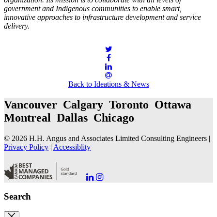
government and Indigenous communities to enable smart,
innovative approaches to infrastructure development and service
delivery.
Back to Ideations & News
Vancouver Calgary Toronto Ottawa
Montreal Dallas Chicago
© 2026 H.H. Angus and Associates Limited Consulting Engineers |
Privacy Policy
|
Accessiblity
Go
Go
to
to
our
our
Search
LinkedIn
Instagram
Page
Page
Close