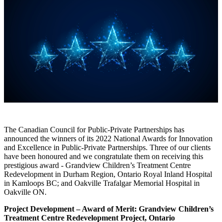
The Canadian Council for Public-Private Partnerships has
announced the winners of its 2022 National Awards for Innovation
and Excellence in Public-Private Partnerships. Three of our clients
have been honoured and we congratulate them on receiving this
prestigious award - Grandview Children’s Treatment Centre
Redevelopment in Durham Region, Ontario Royal Inland Hospital
in Kamloops BC; and Oakville Trafalgar Memorial Hospital in
Oakville ON.
Project Development – Award of Merit: Grandview Children’s
Treatment Centre Redevelopment Project, Ontario