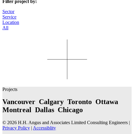
Filter project by:
Sector
Service
Location
All
Projects
Vancouver Calgary Toronto Ottawa
Montreal Dallas Chicago
© 2026 H.H. Angus and Associates Limited Consulting Engineers |
Privacy Policy
|
Accessiblity