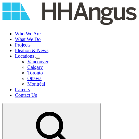
Skip
to
content
Who We Are
What We Do
Projects
Ideation & News
Locations
Vancouver
Calgary
Toronto
Ottawa
Montréal
Careers
Contact Us