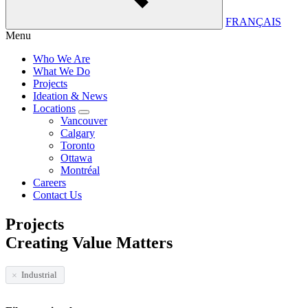
FRANÇAIS
Menu
Who We Are
What We Do
Projects
Ideation & News
Locations
Vancouver
Calgary
Toronto
Ottawa
Montréal
Careers
Contact Us
Projects
Creating Value Matters
Industrial