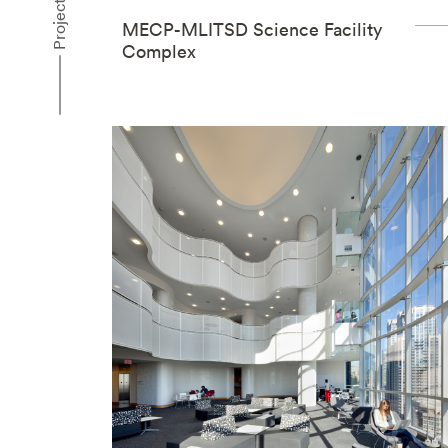
Projects
MECP-MLITSD Science Facility
Complex