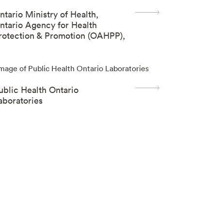
ntario Ministry of Health,
ntario Agency for Health
rotection & Promotion (OAHPP),
Sheila Basrur Centre)
ublic Health Ontario
aboratories