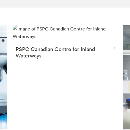
PSPC Canadian Centre for Inland
Waterways