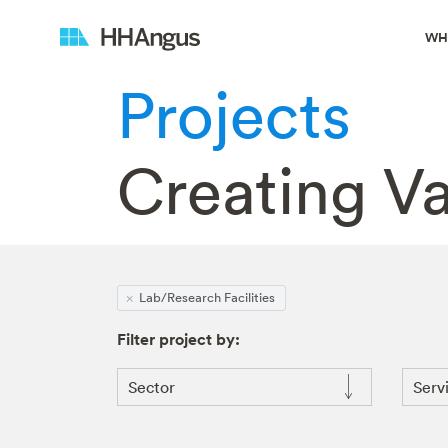
WH
Projects
Creating V
Lab/Research Facilities
Filter project by:
Sector
Serv