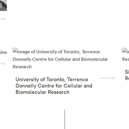
S
R
University of Toronto, Terrence
Donnelly Centre for Cellular and
Biomolecular Research