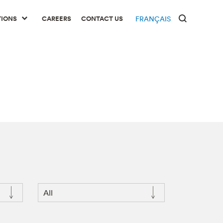
TIONS
CAREERS
CONTACT US
FRANÇAIS
All