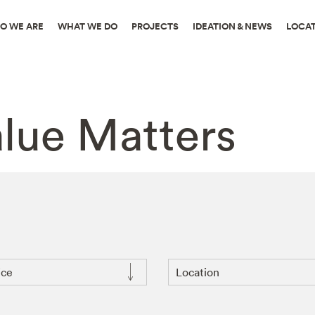
O WE ARE
WHAT WE DO
PROJECTS
IDEATION & NEWS
LOCA
alue Matters
ice
Location