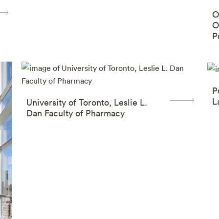
O
O
P
(
P
L
University of Toronto, Leslie L.
Dan Faculty of Pharmacy