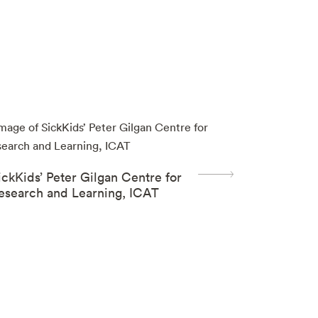
ickKids’ Peter Gilgan Centre for
esearch and Learning, ICAT