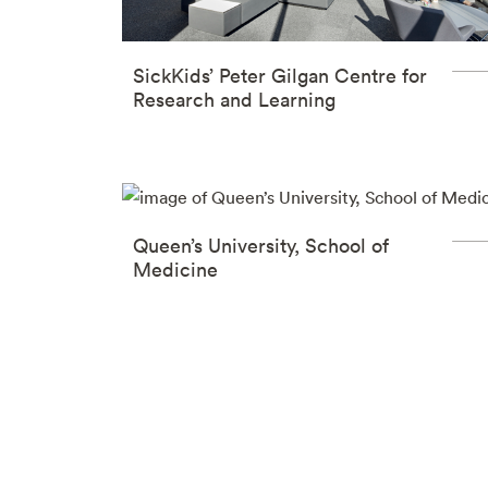
SickKids’ Peter Gilgan Centre for
Research and Learning
Queen’s University, School of
Medicine